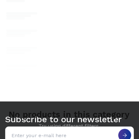
No products in this category
Subscribe to our newsletter
Try using different filters.
Email address