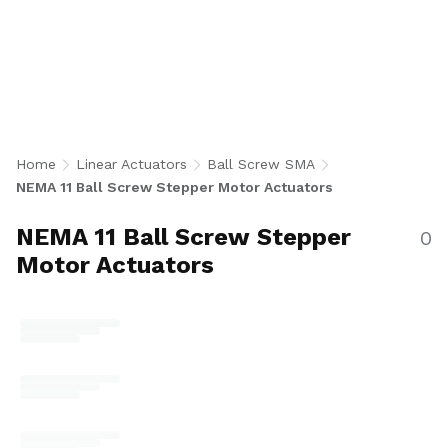
Stepper Motor Actuators integrate a NEMA 11
bipolar stepper motor with a precision 6 mm
diameter ball screw for accurate, repeatable
linear motion in an ultra-compact form factor.
Available in single and double stack
configurations with 2 mm and 6 mm lead
options, encoder-ready or 1000 CPR encoder,
Home
Linear Actuators
Ball Screw SMA
and optional 8N end machining for robotics,
NEMA 11 Ball Screw Stepper Motor Actuators
medical devices, semiconductor, and space-
constrained automation applications. U.S.-
NEMA 11 Ball Screw Stepper
0
made.
Motor Actuators