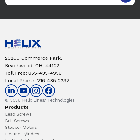
23200 Commerce Park,
Beachwood, OH, 44122
Toll Free
:
855-435-4958
Local Phone
:
216-485-2232
© 2026 Helix Linear Technologies
Products
Lead Screws
Ball Screws
Stepper Motors
Electric Cylinders