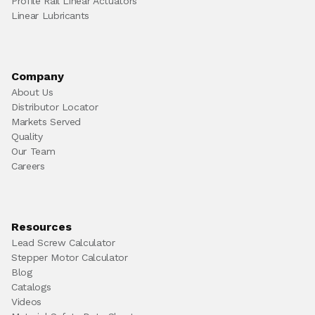
Profile Rail Linear Actuators
Linear Lubricants
Company
About Us
Distributor Locator
Markets Served
Quality
Our Team
Careers
Resources
Lead Screw Calculator
Stepper Motor Calculator
Blog
Catalogs
Videos