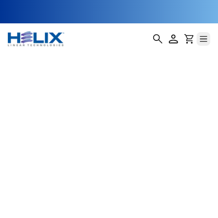
NEMA 11 Ball
Screw Stepper
Motor Actuators
Helix Linear Technologies' BSA-11-E Ball Screw