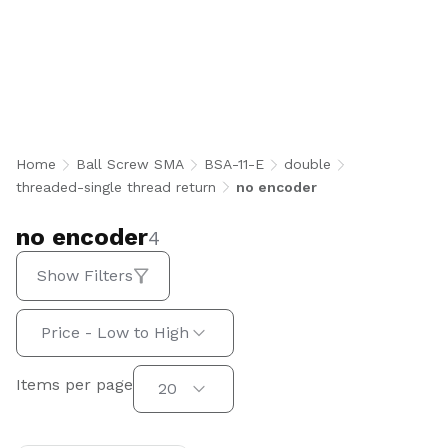
no encoder
Home
Ball Screw SMA
BSA-11-E
double
threaded-single thread return
no encoder
no encoder
4
Show Filters
Sort by:
Price - Low to High
Items per page
Items per page
20