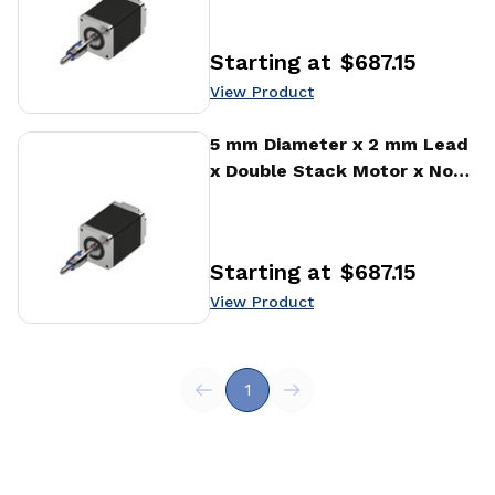
Actuator
Starting at
$687.15
Price
:
View Product
View Product
5 mm Diameter x 2 mm Lead
x Double Stack Motor x No
Encoder Encoder Ball Screw
Actuator
Starting at
$687.15
Price
:
View Product
1