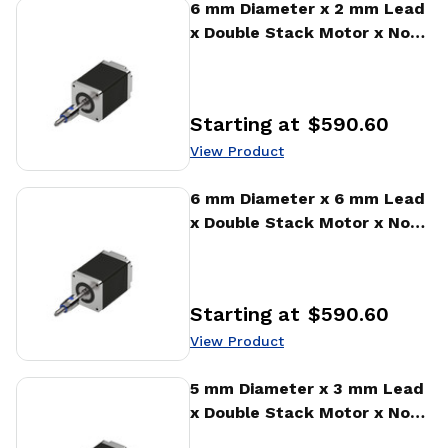
View Product
6 mm Diameter x 2 mm Lead
x Double Stack Motor x No
Encoder Encoder Ball Screw
Actuator
Starting at
$590.60
Price
:
View Product
View Product
6 mm Diameter x 6 mm Lead
x Double Stack Motor x No
Encoder Encoder Ball Screw
Actuator
Starting at
$590.60
Price
:
View Product
View Product
5 mm Diameter x 3 mm Lead
x Double Stack Motor x No
Encoder Encoder Ball Screw