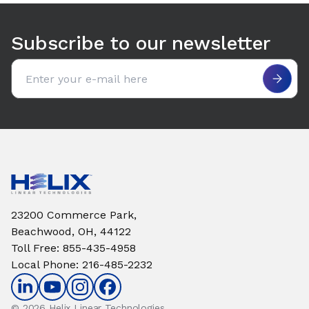
Subscribe to our newsletter
Email address
23200 Commerce Park,
Beachwood, OH, 44122
Toll Free
:
855-435-4958
Local Phone
:
216-485-2232
© 2026 Helix Linear Technologies