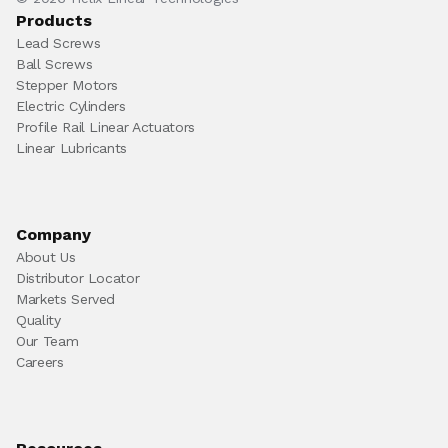
Products
Lead Screws
Ball Screws
Stepper Motors
Electric Cylinders
Profile Rail Linear Actuators
Linear Lubricants
Company
About Us
Distributor Locator
Markets Served
Quality
Our Team
Careers