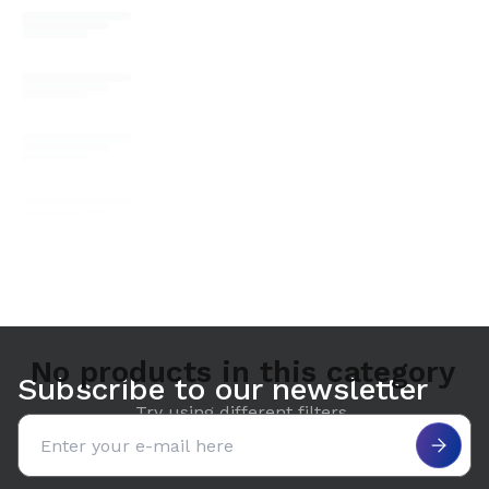
No products in this category
Subscribe to our newsletter
Try using different filters.
Email address