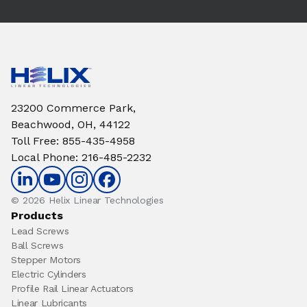
23200 Commerce Park,
Beachwood, OH, 44122
Toll Free
:
855-435-4958
Local Phone
:
216-485-2232
© 2026 Helix Linear Technologies
Products
Lead Screws
Ball Screws
Stepper Motors
Electric Cylinders
Profile Rail Linear Actuators
Linear Lubricants