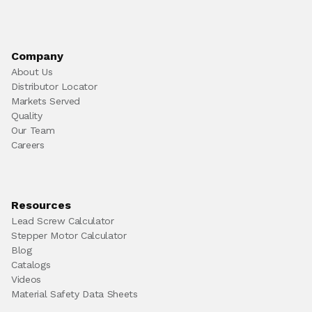
Company
About Us
Distributor Locator
Markets Served
Quality
Our Team
Careers
Resources
Lead Screw Calculator
Stepper Motor Calculator
Blog
Catalogs
Videos
Material Safety Data Sheets