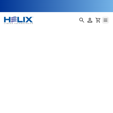
single
Helix Linear Technologies' BSA-14-E Single