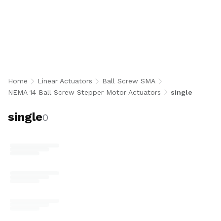
Stack Ball Screw Stepper Motor Actuators
integrate a NEMA 14 single stack bipolar
stepper motor with a precision 8 mm diameter
ball screw for accurate, repeatable linear
motion in an ultra-compact, low-profile form
factor. Available in flanged and threaded ball
nut styles, 5 mm and 8 mm lead options,
Home
Linear Actuators
Ball Screw SMA
encoder-ready or 1000 CPR encoder, and
NEMA 14 Ball Screw Stepper Motor Actuators
single
optional 8N end machining for robotics,
medical devices, semiconductor, and space-
single
0
constrained automation applications. U.S.-
made.