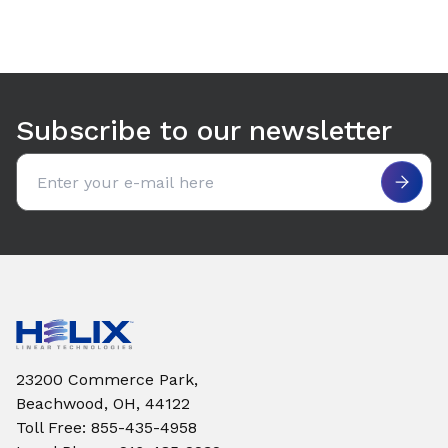
Subscribe to our newsletter
Email address
23200 Commerce Park,
Beachwood, OH, 44122
Toll Free
:
855-435-4958