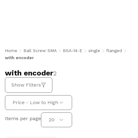
with encoder
Home
Ball Screw SMA
BSA-14-E
single
flanged
with encoder
with encoder
2
Show Filters
Sort by:
Price - Low to High
Items per page
Items per page
20