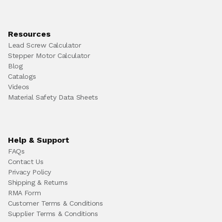
Resources
Lead Screw Calculator
Stepper Motor Calculator
Blog
Catalogs
Videos
Material Safety Data Sheets
Help & Support
FAQs
Contact Us
Privacy Policy
Shipping & Returns
RMA Form
Customer Terms & Conditions
Supplier Terms & Conditions