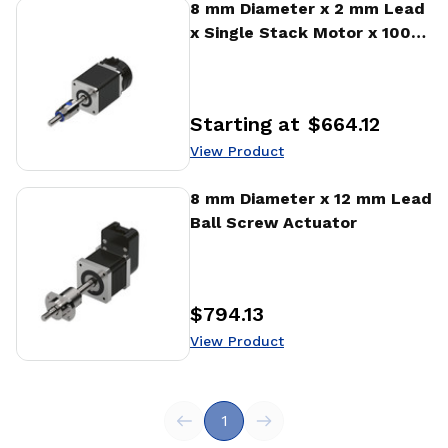
View Product
8 mm Diameter x 2 mm Lead
x Single Stack Motor x 1000
CPR Encoder Ball Screw
Actuator
Starting at
$664.12
Price
:
View Product
View Product
8 mm Diameter x 12 mm Lead
Ball Screw Actuator
$794.13
Price
:
View Product
1