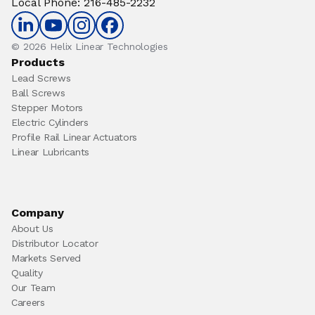
Local Phone
:
216-485-2232
© 2026 Helix Linear Technologies
Products
Lead Screws
Ball Screws
Stepper Motors
Electric Cylinders
Profile Rail Linear Actuators
Linear Lubricants
Company
About Us
Distributor Locator
Markets Served
Quality
Our Team
Careers