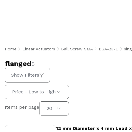
flanged
Home
Linear Actuators
Ball Screw SMA
BSA-23-E
sing
flanged
5
Show Filters
Sort by:
Price - Low to High
Items per page
Items per page
20
View Product
12 mm Diameter x 4 mm Lead x 