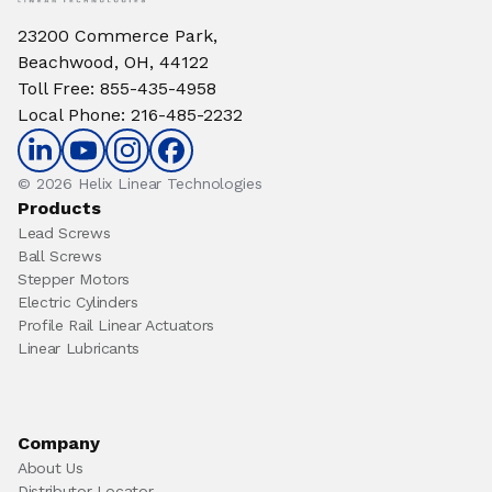
23200 Commerce Park,
Beachwood, OH, 44122
Toll Free
:
855-435-4958
Local Phone
:
216-485-2232
© 2026 Helix Linear Technologies
Products
Lead Screws
Ball Screws
Stepper Motors
Electric Cylinders
Profile Rail Linear Actuators
Linear Lubricants
Company
About Us
Distributor Locator