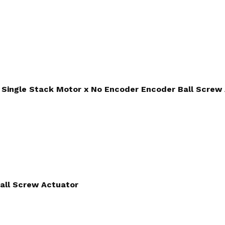
Single Stack Motor x No Encoder Encoder Ball Screw
all Screw Actuator