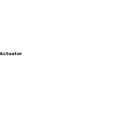
 Actuator