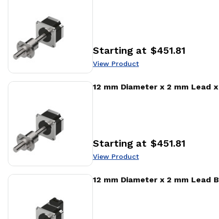
Starting at
$451.81
Price
:
View Product
View Product
12 mm Diameter x 2 mm Lead x 
Starting at
$451.81
Price
:
View Product
View Product
12 mm Diameter x 2 mm Lead B