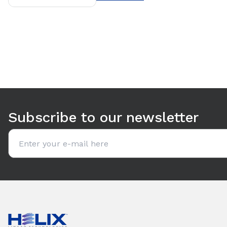
Subscribe to our newsletter
Email address