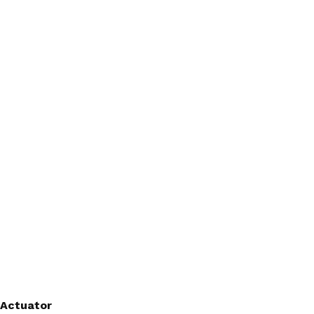
 Actuator