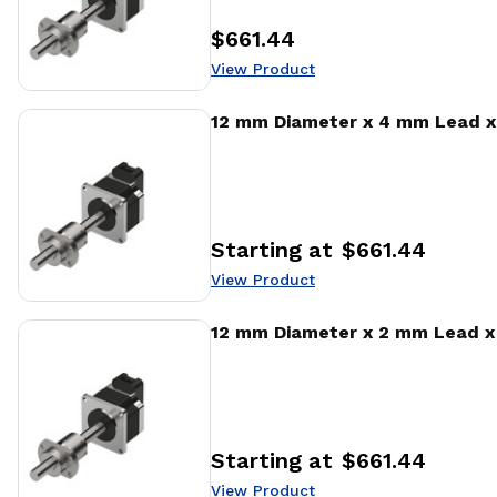
$661.44
Price
:
View Product
View Product
12 mm Diameter x 4 mm Lead x 
Starting at
$661.44
Price
:
View Product
View Product
12 mm Diameter x 2 mm Lead x 
Starting at
$661.44
Price
:
View Product