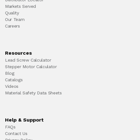
Markets Served
Quality
Our Team
Careers
Resources
Lead Screw Calculator
Stepper Motor Calculator
Blog
Catalogs
Videos
Material Safety Data Sheets
Help & Support
FAQs
Contact Us