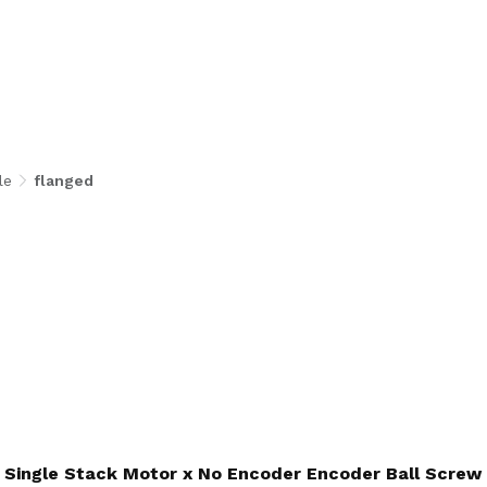
le
flanged
Single Stack Motor x No Encoder Encoder Ball Screw