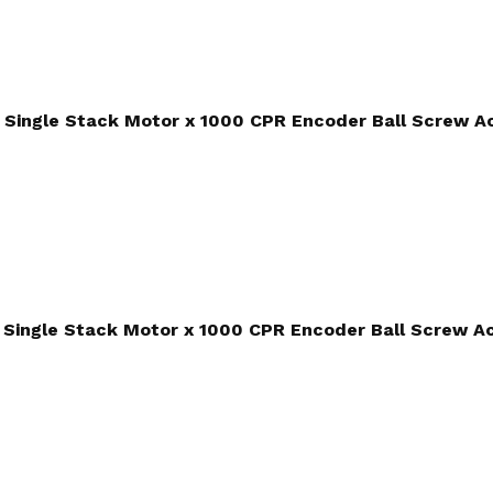
Single Stack Motor x 1000 CPR Encoder Ball Screw A
Single Stack Motor x 1000 CPR Encoder Ball Screw A