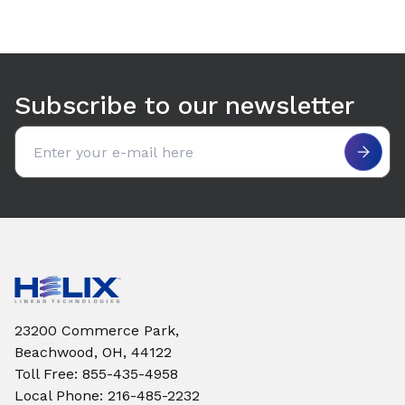
Subscribe to our newsletter
Email address
23200 Commerce Park,
Beachwood, OH, 44122
Toll Free
:
855-435-4958
Local Phone
:
216-485-2232