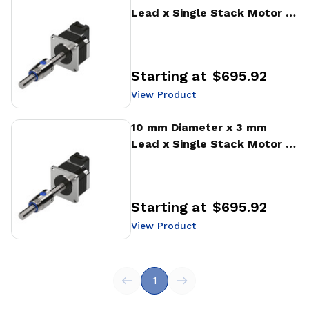
Lead x Single Stack Motor x
1000 CPR Encoder Ball
Screw Actuator
Starting at
$695.92
Price
:
View Product
View Product
10 mm Diameter x 3 mm
Lead x Single Stack Motor x
1000 CPR Encoder Ball
Screw Actuator
Starting at
$695.92
Price
:
View Product
1