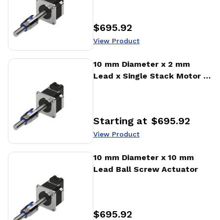
$695.92
Price
:
View Product
View Product
10 mm Diameter x 2 mm
Lead x Single Stack Motor x
1000 CPR Encoder Ball
Screw Actuator
Starting at
$695.92
Price
:
View Product
View Product
10 mm Diameter x 10 mm
Lead Ball Screw Actuator
$695.92