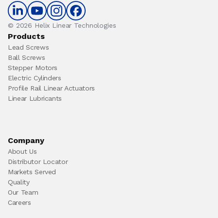
© 2026 Helix Linear Technologies
Products
Lead Screws
Ball Screws
Stepper Motors
Electric Cylinders
Profile Rail Linear Actuators
Linear Lubricants
Company
About Us
Distributor Locator
Markets Served
Quality
Our Team
Careers