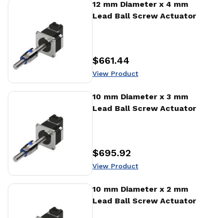
View Product
12 mm Diameter x 4 mm
Lead Ball Screw Actuator
$661.44
Price
:
View Product
View Product
10 mm Diameter x 3 mm
Lead Ball Screw Actuator
$695.92
Price
:
View Product
View Product
10 mm Diameter x 2 mm
Lead Ball Screw Actuator