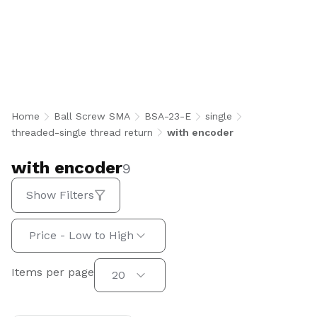
with encoder
Home
Ball Screw SMA
BSA-23-E
single
threaded-single thread return
with encoder
with encoder
9
Show Filters
Sort by:
Price - Low to High
Items per page
Items per page
20