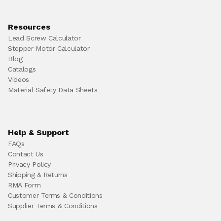
Resources
Lead Screw Calculator
Stepper Motor Calculator
Blog
Catalogs
Videos
Material Safety Data Sheets
Help & Support
FAQs
Contact Us
Privacy Policy
Shipping & Returns
RMA Form
Customer Terms & Conditions
Supplier Terms & Conditions