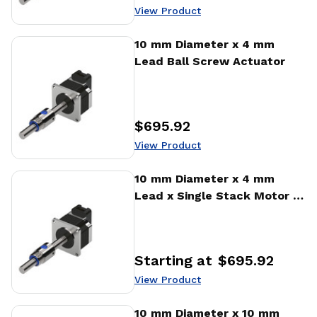
Price
:
View Product
View Product
10 mm Diameter x 4 mm
Lead Ball Screw Actuator
$695.92
Price
:
View Product
View Product
10 mm Diameter x 4 mm
Lead x Single Stack Motor x
1000 CPR Encoder Ball
Screw Actuator
Starting at
$695.92
Price
:
View Product
View Product
10 mm Diameter x 10 mm