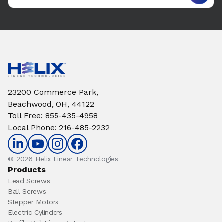
23200 Commerce Park,
Beachwood, OH, 44122
Toll Free
:
855-435-4958
Local Phone
:
216-485-2232
© 2026 Helix Linear Technologies
Products
Lead Screws
Ball Screws
Stepper Motors
Electric Cylinders