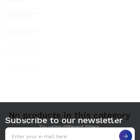
No products in this category
Subscribe to our newsletter
Try using different filters.
Email address