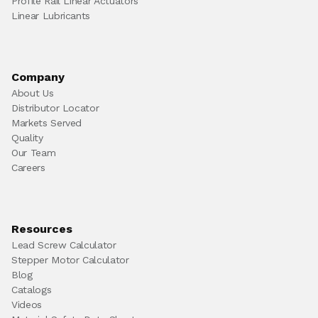
Profile Rail Linear Actuators
Linear Lubricants
Company
About Us
Distributor Locator
Markets Served
Quality
Our Team
Careers
Resources
Lead Screw Calculator
Stepper Motor Calculator
Blog
Catalogs
Videos