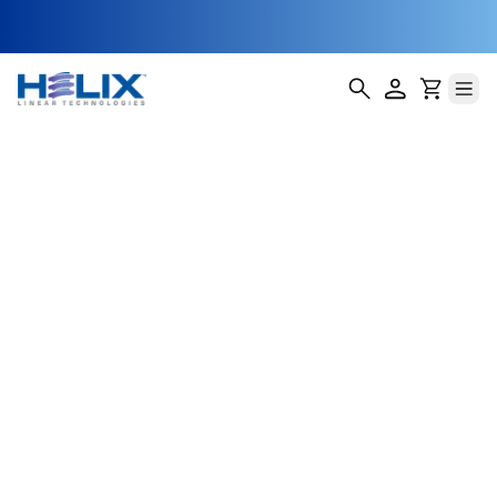
NEMA 11 Captive
Lead Screw
Stepper Motor
Helix Linear Technologies' NEMA 11 Captive