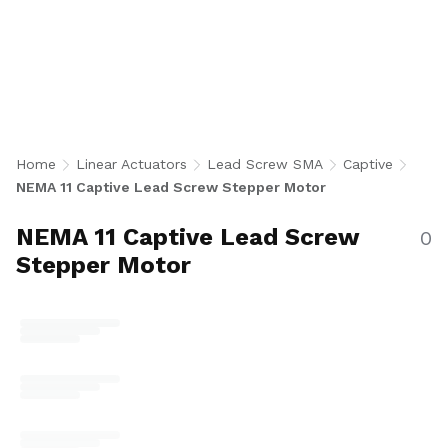
Lead Screw Stepper Motor Actuators integrate
a NEMA 11 bipolar stepper motor with a 0.188
inch diameter lead screw and built-in anti-
rotation guide for precise, controlled stroke
linear motion without shaft rotation. With 30
configurations in single and double stack
motors, 500 CPR encoder or no-encoder, and
Home
Linear Actuators
Lead Screw SMA
Captive
stroke lengths from 0.5 to 2 inches across
NEMA 11 Captive Lead Screw Stepper Motor
multiple lead options, they are ideal for
medical devices, lab automation, robotics, and
NEMA 11 Captive Lead Screw
0
compact positioning applications. U.S.-made.
Stepper Motor