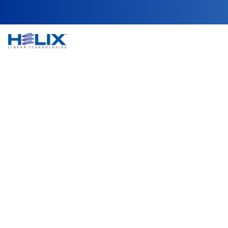
NEMA 14 Captive 
Helix Linear Technologies' NEMA 14 Captive Lead