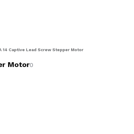
.025 inch and 0.25 inch diameter
 precise, controlled stroke linear
ions in single and double stack
de range of leads and stroke
utomation, robotics, semiconductor,
 14 Captive Lead Screw Stepper Motor
er Motor
0