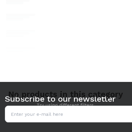
No products in this category
Subscribe to our newsletter
Try using different filters.
Email address