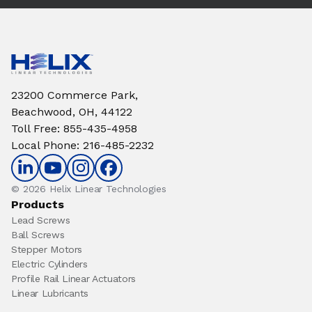
23200 Commerce Park,
Beachwood, OH, 44122
Toll Free
:
855-435-4958
Local Phone
:
216-485-2232
© 2026 Helix Linear Technologies
Products
Lead Screws
Ball Screws
Stepper Motors
Electric Cylinders
Profile Rail Linear Actuators
Linear Lubricants