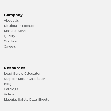
Company
About Us
Distributor Locator
Markets Served
Quality
Our Team
Careers
Resources
Lead Screw Calculator
Stepper Motor Calculator
Blog
Catalogs
Videos
Material Safety Data Sheets