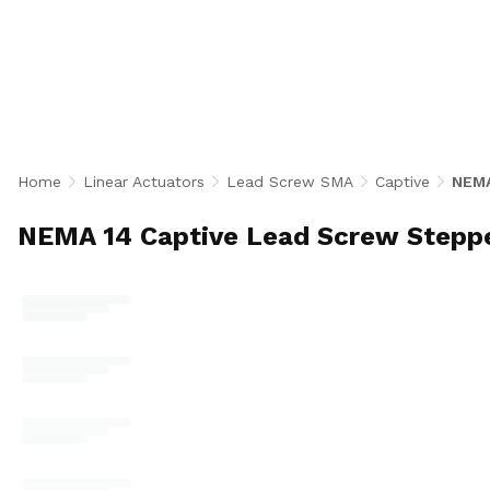
integrate a NEMA 14 bipolar stepper motor with 0
lead screws and a built-in anti-rotation guide for
motion in a compact footprint. With 84 configurat
motors, 500 CPR encoder or no-encoder, and a wi
lengths up to 2 inches for medical devices, lab a
and compact positioning applications. U.S.-made.
Home
Linear Actuators
Lead Screw SMA
Captive
NEMA
NEMA 14 Captive Lead Screw Stepp