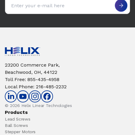
Email address
23200 Commerce Park,
Beachwood, OH, 44122
Toll Free
:
855-435-4958
Local Phone
:
216-485-2232
© 2026 Helix Linear Technologies
Products
Lead Screws
Ball Screws
Stepper Motors