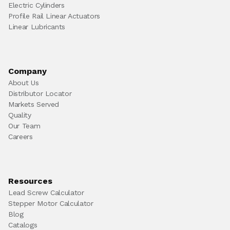
Electric Cylinders
Profile Rail Linear Actuators
Linear Lubricants
Company
About Us
Distributor Locator
Markets Served
Quality
Our Team
Careers
Resources
Lead Screw Calculator
Stepper Motor Calculator
Blog
Catalogs