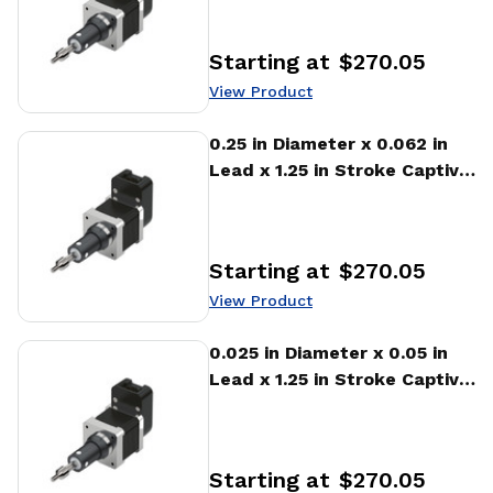
Actuator
Starting at
$270.05
Price
:
View Product
View Product
0.25 in Diameter x 0.062 in
Lead x 1.25 in Stroke Captive
Stepper Motor Linear
Actuator
Starting at
$270.05
Price
:
View Product
View Product
0.025 in Diameter x 0.05 in
Lead x 1.25 in Stroke Captive
Stepper Motor Linear
Actuator
Starting at
$270.05
Price
: