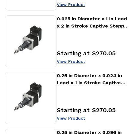
View Product
View Product
0.025 in Diameter x 1 in Lead
x 2 in Stroke Captive Stepper
Motor Linear Actuator
Starting at
$270.05
Price
:
View Product
View Product
0.25 in Diameter x 0.024 in
Lead x 1 in Stroke Captive
Stepper Motor Linear
Actuator
Starting at
$270.05
Price
:
View Product
View Product
0.25 in Diameter x 0.096 in