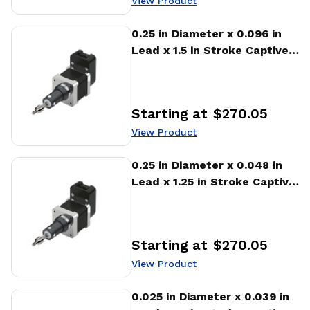
View Product
View Product
0.25 in Diameter x 0.096 in
Lead x 1.5 in Stroke Captive
Stepper Motor Linear
Actuator
Starting at
$270.05
Price
:
View Product
View Product
0.25 in Diameter x 0.048 in
Lead x 1.25 in Stroke Captive
Stepper Motor Linear
Actuator
Starting at
$270.05
Price
:
View Product
View Product
0.025 in Diameter x 0.039 in