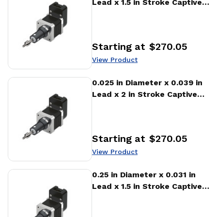
Lead x 1.5 in Stroke Captive
Stepper Motor Linear
Actuator
Starting at
$270.05
Price
:
View Product
View Product
0.025 in Diameter x 0.039 in
Lead x 2 in Stroke Captive
Stepper Motor Linear
Actuator
Starting at
$270.05
Price
:
View Product
View Product
0.25 in Diameter x 0.031 in
Lead x 1.5 in Stroke Captive
Stepper Motor Linear
Actuator