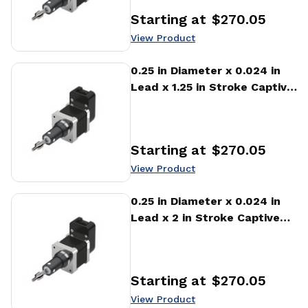
Starting at
$270.05
Price
:
View Product
View Product
0.25 in Diameter x 0.024 in
Lead x 1.25 in Stroke Captive
Stepper Motor Linear
Actuator
Starting at
$270.05
Price
:
View Product
View Product
0.25 in Diameter x 0.024 in
Lead x 2 in Stroke Captive
Stepper Motor Linear
Actuator
Starting at
$270.05
Price
:
View Product