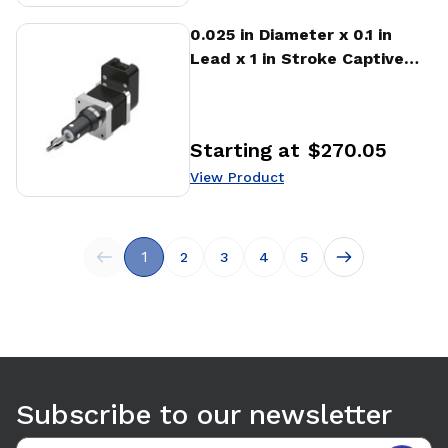
View Product
0.025 in Diameter x 0.1 in
Lead x 1 in Stroke Captive
Stepper Motor Linear
Actuator
Starting at
$270.05
Price
:
View Product
1
2
3
4
5
Subscribe to our newsletter