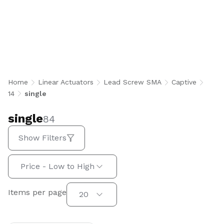
single
Home
Linear Actuators
Lead Screw SMA
Captive
14
single
single
84
Show Filters
Sort by:
Price - Low to High
Items per page
Items per page
20