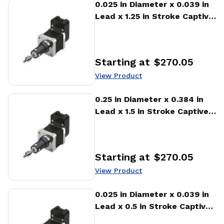
View Product
0.025 in Diameter x 0.039 in
Lead x 1.25 in Stroke Captive
Stepper Motor Linear
Actuator
Starting at
$270.05
Price
:
View Product
View Product
0.25 in Diameter x 0.384 in
Lead x 1.5 in Stroke Captive
Stepper Motor Linear
Actuator
Starting at
$270.05
Price
:
View Product
View Product
0.025 in Diameter x 0.039 in
Lead x 0.5 in Stroke Captive
Stepper Motor Linear