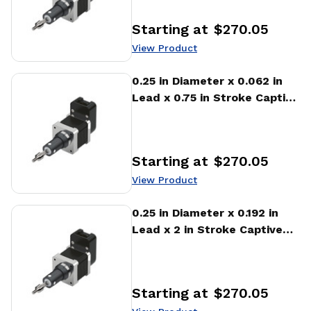
Starting at
$270.05
Price
:
View Product
View Product
0.25 in Diameter x 0.062 in
Lead x 0.75 in Stroke Captive
Stepper Motor Linear
Actuator
Starting at
$270.05
Price
:
View Product
View Product
0.25 in Diameter x 0.192 in
Lead x 2 in Stroke Captive
Stepper Motor Linear
Actuator
Starting at
$270.05
Price
: