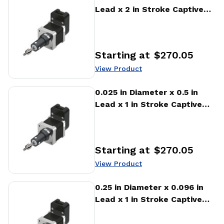
Lead x 2 in Stroke Captive
Stepper Motor Linear
Actuator
Starting at
$270.05
Price
:
View Product
View Product
0.025 in Diameter x 0.5 in
Lead x 1 in Stroke Captive
Stepper Motor Linear
Actuator
Starting at
$270.05
Price
:
View Product
View Product
0.25 in Diameter x 0.096 in
Lead x 1 in Stroke Captive
Stepper Motor Linear
Actuator