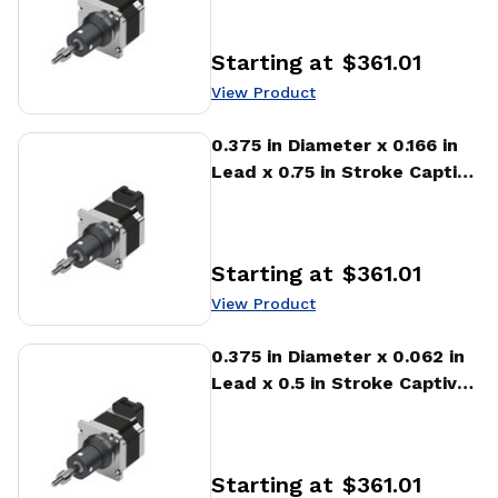
Actuator
Starting at
$361.01
Price
:
View Product
View Product
0.375 in Diameter x 0.166 in
Lead x 0.75 in Stroke Captive
Stepper Motor Linear
Actuator
Starting at
$361.01
Price
:
View Product
View Product
0.375 in Diameter x 0.062 in
Lead x 0.5 in Stroke Captive
Stepper Motor Linear
Actuator
Starting at
$361.01
Price
: