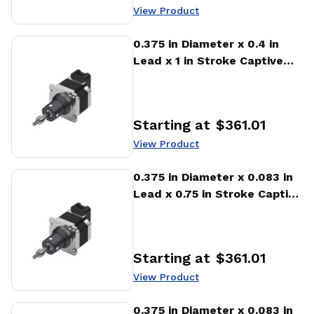
View Product
View Product
0.375 in Diameter x 0.4 in
Lead x 1 in Stroke Captive
Stepper Motor Linear
Actuator
Starting at
$361.01
Price
:
View Product
View Product
0.375 in Diameter x 0.083 in
Lead x 0.75 in Stroke Captive
Stepper Motor Linear
Actuator
Starting at
$361.01
Price
:
View Product
View Product
0.375 in Diameter x 0.083 in