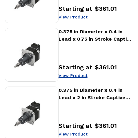
Starting at
$361.01
Price
:
View Product
View Product
0.375 in Diameter x 0.4 in
Lead x 0.75 in Stroke Captive
Stepper Motor Linear
Actuator
Starting at
$361.01
Price
:
View Product
View Product
0.375 in Diameter x 0.4 in
Lead x 2 in Stroke Captive
Stepper Motor Linear
Actuator
Starting at
$361.01
Price
:
View Product