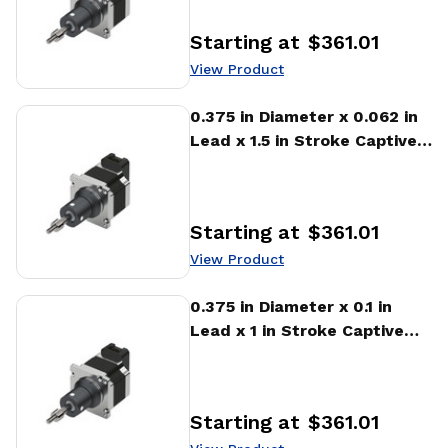
Starting at
$361.01
Price
:
View Product
View Product
0.375 in Diameter x 0.062 in
Lead x 1.5 in Stroke Captive
Stepper Motor Linear
Actuator
Starting at
$361.01
Price
:
View Product
View Product
0.375 in Diameter x 0.1 in
Lead x 1 in Stroke Captive
Stepper Motor Linear
Actuator
Starting at
$361.01
Price
: