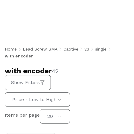
with encoder
Home
Lead Screw SMA
Captive
23
single
with encoder
with encoder
42
Show Filters
Sort by:
Price - Low to High
Items per page
Items per page
20