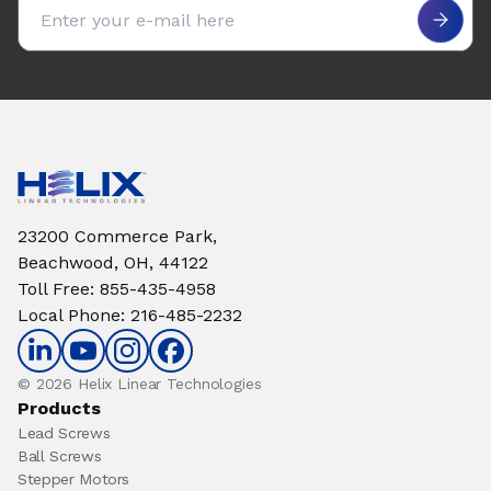
Email address
23200 Commerce Park,
Beachwood, OH, 44122
Toll Free
:
855-435-4958
Local Phone
:
216-485-2232
© 2026 Helix Linear Technologies
Products
Lead Screws
Ball Screws
Stepper Motors