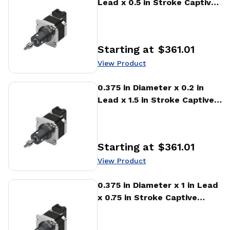
Lead x 0.5 in Stroke Captive
Stepper Motor Linear
Actuator
Starting at
$361.01
Price
:
View Product
View Product
0.375 in Diameter x 0.2 in
Lead x 1.5 in Stroke Captive
Stepper Motor Linear
Actuator
Starting at
$361.01
Price
:
View Product
View Product
0.375 in Diameter x 1 in Lead
x 0.75 in Stroke Captive
Stepper Motor Linear
Actuator