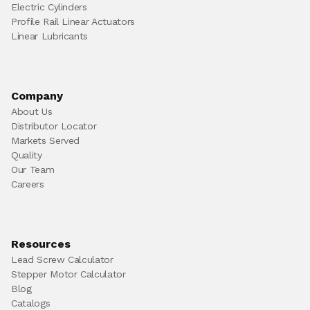
Electric Cylinders
Profile Rail Linear Actuators
Linear Lubricants
Company
About Us
Distributor Locator
Markets Served
Quality
Our Team
Careers
Resources
Lead Screw Calculator
Stepper Motor Calculator
Blog
Catalogs