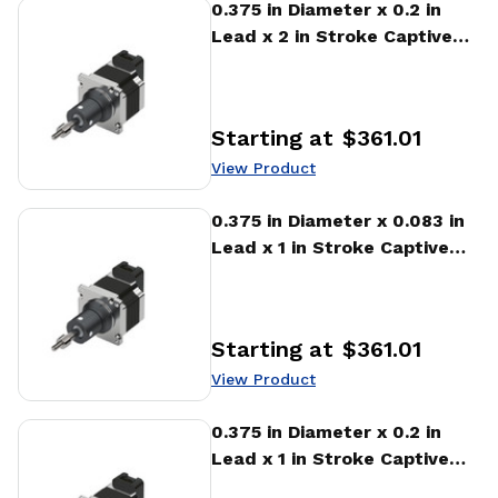
View Product
0.375 in Diameter x 0.2 in
Lead x 2 in Stroke Captive
Stepper Motor Linear
Actuator
Starting at
$361.01
Price
:
View Product
View Product
0.375 in Diameter x 0.083 in
Lead x 1 in Stroke Captive
Stepper Motor Linear
Actuator
Starting at
$361.01
Price
:
View Product
View Product
0.375 in Diameter x 0.2 in
Lead x 1 in Stroke Captive
Stepper Motor Linear