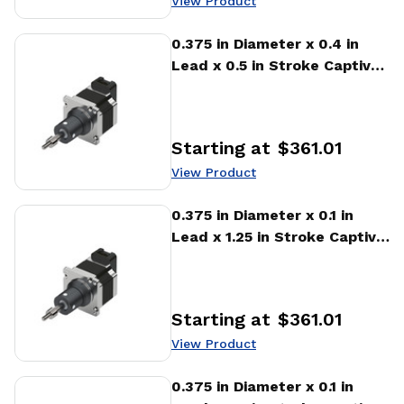
View Product
View Product
0.375 in Diameter x 0.4 in
Lead x 0.5 in Stroke Captive
Stepper Motor Linear
Actuator
Starting at
$361.01
Price
:
View Product
View Product
0.375 in Diameter x 0.1 in
Lead x 1.25 in Stroke Captive
Stepper Motor Linear
Actuator
Starting at
$361.01
Price
:
View Product
View Product
0.375 in Diameter x 0.1 in