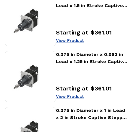
Lead x 1.5 in Stroke Captive
Stepper Motor Linear
Actuator
Starting at
$361.01
Price
:
View Product
View Product
0.375 in Diameter x 0.083 in
Lead x 1.25 in Stroke Captive
Stepper Motor Linear
Actuator
Starting at
$361.01
Price
:
View Product
View Product
0.375 in Diameter x 1 in Lead
x 2 in Stroke Captive Stepper
Motor Linear Actuator