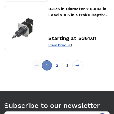
View Product
0.375 in Diameter x 0.083 in
Lead x 0.5 in Stroke Captive
Stepper Motor Linear
Actuator
Starting at
$361.01
Price
:
View Product
1
2
3
Subscribe to our newsletter