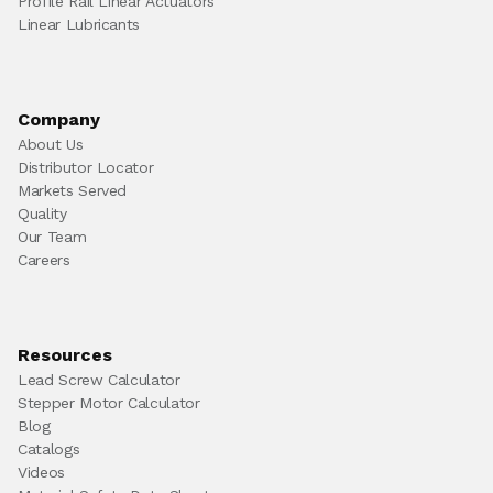
Profile Rail Linear Actuators
Linear Lubricants
Company
About Us
Distributor Locator
Markets Served
Quality
Our Team
Careers
Resources
Lead Screw Calculator
Stepper Motor Calculator
Blog
Catalogs
Videos