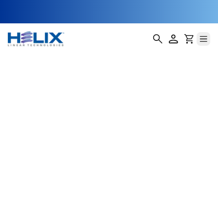
NEMA 17
External Lead
Screw Stepper
Motor
Helix Linear Technologies' NEMA 17 External