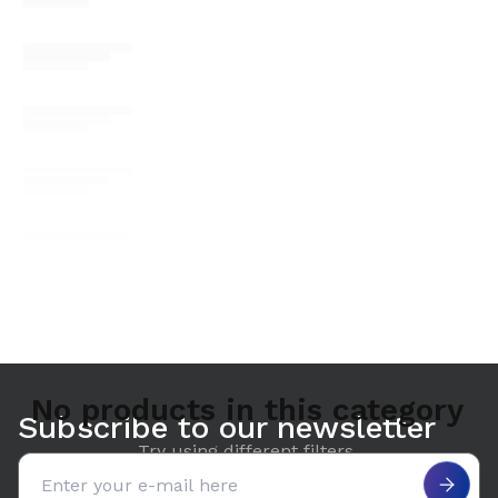
No products in this category
Subscribe to our newsletter
Try using different filters.
Email address