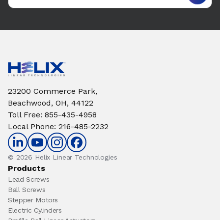
23200 Commerce Park,
Beachwood, OH, 44122
Toll Free
:
855-435-4958
Local Phone
:
216-485-2232
© 2026 Helix Linear Technologies
Products
Lead Screws
Ball Screws
Stepper Motors
Electric Cylinders