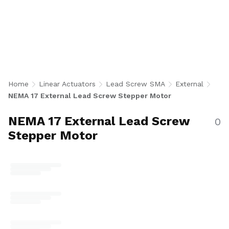
Lead Screw Stepper Motor Actuators pair a
NEMA 17 bipolar stepper motor with an
external precision 0.25 inch diameter lead
screw and separate nut assembly for
maximum flexibility in nut style and anti-
backlash performance. With 242 configurations
in single and double stack motors, AFA, KFA,
Home
Linear Actuators
Lead Screw SMA
External
and NFA nut options, 500 CPR encoder or no-
NEMA 17 External Lead Screw Stepper Motor
encoder, and a wide range of leads and screw
lengths for industrial automation, medical,
NEMA 17 External Lead Screw
0
robotics, semiconductor, and precision
Stepper Motor
positioning applications. U.S.-made.