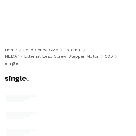
single
Home
Lead Screw SMA
External
NEMA 17 External Lead Screw Stepper Motor
000
single
single
0