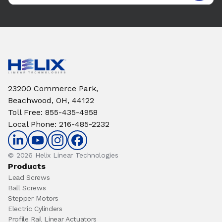
23200 Commerce Park,
Beachwood, OH, 44122
Toll Free
:
855-435-4958
Local Phone
:
216-485-2232
© 2026 Helix Linear Technologies
Products
Lead Screws
Ball Screws
Stepper Motors
Electric Cylinders
Profile Rail Linear Actuators