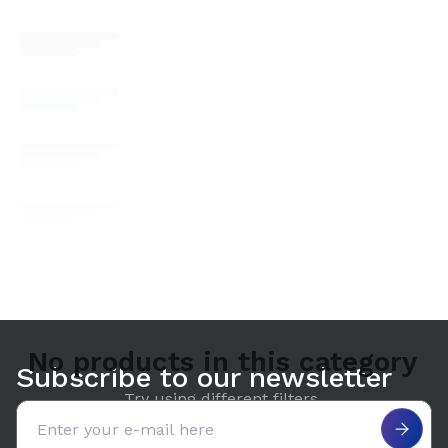
No products in this category
Subscribe to our newsletter
Try using different filters.
Email address