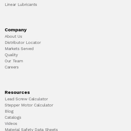
Linear Lubricants
Company
About Us
Distributor Locator
Markets Served
Quality
Our Team
Careers
Resources
Lead Screw Calculator
Stepper Motor Calculator
Blog
Catalogs
Videos
Material Safety Data Sheets