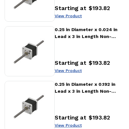
Starting at
$193.82
Price
:
View Product
View Product
0.25 in Diameter x 0.024 in
Lead x 3 in Length Non-
captive Stepper Motor
Linear Actuator
Starting at
$193.82
Price
:
View Product
View Product
0.25 in Diameter x 0.192 in
Lead x 3 in Length Non-
captive Stepper Motor
Linear Actuator
Starting at
$193.82
Price
:
View Product