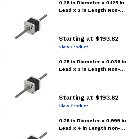
View Product
0.25 in Diameter x 0.125 in
Lead x 3 in Length Non-
captive Stepper Motor
Linear Actuator
Starting at
$193.82
Price
:
View Product
View Product
0.25 in Diameter x 0.039 in
Lead x 3 in Length Non-
captive Stepper Motor
Linear Actuator
Starting at
$193.82
Price
:
View Product
View Product
0.25 in Diameter x 0.999 in
Lead x 4 in Length Non-
captive Stepper Motor