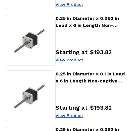
View Product
View Product
0.25 in Diameter x 0.062 in
Lead x 6 in Length Non-
captive Stepper Motor
Linear Actuator
Starting at
$193.82
Price
:
View Product
View Product
0.25 in Diameter x 0.1 in Lead
x 6 in Length Non-captive
Stepper Motor Linear
Actuator
Starting at
$193.82
Price
:
View Product
View Product
0.25 in Diameter x 0.062 in