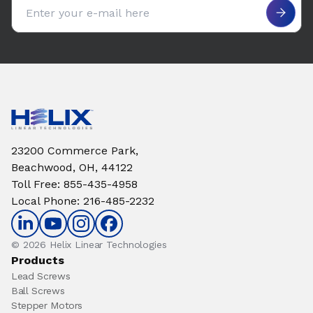
Email address
23200 Commerce Park,
Beachwood, OH, 44122
Toll Free
:
855-435-4958
Local Phone
:
216-485-2232
© 2026 Helix Linear Technologies
Products
Lead Screws
Ball Screws
Stepper Motors