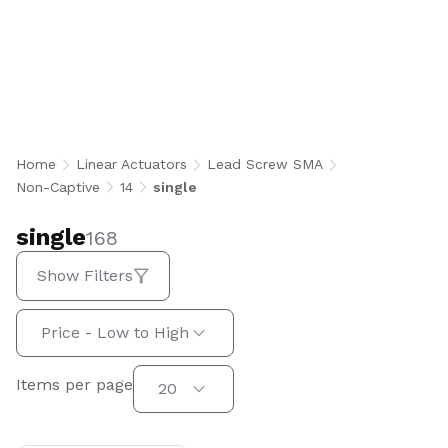
single
Home
Linear Actuators
Lead Screw SMA
Non-Captive
14
single
single
168
Show Filters
Sort by:
Price - Low to High
Items per page
Items per page
20