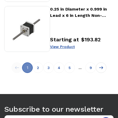
View Product
0.25 in Diameter x 0.999 in
Lead x 6 in Length Non-
captive Stepper Motor
Linear Actuator
Starting at
$193.82
Price
:
View Product
1
...
2
3
4
5
9
Subscribe to our newsletter