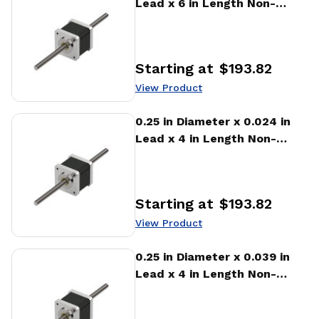
Lead x 6 in Length Non-
captive Stepper Motor
Linear Actuator
Starting at
$193.82
Price
:
View Product
View Product
0.25 in Diameter x 0.024 in
Lead x 4 in Length Non-
captive Stepper Motor
Linear Actuator
Starting at
$193.82
Price
:
View Product
View Product
0.25 in Diameter x 0.039 in
Lead x 4 in Length Non-
captive Stepper Motor
Linear Actuator