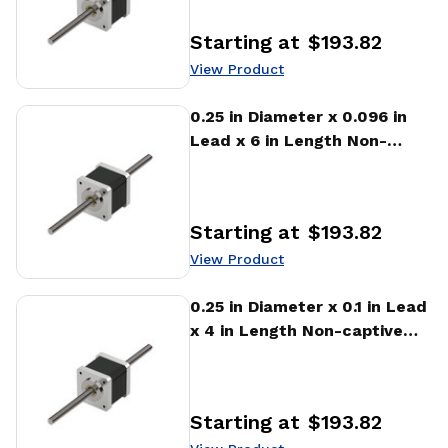
Starting at
$193.82
Price
:
View Product
View Product
0.25 in Diameter x 0.096 in
Lead x 6 in Length Non-
captive Stepper Motor
Linear Actuator
Starting at
$193.82
Price
:
View Product
View Product
0.25 in Diameter x 0.1 in Lead
x 4 in Length Non-captive
Stepper Motor Linear
Actuator
Starting at
$193.82
Price
: