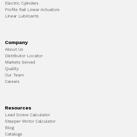
Electric Cylinders
Profile Rail Linear Actuators
Linear Lubricants
Company
About Us
Distributor Locator
Markets Served
Quality
Our Team
Careers
Resources
Lead Screw Calculator
Stepper Motor Calculator
Blog
Catalogs