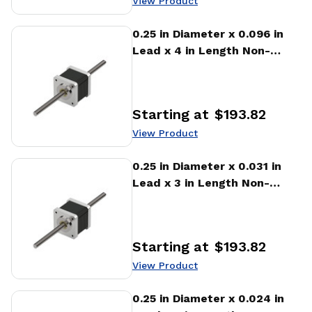
View Product
View Product
0.25 in Diameter x 0.096 in
Lead x 4 in Length Non-
captive Stepper Motor
Linear Actuator
Starting at
$193.82
Price
:
View Product
View Product
0.25 in Diameter x 0.031 in
Lead x 3 in Length Non-
captive Stepper Motor
Linear Actuator
Starting at
$193.82
Price
:
View Product
View Product
0.25 in Diameter x 0.024 in