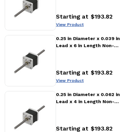
Linear Actuator
Starting at
$193.82
Price
:
View Product
View Product
0.25 in Diameter x 0.039 in
Lead x 6 in Length Non-
captive Stepper Motor
Linear Actuator
Starting at
$193.82
Price
:
View Product
View Product
0.25 in Diameter x 0.062 in
Lead x 4 in Length Non-
captive Stepper Motor
Linear Actuator
Starting at
$193.82
Price
: