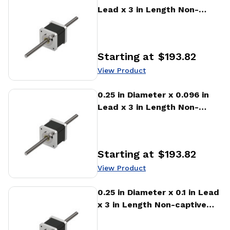
Lead x 3 in Length Non-
captive Stepper Motor
Linear Actuator
Starting at
$193.82
Price
:
View Product
View Product
0.25 in Diameter x 0.096 in
Lead x 3 in Length Non-
captive Stepper Motor
Linear Actuator
Starting at
$193.82
Price
:
View Product
View Product
0.25 in Diameter x 0.1 in Lead
x 3 in Length Non-captive
Stepper Motor Linear
Actuator