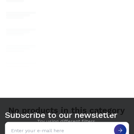
No products in this category
Subscribe to our newsletter
Try using different filters.
Email address