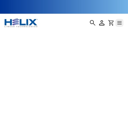
NEMA 17 Profile
Rail Linear
Actuators
Helix Linear Technologies' NEMA 17 Profile Rail