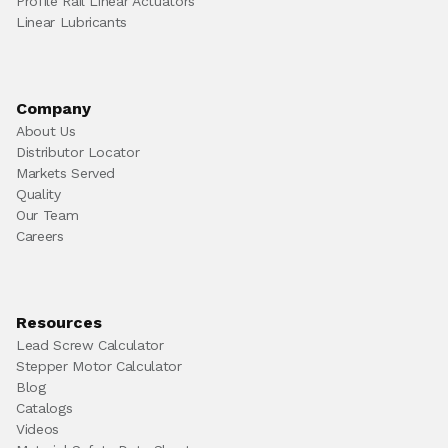
Profile Rail Linear Actuators
Linear Lubricants
Company
About Us
Distributor Locator
Markets Served
Quality
Our Team
Careers
Resources
Lead Screw Calculator
Stepper Motor Calculator
Blog
Catalogs
Videos