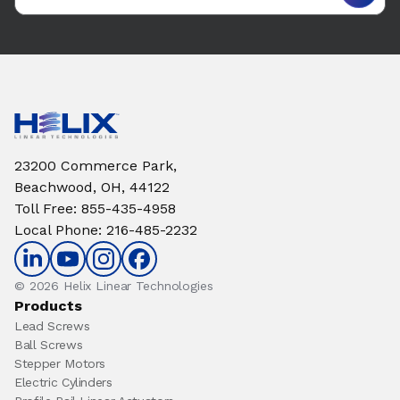
23200 Commerce Park,
Beachwood, OH, 44122
Toll Free
:
855-435-4958
Local Phone
:
216-485-2232
© 2026 Helix Linear Technologies
Products
Lead Screws
Ball Screws
Stepper Motors
Electric Cylinders