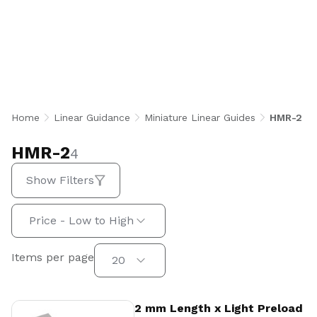
Linear Guides are ultra-compact, heat-treated
stainless steel rail and block systems
engineered for high-accuracy, high-speed linear
motion in space-constrained applications.
Featuring two rows of recirculating stainless
steel balls with a Gothic profile 45° contact
angle, they deliver equal load capacity in all
Home
Linear Guidance
Miniature Linear Guides
HMR-2
directions with built-in dustproof seals and
optional preload configurations.
HMR-2
4
Show Filters
Sort by:
Price - Low to High
Items per page
Items per page
20
View Product
2 mm Length x Light Preload