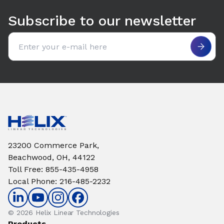
Subscribe to our newsletter
Email address
23200 Commerce Park,
Beachwood, OH, 44122
Toll Free
:
855-435-4958
Local Phone
:
216-485-2232
© 2026 Helix Linear Technologies
Products