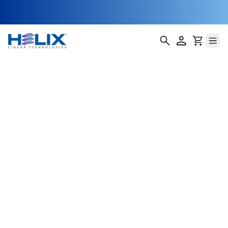
HMR-2
Helix Linear Technologies' HMR-2 Miniature