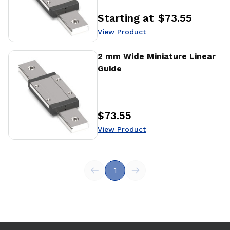
Starting at
$73.55
Price
:
View Product
View Product
2 mm Wide Miniature Linear
Guide
$73.55
Price
:
View Product
1