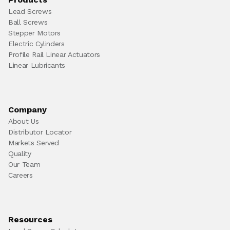
Lead Screws
Ball Screws
Stepper Motors
Electric Cylinders
Profile Rail Linear Actuators
Linear Lubricants
Company
About Us
Distributor Locator
Markets Served
Quality
Our Team
Careers
Resources