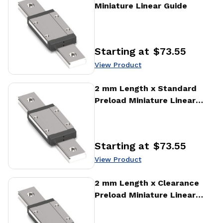
Miniature Linear Guide
Starting at
$73.55
Price
:
View Product
View Product
2 mm Length x Standard
Preload Miniature Linear
Guide
Starting at
$73.55
Price
:
View Product
View Product
2 mm Length x Clearance
Preload Miniature Linear
Guide