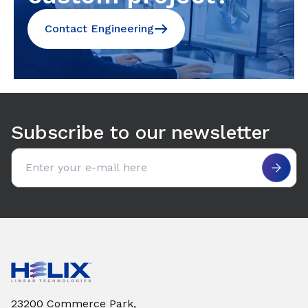
Contact Engineering
Subscribe to our newsletter
Email address
23200 Commerce Park,