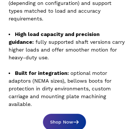
(depending on configuration) and support 
types matched to load and accuracy 
requirements. 
High load capacity and precision 
guidance:
 fully supported shaft versions carry 
higher loads and offer smoother motion for 
heavy-duty use. 
Built for integration:
 optional motor 
adaptors (NEMA sizes), bellows boots for 
protection in dirty environments, custom 
carriage and mounting plate machining 
available.
Shop Now