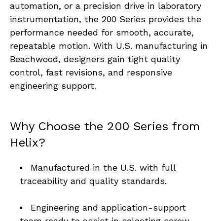
automation, or a precision drive in laboratory 
instrumentation, the 200 Series provides the 
performance needed for smooth, accurate, 
repeatable motion. With U.S. manufacturing in 
Beachwood, designers gain tight quality 
control, fast revisions, and responsive 
engineering support.
Why Choose the 200 Series from 
Helix?
Manufactured in the U.S. with full 
traceability and quality standards. 
Engineering and application-support 
team ready to assist in selecting screw 