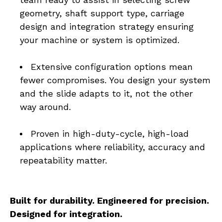
geometry, shaft support type, carriage 
design and integration strategy ensuring 
your machine or system is optimized.
Extensive configuration options mean 
fewer compromises. You design your system 
and the slide adapts to it, not the other 
way around.
Proven in high-duty-cycle, high-load 
applications where reliability, accuracy and 
repeatability matter.
Built for durability. Engineered for precision. 
Designed for integration. 