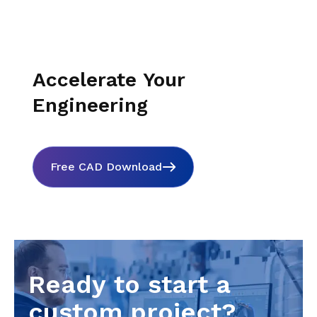
Accelerate Your
Engineering
Free CAD Download
Ready to start a
custom project?