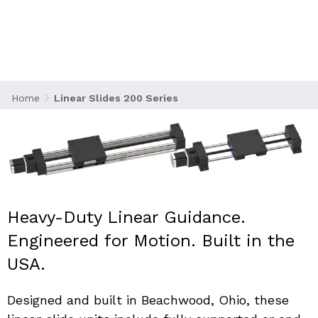
precision linear motion guidance systems that
integrate either Acme or ball screw drives. This
makes them ideal for demanding industrial
automation, manufacturing, and laboratory
applications.
Home
Linear Slides 200 Series
Heavy-Duty Linear Guidance. 
Engineered for Motion. Built in the 
USA.
Designed and built in Beachwood, Ohio, these 