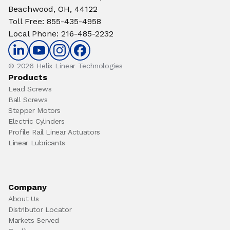
Beachwood, OH, 44122
Toll Free
:
855-435-4958
Local Phone
:
216-485-2232
© 2026 Helix Linear Technologies
Products
Lead Screws
Ball Screws
Stepper Motors
Electric Cylinders
Profile Rail Linear Actuators
Linear Lubricants
Company
About Us
Distributor Locator
Markets Served