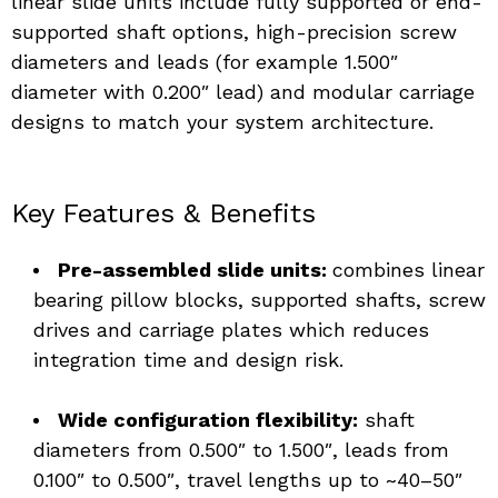
linear slide units include fully supported or end-
supported shaft options, high-precision screw 
diameters and leads (for example 1.500″ 
diameter with 0.200″ lead) and modular carriage 
designs to match your system architecture.
Key Features & Benefits
Pre-assembled slide units: 
combines linear 
bearing pillow blocks, supported shafts, screw 
drives and carriage plates which reduces 
integration time and design risk. 
Wide configuration flexibility:
 shaft 
diameters from 0.500″ to 1.500″, leads from 
0.100″ to 0.500″, travel lengths up to ~40–50″ 