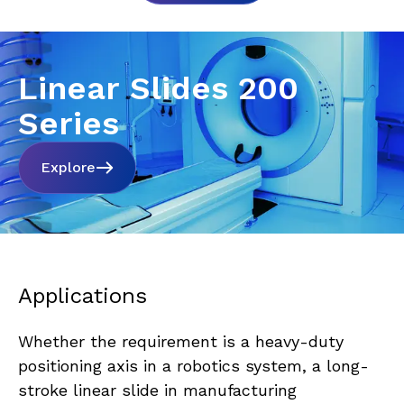
Linear Slides 200
Series
Explore
Applications
Whether the requirement is a heavy-duty 
positioning axis in a robotics system, a long-
stroke linear slide in manufacturing 