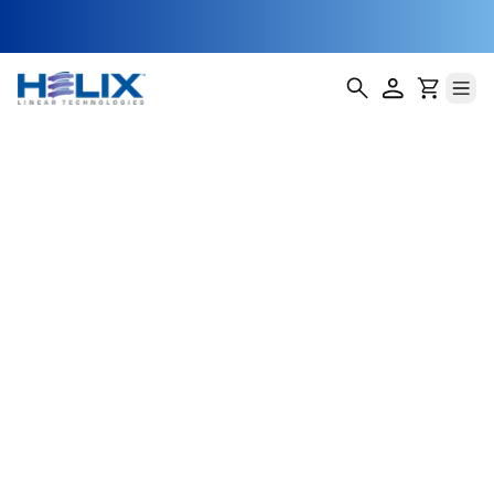
Linear Slides 200
Series
Our Linear Slides 200 Series deliver robust,