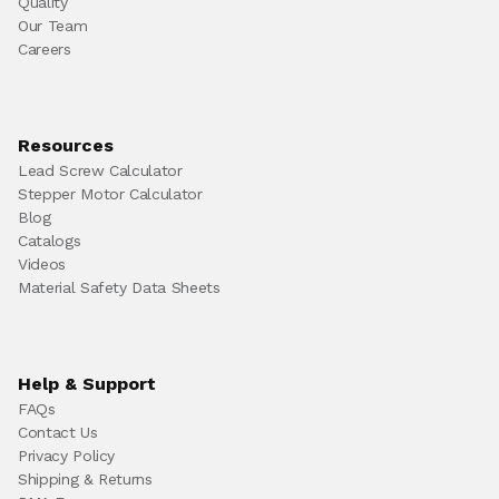
Quality
Our Team
Careers
Resources
Lead Screw Calculator
Stepper Motor Calculator
Blog
Catalogs
Videos
Material Safety Data Sheets
Help & Support
FAQs
Contact Us
Privacy Policy
Shipping & Returns