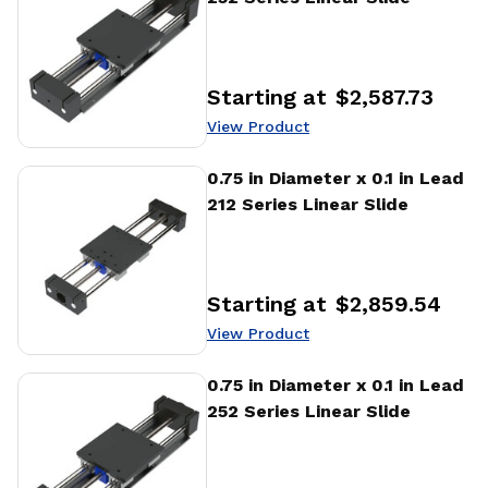
Starting at
$2,587.73
Price
:
View Product
View Product
0.75 in Diameter x 0.1 in Lead
212 Series Linear Slide
Starting at
$2,859.54
Price
:
View Product
View Product
0.75 in Diameter x 0.1 in Lead
252 Series Linear Slide