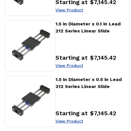
Starting at
$7,145.42
Price
:
View Product
View Product
1.5 in Diameter x 0.1 in Lead
212 Series Linear Slide
Starting at
$7,145.42
Price
:
View Product
View Product
1.5 in Diameter x 0.5 in Lead
212 Series Linear Slide
Starting at
$7,145.42
Price
:
View Product