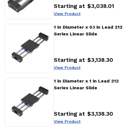
Starting at
$3,038.01
Price
:
View Product
View Product
1 in Diameter x 0.1 in Lead 212
Series Linear Slide
Starting at
$3,138.30
Price
:
View Product
View Product
1 in Diameter x 1 in Lead 212
Series Linear Slide
Starting at
$3,138.30
Price
:
View Product