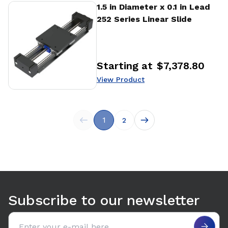
View Product
1.5 in Diameter x 0.1 in Lead
252 Series Linear Slide
Starting at
$7,378.80
Price
:
View Product
1
2
Subscribe to our newsletter
Email address