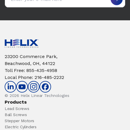
23200 Commerce Park,
Beachwood, OH, 44122
Toll Free
:
855-435-4958
Local Phone
:
216-485-2232
© 2026 Helix Linear Technologies
Products
Lead Screws
Ball Screws
Stepper Motors
Electric Cylinders