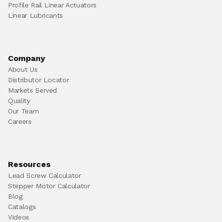
Profile Rail Linear Actuators
Linear Lubricants
Company
About Us
Distributor Locator
Markets Served
Quality
Our Team
Careers
Resources
Lead Screw Calculator
Stepper Motor Calculator
Blog
Catalogs
Videos