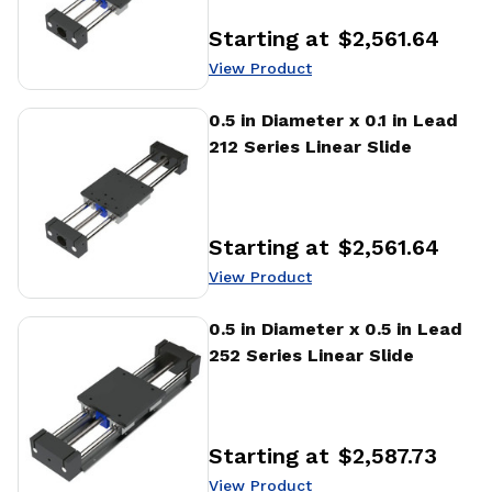
Starting at
$2,561.64
Price
:
View Product
View Product
0.5 in Diameter x 0.1 in Lead
212 Series Linear Slide
Starting at
$2,561.64
Price
:
View Product
View Product
0.5 in Diameter x 0.5 in Lead
252 Series Linear Slide
Starting at
$2,587.73
Price
:
View Product