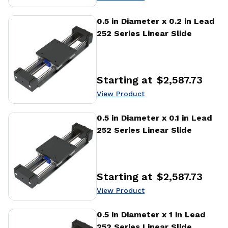
View Product
0.5 in Diameter x 0.2 in Lead
252 Series Linear Slide
Starting at
$2,587.73
Price
:
View Product
View Product
0.5 in Diameter x 0.1 in Lead
252 Series Linear Slide
Starting at
$2,587.73
Price
:
View Product
View Product
0.5 in Diameter x 1 in Lead
252 Series Linear Slide