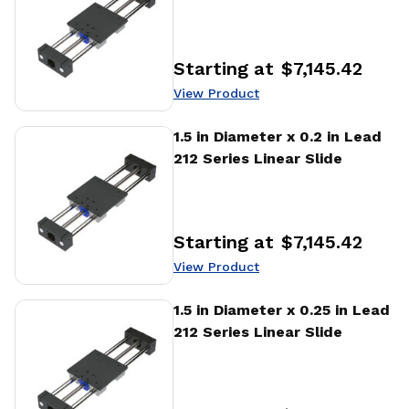
Starting at
$7,145.42
Price
:
View Product
View Product
1.5 in Diameter x 0.2 in Lead
212 Series Linear Slide
Starting at
$7,145.42
Price
:
View Product
View Product
1.5 in Diameter x 0.25 in Lead
212 Series Linear Slide