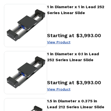
View Product
1 in Diameter x 1 in Lead 252
Series Linear Slide
Starting at
$3,993.00
Price
:
View Product
View Product
1 in Diameter x 0.1 in Lead
252 Series Linear Slide
Starting at
$3,993.00
Price
:
View Product
View Product
1.5 in Diameter x 0.375 in
Lead 212 Series Linear Slide