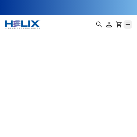
Linear Slides -
200 Series
Helix Linear Technologies' 200 Series Linear