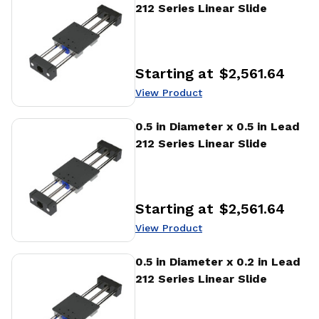
212 Series Linear Slide
Starting at
$2,561.64
Price
:
View Product
View Product
0.5 in Diameter x 0.5 in Lead
212 Series Linear Slide
Starting at
$2,561.64
Price
:
View Product
View Product
0.5 in Diameter x 0.2 in Lead
212 Series Linear Slide