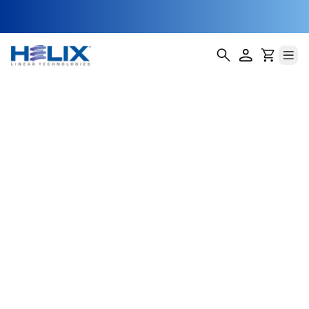
200 Series NEMA
23 Linear Slides
Helix Linear Technologies' 200 Series NEMA 23