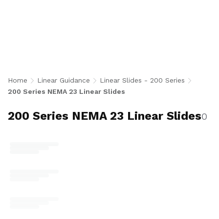
Linear Slides include the end-supported 212
and fully supported 252 series, both
compatible with NEMA 23, 34, 42, and 56 motor
adaptors. Available in shaft diameters from 0.5
to 1.5 inches across multiple lead options,
these precision shaft-guided lead screw slides
deliver smooth, repeatable motion for
Home
Linear Guidance
Linear Slides - 200 Series
automation, medical, aerospace, and
200 Series NEMA 23 Linear Slides
semiconductor positioning systems. U.S.-made.
200 Series NEMA 23 Linear Slides
0