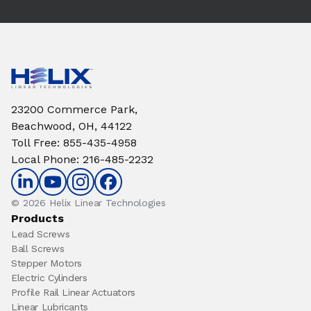
23200 Commerce Park,
Beachwood, OH, 44122
Toll Free
:
855-435-4958
Local Phone
:
216-485-2232
© 2026 Helix Linear Technologies
Products
Lead Screws
Ball Screws
Stepper Motors
Electric Cylinders
Profile Rail Linear Actuators
Linear Lubricants