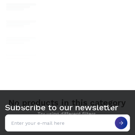
No products in this category
Subscribe to our newsletter
Try using different filters.
Email address