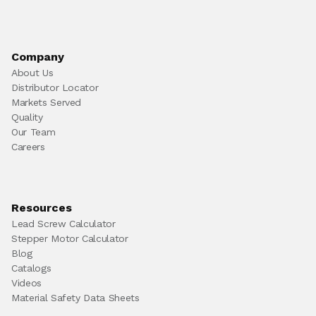
Company
About Us
Distributor Locator
Markets Served
Quality
Our Team
Careers
Resources
Lead Screw Calculator
Stepper Motor Calculator
Blog
Catalogs
Videos
Material Safety Data Sheets