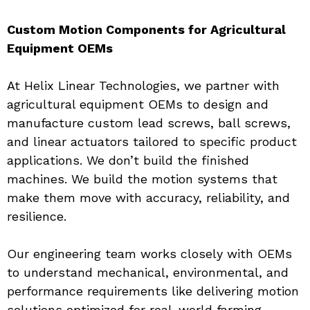
Custom Motion Components for Agricultural 
Equipment OEMs
At Helix Linear Technologies, we partner with 
agricultural equipment OEMs to design and 
manufacture custom lead screws, ball screws, 
and linear actuators tailored to specific product 
applications. We don’t build the finished 
machines. We build the motion systems that 
make them move with accuracy, reliability, and 
resilience.
Our engineering team works closely with OEMs 
to understand mechanical, environmental, and 
performance requirements like delivering motion 
solutions optimized for real-world farming 