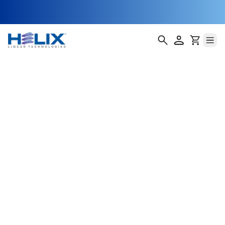
Agricultural
Drone Launch