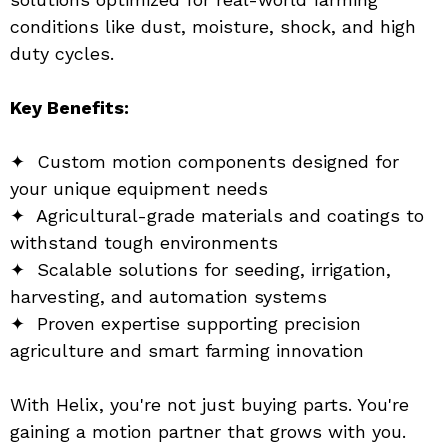
conditions like dust, moisture, shock, and high 
duty cycles.
Key Benefits:
✦  Custom motion components designed for 
your unique equipment needs
✦  Agricultural-grade materials and coatings to 
withstand tough environments
✦  Scalable solutions for seeding, irrigation, 
harvesting, and automation systems
✦  Proven expertise supporting precision 
agriculture and smart farming innovation
With Helix, you're not just buying parts. You're 
gaining a motion partner that grows with you. 