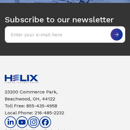
Subscribe to our newsletter
Email address
23200 Commerce Park,
Beachwood, OH, 44122
Toll Free
:
855-435-4958
Local Phone
:
216-485-2232