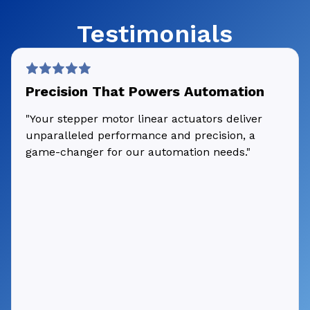
Testimonials
Precision That Powers Automation
"Your stepper motor linear actuators deliver
unparalleled performance and precision, a
game-changer for our automation needs."