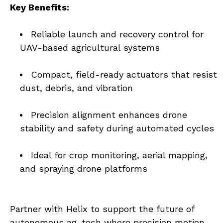
Key Benefits:
Reliable launch and recovery control for 
UAV-based agricultural systems
Compact, field-ready actuators that resist 
dust, debris, and vibration
Precision alignment enhances drone 
stability and safety during automated cycles
Ideal for crop monitoring, aerial mapping, 
and spraying drone platforms
Partner with Helix to support the future of 
autonomous ag-tech where precision motion 