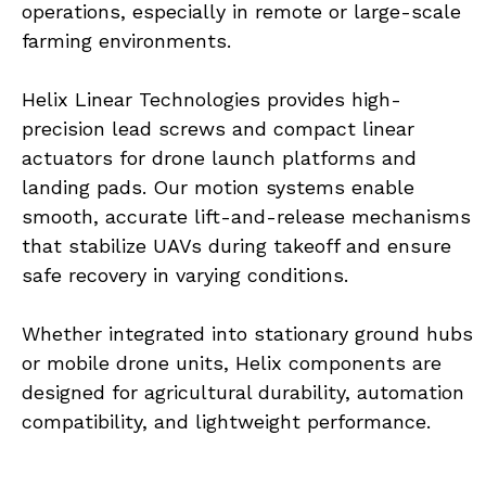
operations, especially in remote or large-scale 
farming environments.
Helix Linear Technologies provides high-
precision lead screws and compact linear 
actuators for drone launch platforms and 
landing pads. Our motion systems enable 
smooth, accurate lift-and-release mechanisms 
that stabilize UAVs during takeoff and ensure 
safe recovery in varying conditions.
Whether integrated into stationary ground hubs 
or mobile drone units, Helix components are 
designed for agricultural durability, automation 
compatibility, and lightweight performance.