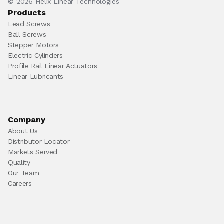
© 2026 Helix Linear Technologies
Products
Lead Screws
Ball Screws
Stepper Motors
Electric Cylinders
Profile Rail Linear Actuators
Linear Lubricants
Company
About Us
Distributor Locator
Markets Served
Quality
Our Team
Careers