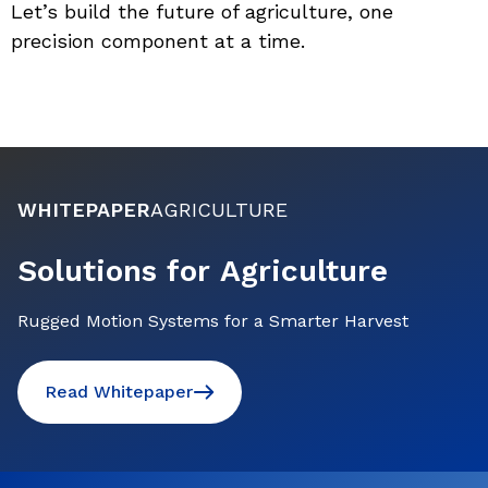
Let’s build the future of agriculture, one 
precision component at a time.
WHITEPAPER
AGRICULTURE
Solutions for Agriculture
Rugged Motion Systems for a Smarter Harvest
Read Whitepaper