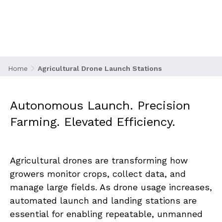
Stations
Home
Agricultural Drone Launch Stations
Autonomous Launch. Precision 
Farming. Elevated Efficiency.
Agricultural drones are transforming how 
growers monitor crops, collect data, and 
manage large fields. As drone usage increases, 
automated launch and landing stations are 
essential for enabling repeatable, unmanned 