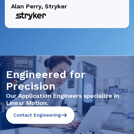
Alan Perry, Stryker
Engineered for
Precision
Our Application Engineers specialize in
Linear Motion.
Contact Engineering