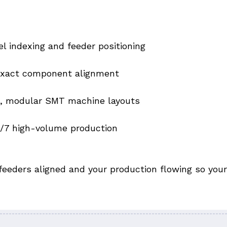
 indexing and feeder positioning
 exact component alignment
e, modular SMT machine layouts
4/7 high-volume production
feeders aligned and your production flowing so your