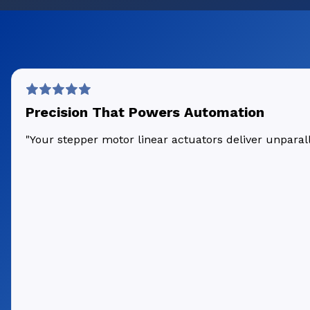
Precision That Powers Automation
"Your stepper motor linear actuators deliver unpara