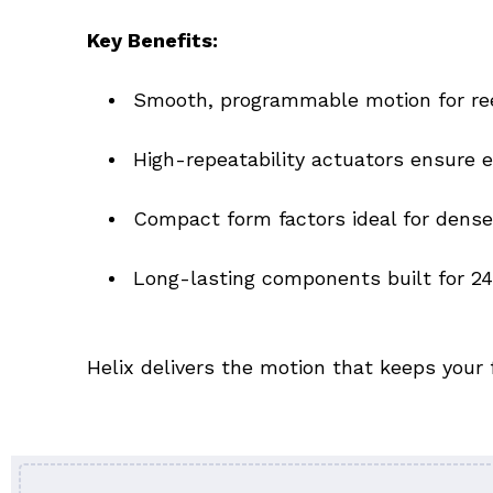
Key Benefits:
Smooth, programmable motion for reel
High-repeatability actuators ensure
Compact form factors ideal for dens
Long-lasting components built for 2
Helix delivers the motion that keeps your 