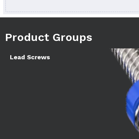
Product Groups
Learn more
Lead Screws