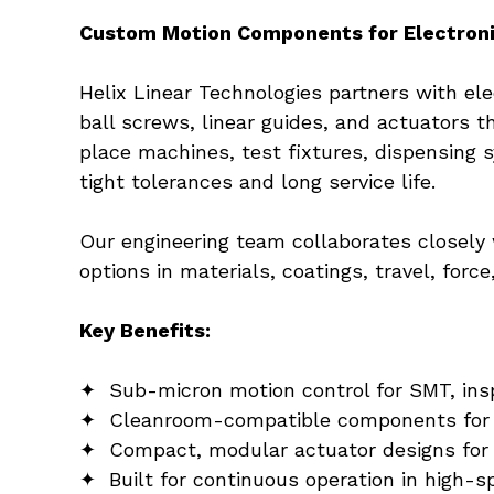
Custom Motion Components for Electron
Helix Linear Technologies partners with e
ball screws, linear guides, and actuators t
place machines, test fixtures, dispensing 
tight tolerances and long service life.
Our engineering team collaborates closely 
options in materials, coatings, travel, forc
Key Benefits:
✦  Sub-micron motion control for SMT, ins
✦  Cleanroom-compatible components for 
✦  Compact, modular actuator designs for
✦  Built for continuous operation in high-