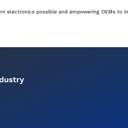
rn electronics possible and empowering OEMs to in
ndustry