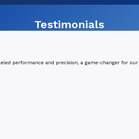
Testimonials
lleled performance and precision, a game-changer for our