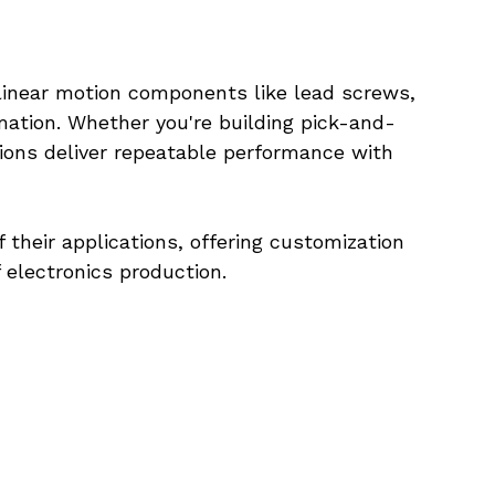
inear motion components like lead screws, 
omation. Whether you're building pick-and-
ions deliver repeatable performance with 
heir applications, offering customization 
f electronics production.