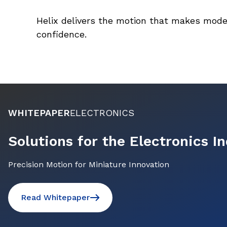
Helix delivers the motion that makes mode
confidence.
WHITEPAPER
ELECTRONICS
Solutions for the Electronics I
Precision Motion for Miniature Innovation
Read Whitepaper