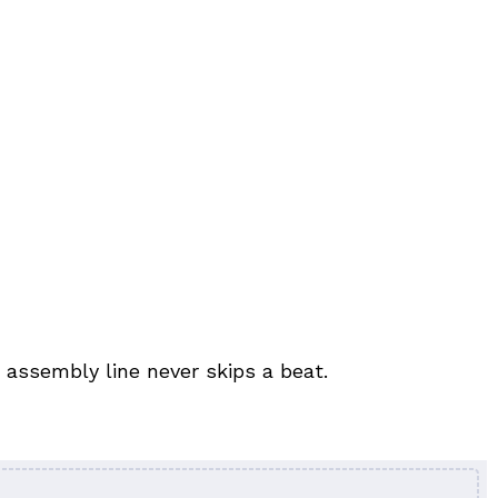
 assembly line never skips a beat.