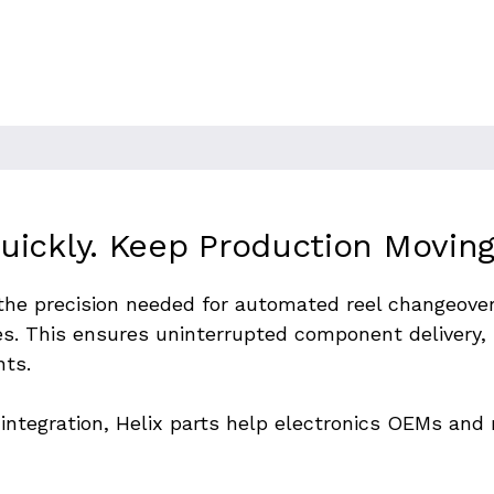
lace machines. To maintain
l and feeder positioners must
to ensure seamless transitions
ickly. Keep Production Moving
 the precision needed for automated reel changeover
es. This ensures uninterrupted component delivery,
nts.
of integration, Helix parts help electronics OEMs an