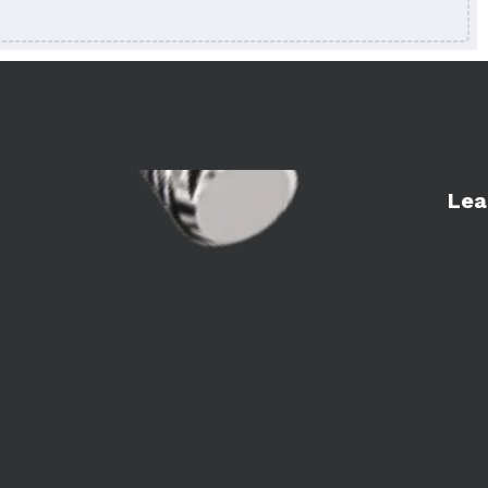
Learn 
Lea