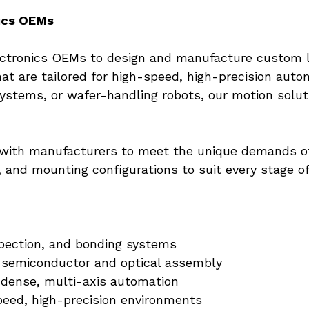
ics OEMs
lectronics OEMs to design and manufacture custom l
hat are tailored for high-speed, high-precision aut
systems, or wafer-handling robots, our motion solut
with manufacturers to meet the unique demands of t
e, and mounting configurations to suit every stage o
pection, and bonding systems
semiconductor and optical assembly
 dense, multi-axis automation
speed, high-precision environments