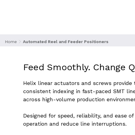
thousands of components per hour to pick-and-p
efficiency and minimize downtime, automated ree
handle precise loading, alignment, and indexing 
between reels and consistent part delivery.
Home
Automated Reel and Feeder Positioners
Feed Smoothly. Change Qu
Helix linear actuators and screws provide
consistent indexing in fast-paced SMT lin
across high-volume production environme
Designed for speed, reliability, and ease 
operation and reduce line interruptions.