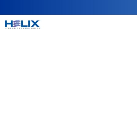
Automated Reel a
In SMT (surface-mount technology) assembly lines