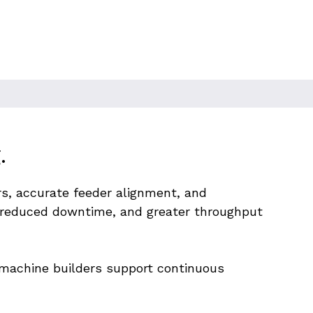
.
s, accurate feeder alignment, and 
 reduced downtime, and greater throughput 
d machine builders support continuous 