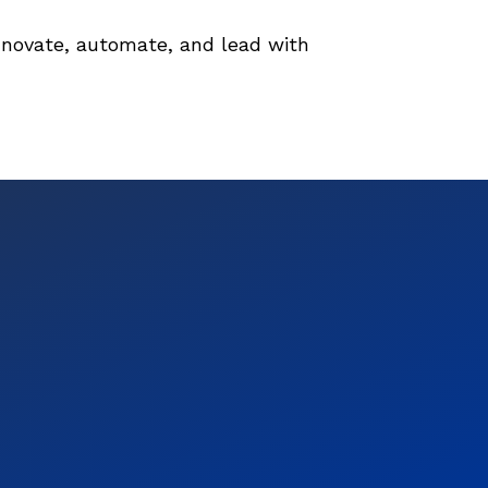
novate, automate, and lead with 