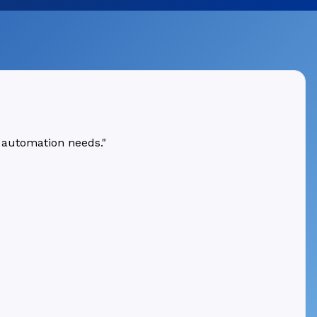
 automation needs."