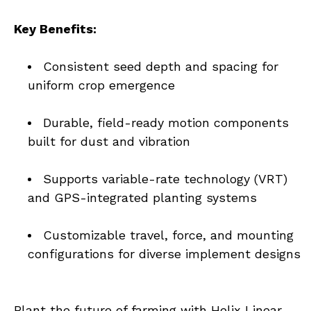
Key Benefits:
Consistent seed depth and spacing for 
uniform crop emergence
Durable, field-ready motion components 
built for dust and vibration
Supports variable-rate technology (VRT) 
and GPS-integrated planting systems
Customizable travel, force, and mounting 
configurations for diverse implement designs
Plant the future of farming with Helix Linear 