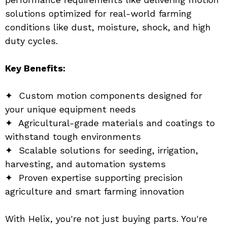
solutions optimized for real-world farming 
conditions like dust, moisture, shock, and high 
duty cycles.
Key Benefits:
✦  Custom motion components designed for 
your unique equipment needs
✦  Agricultural-grade materials and coatings to 
withstand tough environments
✦  Scalable solutions for seeding, irrigation, 
harvesting, and automation systems
✦  Proven expertise supporting precision 
agriculture and smart farming innovation
With Helix, you're not just buying parts. You're 