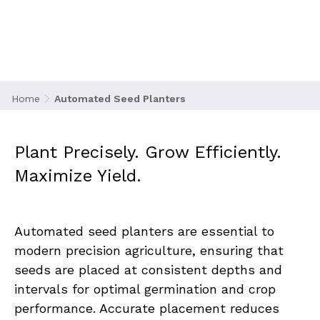
Planters
Home
Automated Seed Planters
Plant Precisely. Grow Efficiently. 
Maximize Yield.
Automated seed planters are essential to 
modern precision agriculture, ensuring that 
seeds are placed at consistent depths and 
intervals for optimal germination and crop 
performance. Accurate placement reduces 