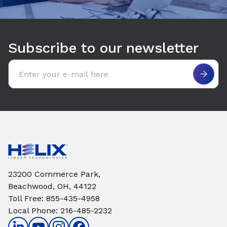
Subscribe to our newsletter
Email address
23200 Commerce Park,
Beachwood, OH, 44122
Toll Free
:
855-435-4958
Local Phone
:
216-485-2232