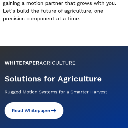
gaining a motion partner that grows with you. 
Let’s build the future of agriculture, one 
precision component at a time.
WHITEPAPER
AGRICULTURE
Solutions for Agriculture
Rugged Motion Systems for a Smarter Harvest
Read Whitepaper