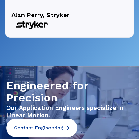
Alan Perry, Stryker
Engineered for
Precision
Our Application Engineers specialize in
Linear Motion.
Contact Engineering