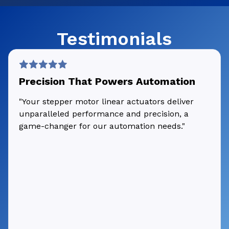
Testimonials
Precision That Powers Automation
"Your stepper motor linear actuators deliver
unparalleled performance and precision, a
game-changer for our automation needs."