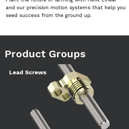
and our precision motion systems that help you 
seed success from the ground up.
Product Groups
Learn more
Le
Lead Screws