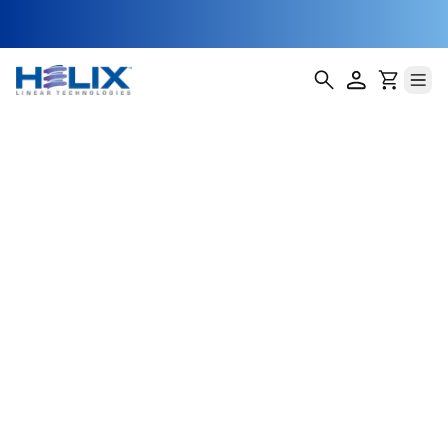
Automated Seed