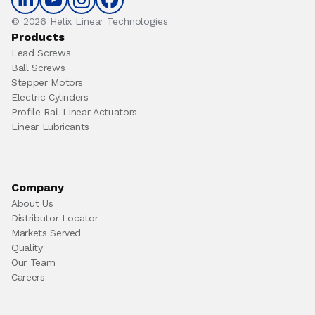
© 2026 Helix Linear Technologies
Products
Lead Screws
Ball Screws
Stepper Motors
Electric Cylinders
Profile Rail Linear Actuators
Linear Lubricants
Company
About Us
Distributor Locator
Markets Served
Quality
Our Team
Careers