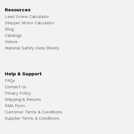
Resources
Lead Screw Calculator
Stepper Motor Calculator
Blog
Catalogs
Videos
Material Safety Data Sheets
Help & Support
FAQs
Contact Us
Privacy Policy
Shipping & Returns
RMA Form
Customer Terms & Conditions
Supplier Terms & Conditions