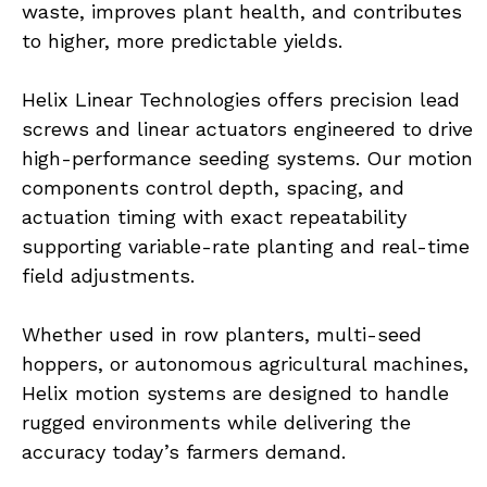
waste, improves plant health, and contributes 
to higher, more predictable yields.
Helix Linear Technologies offers precision lead 
screws and linear actuators engineered to drive 
high-performance seeding systems. Our motion 
components control depth, spacing, and 
actuation timing with exact repeatability 
supporting variable-rate planting and real-time 
field adjustments.
Whether used in row planters, multi-seed 
hoppers, or autonomous agricultural machines, 
Helix motion systems are designed to handle 
rugged environments while delivering the 
accuracy today’s farmers demand.