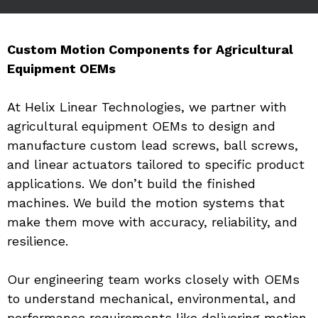
Custom Motion Components for Agricultural 
Equipment OEMs
At Helix Linear Technologies, we partner with 
agricultural equipment OEMs to design and 
manufacture custom lead screws, ball screws, 
and linear actuators tailored to specific product 
applications. We don’t build the finished 
machines. We build the motion systems that 
make them move with accuracy, reliability, and 
resilience.
Our engineering team works closely with OEMs 
to understand mechanical, environmental, and 
performance requirements like delivering motion 