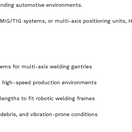
anding automotive environments.
MIG/TIG systems, or multi-axis positioning units, H
tems for multi-axis welding gantries
in high-speed production environments
engths to fit robotic welding frames
 debris, and vibration-prone conditions