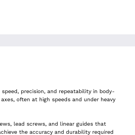
dy Assembly
peed, precision, and repeatability in body-
axes, often at high speeds and under heavy 
ws, lead screws, and linear guides that 
hieve the accuracy and durability required 