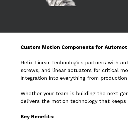
Custom Motion Components for Automot
Helix Linear Technologies partners with au
screws, and linear actuators for critical m
integration into everything from productio
Whether your team is building the next gene
delivers the motion technology that keeps
Key Benefits: