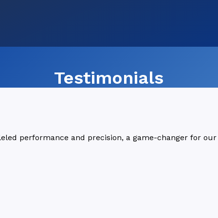
Testimonials
lleled performance and precision, a game-changer for our