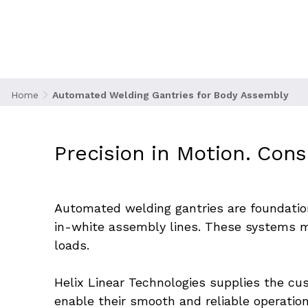
Automated Weldin
Home
Automated Welding Gantries for Body Assembly
Precision in Motion. Cons
Automated welding gantries are foundation
in-white assembly lines. These systems mu
loads.
Helix Linear Technologies supplies the cu
enable their smooth and reliable operatio