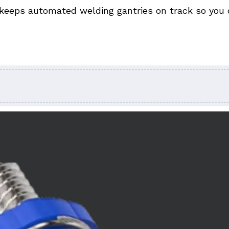
keeps automated welding gantries on track so you ca