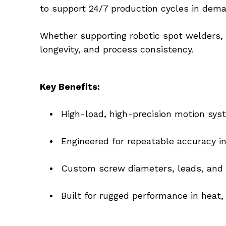
to support 24/7 production cycles in dem
Whether supporting robotic spot welders, 
longevity, and process consistency.
Key Benefits:
High-load, high-precision motion sys
Engineered for repeatable accuracy 
Custom screw diameters, leads, and l
Built for rugged performance in heat,