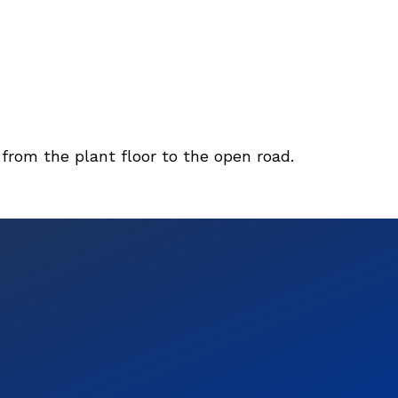
 from the plant floor to the open road.