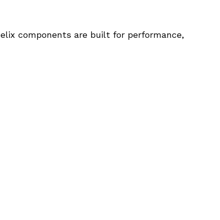
elix components are built for performance, 