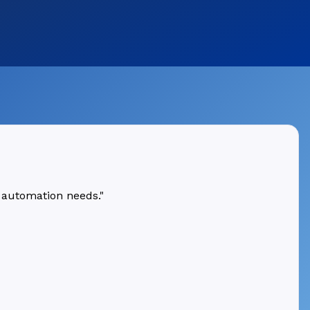
 automation needs."