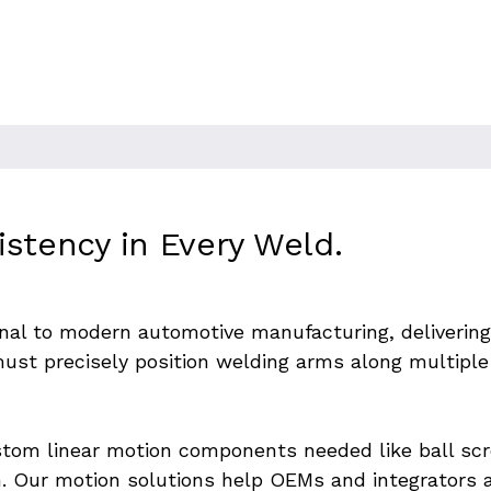
g Gantries for Bo
istency in Every Weld.
al to modern automotive manufacturing, delivering s
st precisely position welding arms along multiple 
stom linear motion components needed like ball scre
n. Our motion solutions help OEMs and integrators ac