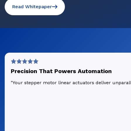
Read Whitepaper
Precision That Powers Automation
"Your stepper motor linear actuators deliver unpara