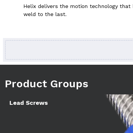
Helix delivers the motion technology that 
weld to the last.
Product Groups
Learn more
Lead Screws