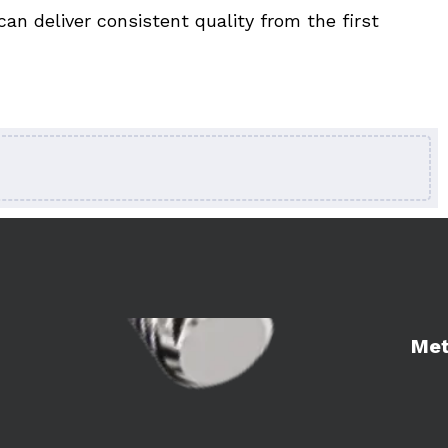
n deliver consistent quality from the first 
Learn 
Met