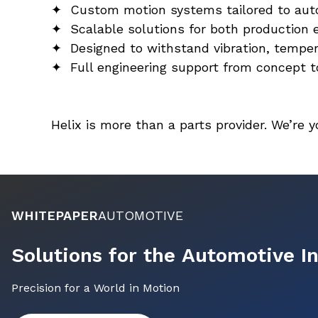
✦  Custom motion systems tailored to au
✦  Scalable solutions for both production 
✦  Designed to withstand vibration, temper
✦  Full engineering support from concept t
Helix is more than a parts provider. We’re 
WHITEPAPER
AUTOMOTIVE
Solutions for the Automotive I
Precision for a World in Motion