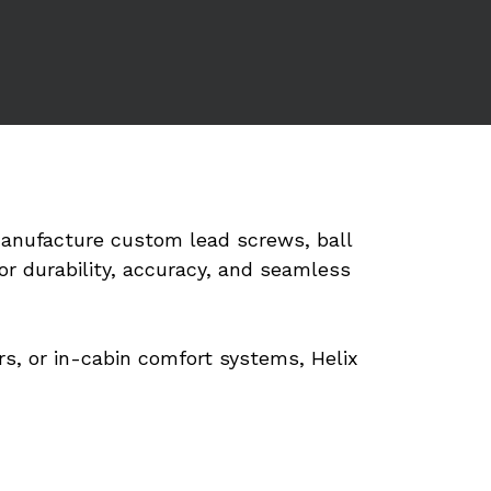
anufacture custom lead screws, ball 
r durability, accuracy, and seamless 
s, or in-cabin comfort systems, Helix 