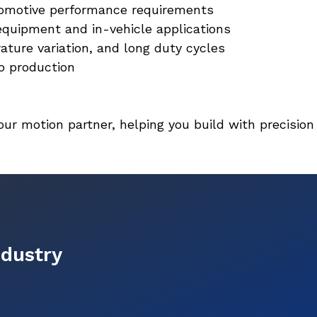
tomotive performance requirements
equipment and in-vehicle applications
ature variation, and long duty cycles
o production
your motion partner, helping you build with precision
ndustry