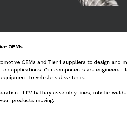
ive OEMs
tomotive OEMs and Tier 1 suppliers to design and m
otion applications. Our components are engineered fo
n equipment to vehicle subsystems.
ration of EV battery assembly lines, robotic welder
 your products moving.