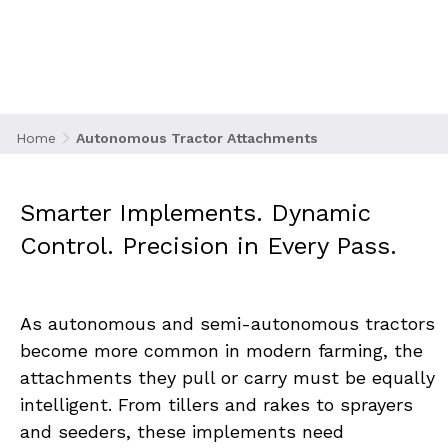
Attachments
Home
Autonomous Tractor Attachments
Smarter Implements. Dynamic 
Control. Precision in Every Pass.
As autonomous and semi-autonomous tractors 
become more common in modern farming, the 
attachments they pull or carry must be equally 
intelligent. From tillers and rakes to sprayers 
and seeders, these implements need 