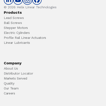
© 2026 Helix Linear Technologies
Products
Lead Screws
Ball Screws
Stepper Motors
Electric Cylinders
Profile Rail Linear Actuators
Linear Lubricants
Company
About Us
Distributor Locator
Markets Served
Quality
Our Team
Careers