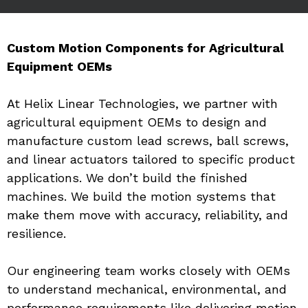
Custom Motion Components for Agricultural 
Equipment OEMs
At Helix Linear Technologies, we partner with 
agricultural equipment OEMs to design and 
manufacture custom lead screws, ball screws, 
and linear actuators tailored to specific product 
applications. We don’t build the finished 
machines. We build the motion systems that 
make them move with accuracy, reliability, and 
resilience.
Our engineering team works closely with OEMs 
to understand mechanical, environmental, and 
performance requirements like delivering motion 