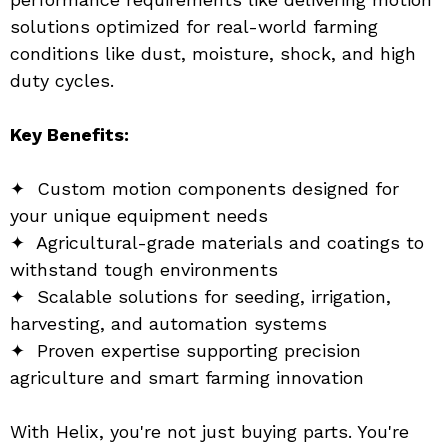
solutions optimized for real-world farming 
conditions like dust, moisture, shock, and high 
duty cycles.
Key Benefits:
✦  Custom motion components designed for 
your unique equipment needs
✦  Agricultural-grade materials and coatings to 
withstand tough environments
✦  Scalable solutions for seeding, irrigation, 
harvesting, and automation systems
✦  Proven expertise supporting precision 
agriculture and smart farming innovation
With Helix, you're not just buying parts. You're 