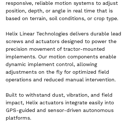
responsive, reliable motion systems to adjust 
position, depth, or angle in real time that is 
based on terrain, soil conditions, or crop type.
Helix Linear Technologies delivers durable lead 
screws and actuators designed to power the 
precision movement of tractor-mounted 
implements. Our motion components enable 
dynamic implement control, allowing 
adjustments on the fly for optimized field 
operations and reduced manual intervention.
Built to withstand dust, vibration, and field 
impact, Helix actuators integrate easily into 
GPS-guided and sensor-driven autonomous 
platforms.