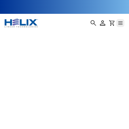
Autonomous
Tractor