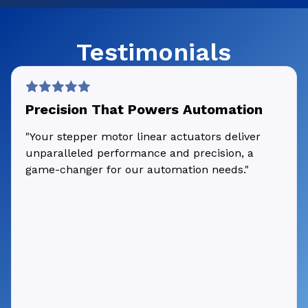
Testimonials
Precision That Powers Automation
"Your stepper motor linear actuators deliver
unparalleled performance and precision, a
game-changer for our automation needs."