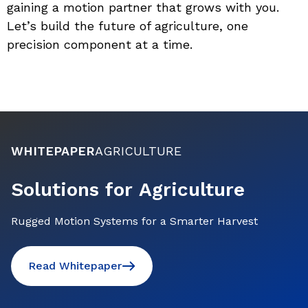
gaining a motion partner that grows with you. 
Let’s build the future of agriculture, one 
precision component at a time.
WHITEPAPER
AGRICULTURE
Solutions for Agriculture
Rugged Motion Systems for a Smarter Harvest
Read Whitepaper