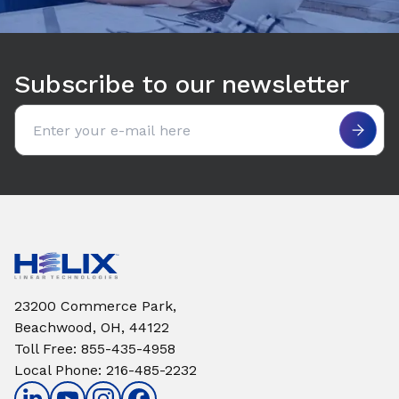
Subscribe to our newsletter
Email address
23200 Commerce Park,
Beachwood, OH, 44122
Toll Free
:
855-435-4958
Local Phone
:
216-485-2232