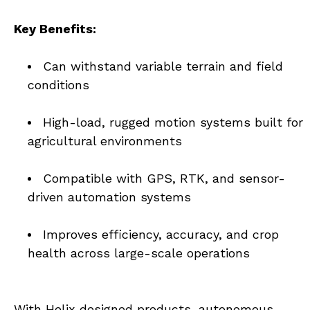
Key Benefits:
Can withstand variable terrain and field 
conditions
High-load, rugged motion systems built for 
agricultural environments
Compatible with GPS, RTK, and sensor-
driven automation systems
Improves efficiency, accuracy, and crop 
health across large-scale operations
With Helix designed products, autonomous 