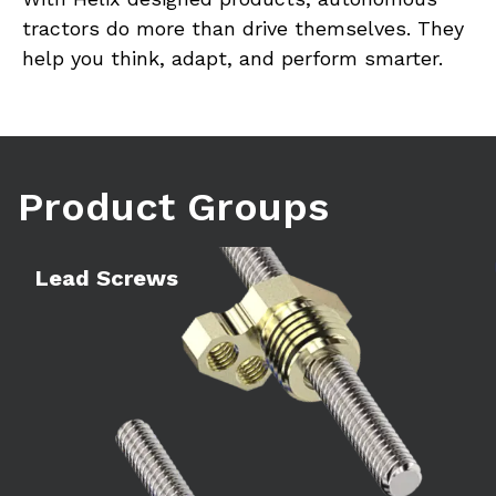
tractors do more than drive themselves. They 
help you think, adapt, and perform smarter.
Product Groups
Learn more
Le
Lead Screws