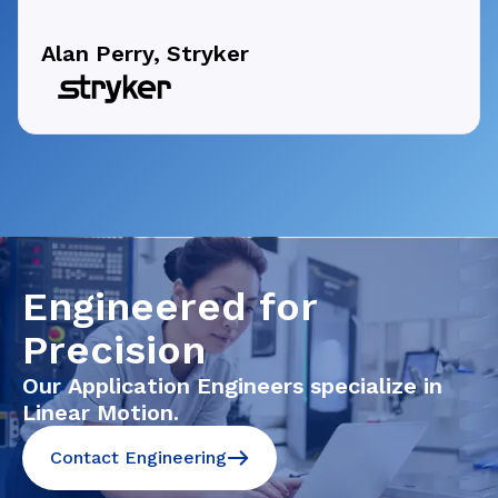
Alan Perry, Stryker
Engineered for
Precision
Our Application Engineers specialize in
Linear Motion.
Contact Engineering