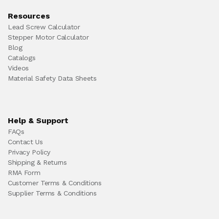
Resources
Lead Screw Calculator
Stepper Motor Calculator
Blog
Catalogs
Videos
Material Safety Data Sheets
Help & Support
FAQs
Contact Us
Privacy Policy
Shipping & Returns
RMA Form
Customer Terms & Conditions
Supplier Terms & Conditions