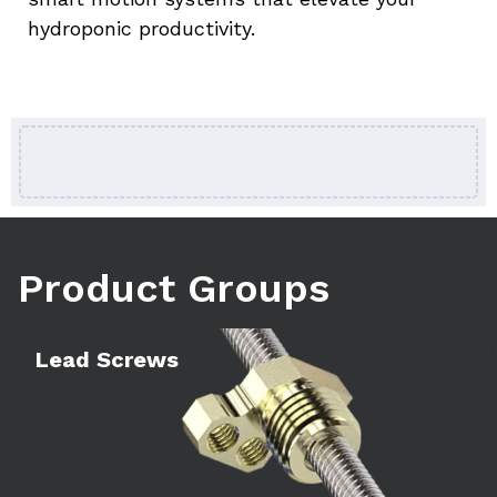
hydroponic productivity.
Product Groups
Learn more
Le
Lead Screws