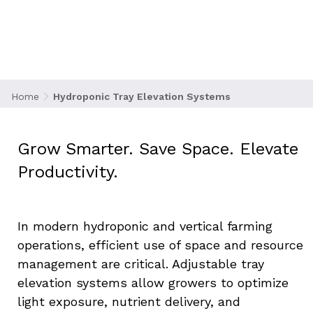
Systems
Home
Hydroponic Tray Elevation Systems
Grow Smarter. Save Space. Elevate 
Productivity.
In modern hydroponic and vertical farming 
operations, efficient use of space and resource 
management are critical. Adjustable tray 
elevation systems allow growers to optimize 
light exposure, nutrient delivery, and 