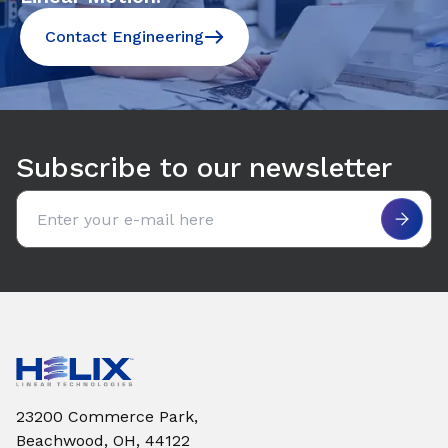
Contact Engineering
Subscribe to our newsletter
Email address
23200 Commerce Park,
Beachwood, OH, 44122