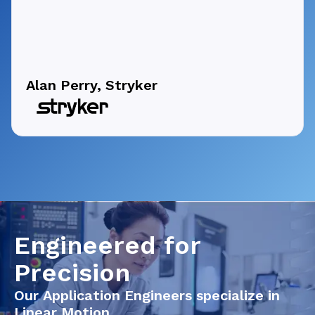
Alan Perry, Stryker
Engineered for
Precision
Our Application Engineers specialize in
Linear Motion.