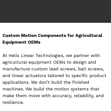
Custom Motion Components for Agricultural 
Equipment OEMs
At Helix Linear Technologies, we partner with 
agricultural equipment OEMs to design and 
manufacture custom lead screws, ball screws, 
and linear actuators tailored to specific product 
applications. We don’t build the finished 
machines. We build the motion systems that 
make them move with accuracy, reliability, and 
resilience.