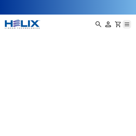
Hydroponic Tray
Elevation