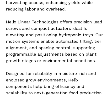
harvesting access, enhancing yields while 
reducing labor and overhead.
Helix Linear Technologies offers precision lead 
screws and compact actuators ideal for 
elevating and positioning hydroponic trays. Our 
motion systems enable automated lifting, tier 
alignment, and spacing control, supporting 
programmable adjustments based on plant 
growth stages or environmental conditions.
Designed for reliability in moisture-rich and 
enclosed grow environments, Helix 
components help bring efficiency and 
scalability to next-generation food production.