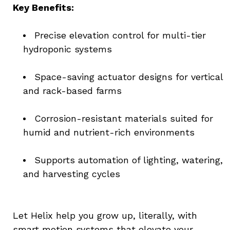
Key Benefits:
Precise elevation control for multi-tier 
hydroponic systems
Space-saving actuator designs for vertical 
and rack-based farms
Corrosion-resistant materials suited for 
humid and nutrient-rich environments
Supports automation of lighting, watering, 
and harvesting cycles
Let Helix help you grow up, literally, with 
smart motion systems that elevate your 