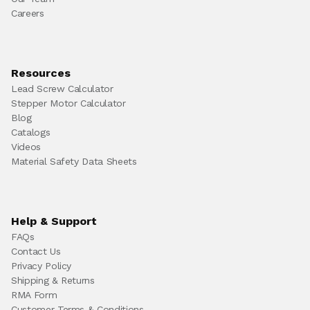
Careers
Resources
Lead Screw Calculator
Stepper Motor Calculator
Blog
Catalogs
Videos
Material Safety Data Sheets
Help & Support
FAQs
Contact Us
Privacy Policy
Shipping & Returns
RMA Form
Customer Terms & Conditions