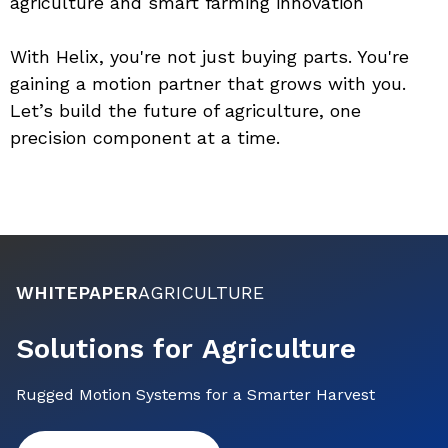
agriculture and smart farming innovation
With Helix, you're not just buying parts. You're 
gaining a motion partner that grows with you. 
Let’s build the future of agriculture, one 
precision component at a time.
WHITEPAPER
AGRICULTURE
Solutions for Agriculture
Rugged Motion Systems for a Smarter Harvest