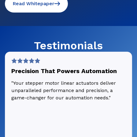
Read Whitepaper
Testimonials
Precision That Powers Automation
"Your stepper motor linear actuators deliver
unparalleled performance and precision, a
game-changer for our automation needs."