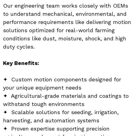
Our engineering team works closely with OEMs 
to understand mechanical, environmental, and 
performance requirements like delivering motion 
solutions optimized for real-world farming 
conditions like dust, moisture, shock, and high 
duty cycles.
Key Benefits:
✦  Custom motion components designed for 
your unique equipment needs
✦  Agricultural-grade materials and coatings to 
withstand tough environments
✦  Scalable solutions for seeding, irrigation, 
harvesting, and automation systems
✦  Proven expertise supporting precision 