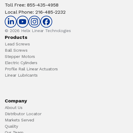
Toll Free
:
855-435-4958
Local Phone
:
216-485-2232
© 2026 Helix Linear Technologies
Products
Lead Screws
Ball Screws
Stepper Motors
Electric Cylinders
Profile Rail Linear Actuators
Linear Lubricants
Company
About Us
Distributor Locator
Markets Served
Quality
Our Team