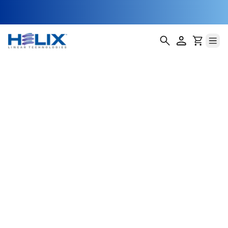
Labeling Head
Adjustment
Assemblies
In today’s fast-paced packaging lines, labeling