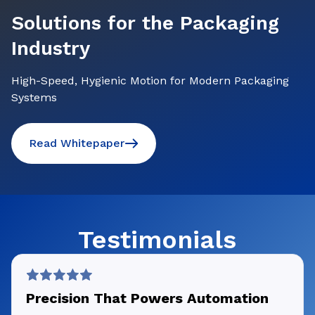
Solutions for the Packaging
Industry
High-Speed, Hygienic Motion for Modern Packaging
Systems
Read Whitepaper
Testimonials
Precision That Powers Automation