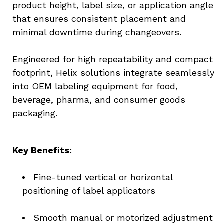
product height, label size, or application angle 
that ensures consistent placement and 
minimal downtime during changeovers.
Engineered for high repeatability and compact 
footprint, Helix solutions integrate seamlessly 
into OEM labeling equipment for food, 
beverage, pharma, and consumer goods 
packaging.
Key Benefits:
Fine-tuned vertical or horizontal 
positioning of label applicators
Smooth manual or motorized adjustment 