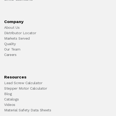
Company
About Us
Distributor Locator
Markets Served
Quality
Our Team
Careers
Resources
Lead Screw Calculator
Stepper Motor Calculator
Blog
Catalogs
Videos
Material Safety Data Sheets