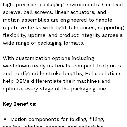
high-precision packaging environments. Our lead 
screws, ball screws, linear actuators, and 
motion assemblies are engineered to handle 
repetitive tasks with tight tolerances, supporting 
flexibility, uptime, and product integrity across a 
wide range of packaging formats.
With customization options including 
washdown-ready materials, compact footprints, 
and configurable stroke lengths, Helix solutions 
help OEMs differentiate their machines and 
optimize every stage of the packaging line.
Key Benefits:
✦  Motion components for folding, filling, 
sealing, labeling, capping, and palletizing