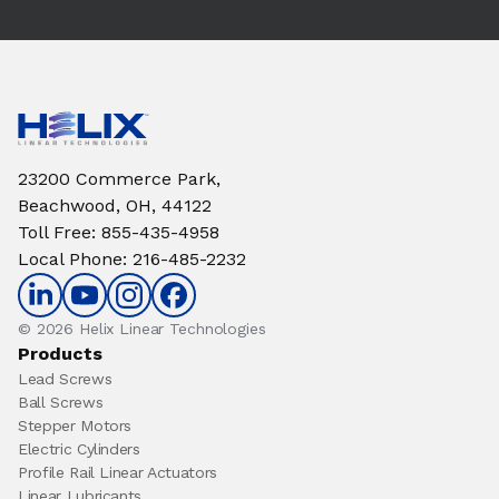
23200 Commerce Park,
Beachwood, OH, 44122
Toll Free
:
855-435-4958
Local Phone
:
216-485-2232
© 2026 Helix Linear Technologies
Products
Lead Screws
Ball Screws
Stepper Motors
Electric Cylinders
Profile Rail Linear Actuators
Linear Lubricants