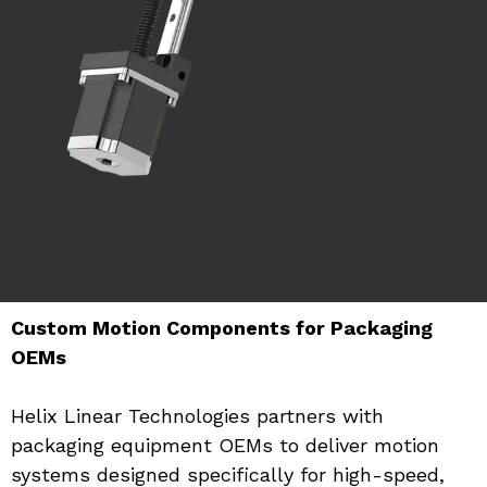
Custom Motion Components for Packaging 
OEMs
Helix Linear Technologies partners with 
packaging equipment OEMs to deliver motion 
systems designed specifically for high-speed, 