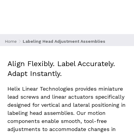
machines must quickly adapt to a wide variety
of container shapes and sizes that require
precise adjustment of label applicator heads
for ideal placement every time. Whether
labeling bottles, cartons, or flexible pouches,
motion accuracy directly impacts presentation
Home
Labeling Head Adjustment Assemblies
and compliance.
Align Flexibly. Label Accurately. 
Adapt Instantly.
Helix Linear Technologies provides miniature 
lead screws and linear actuators specifically 
designed for vertical and lateral positioning in 
labeling head assemblies. Our motion 
components enable smooth, tool-free 
adjustments to accommodate changes in 