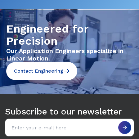
Engineered for
Precision
Our Application Engineers specialize in
Linear Motion.
Contact Engineering
Subscribe to our newsletter
Email address