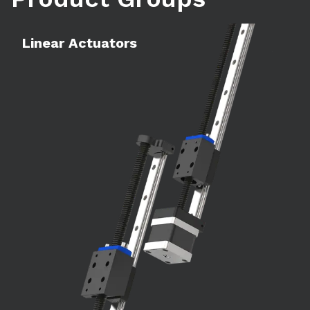
Learn more
Le
Linear Actuators