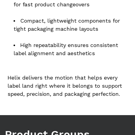
for fast product changeovers
Compact, lightweight components for 
tight packaging machine layouts
High repeatability ensures consistent 
label alignment and aesthetics
Helix delivers the motion that helps every 
label land right where it belongs to support 
speed, precision, and packaging perfection.
Product Groups