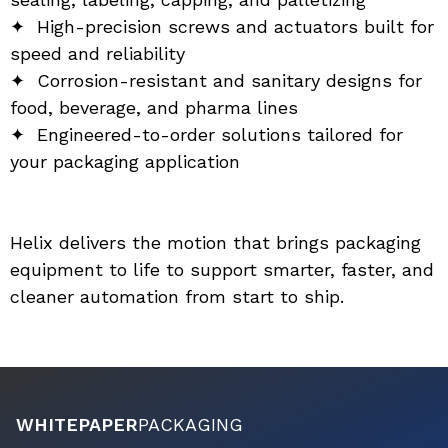
✦  High-precision screws and actuators built for 
speed and reliability
✦  Corrosion-resistant and sanitary designs for 
food, beverage, and pharma lines
✦  Engineered-to-order solutions tailored for 
your packaging application
Helix delivers the motion that brings packaging 
equipment to life to support smarter, faster, and 
cleaner automation from start to ship.
WHITEPAPER
PACKAGING