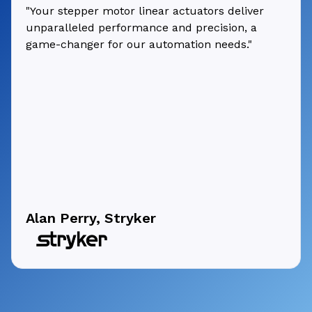
"Your stepper motor linear actuators deliver
unparalleled performance and precision, a
game-changer for our automation needs."
Alan Perry, Stryker