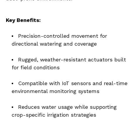
Key Benefits:
Precision-controlled movement for 
directional watering and coverage
Rugged, weather-resistant actuators built 
for field conditions
Compatible with IoT sensors and real-time 
environmental monitoring systems
Reduces water usage while supporting 
crop-specific irrigation strategies