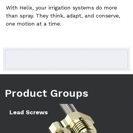
With Helix, your irrigation systems do more 
than spray. They think, adapt, and conserve, 
one motion at a time.
Product Groups
Learn more
Le
Lead Screws