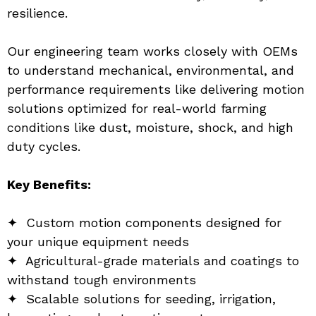
resilience.
Our engineering team works closely with OEMs 
to understand mechanical, environmental, and 
performance requirements like delivering motion 
solutions optimized for real-world farming 
conditions like dust, moisture, shock, and high 
duty cycles.
Key Benefits:
✦  Custom motion components designed for 
your unique equipment needs
✦  Agricultural-grade materials and coatings to 
withstand tough environments
✦  Scalable solutions for seeding, irrigation, 