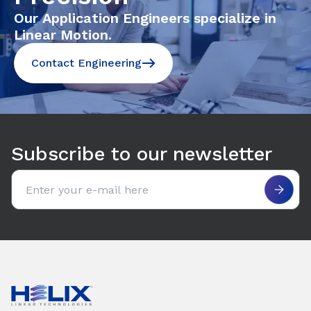
Our Application Engineers specialize in
Linear Motion.
Contact Engineering
Subscribe to our newsletter
Email address