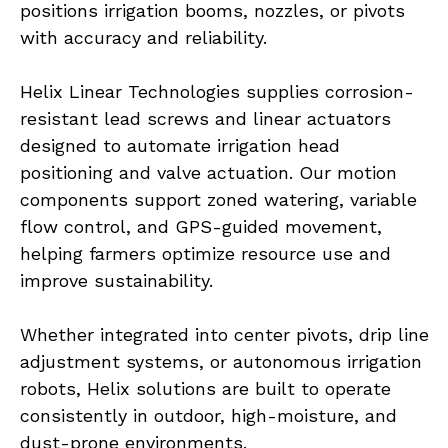
positions irrigation booms, nozzles, or pivots 
with accuracy and reliability.
Helix Linear Technologies supplies corrosion-
resistant lead screws and linear actuators 
designed to automate irrigation head 
positioning and valve actuation. Our motion 
components support zoned watering, variable 
flow control, and GPS-guided movement, 
helping farmers optimize resource use and 
improve sustainability.
Whether integrated into center pivots, drip line 
adjustment systems, or autonomous irrigation 
robots, Helix solutions are built to operate 
consistently in outdoor, high-moisture, and 
dust-prone environments.