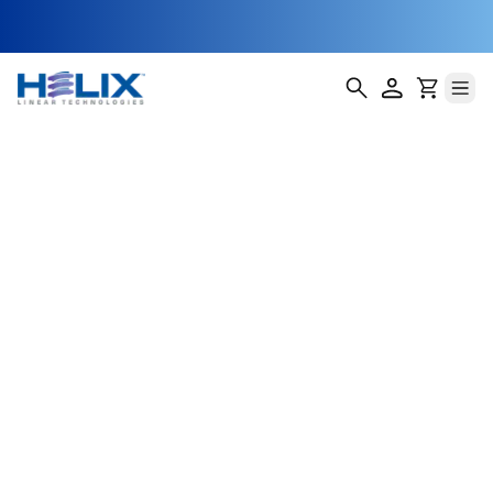
Smart Irrigation
Positioning