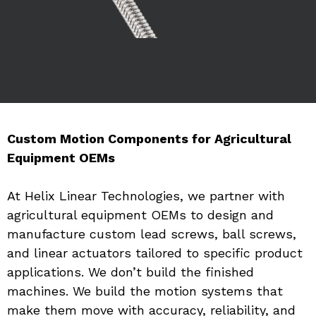
Custom Motion Components for Agricultural 
Equipment OEMs
At Helix Linear Technologies, we partner with 
agricultural equipment OEMs to design and 
manufacture custom lead screws, ball screws, 
and linear actuators tailored to specific product 
applications. We don’t build the finished 
machines. We build the motion systems that 
make them move with accuracy, reliability, and 