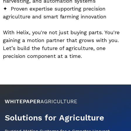
harvesting, and automation systems
✦  Proven expertise supporting precision 
agriculture and smart farming innovation
With Helix, you're not just buying parts. You're 
gaining a motion partner that grows with you. 
Let’s build the future of agriculture, one 
precision component at a time.
WHITEPAPER
AGRICULTURE
Solutions for Agriculture