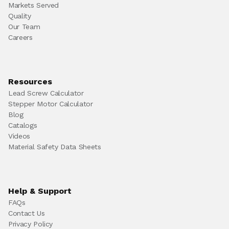
Markets Served
Quality
Our Team
Careers
Resources
Lead Screw Calculator
Stepper Motor Calculator
Blog
Catalogs
Videos
Material Safety Data Sheets
Help & Support
FAQs
Contact Us
Privacy Policy