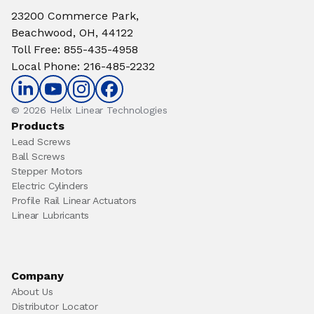
23200 Commerce Park,
Beachwood, OH, 44122
Toll Free
:
855-435-4958
Local Phone
:
216-485-2232
© 2026 Helix Linear Technologies
Products
Lead Screws
Ball Screws
Stepper Motors
Electric Cylinders
Profile Rail Linear Actuators
Linear Lubricants
Company
About Us
Distributor Locator