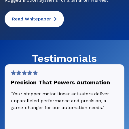
Rugged Motion Systems for a Smarter Harvest
Read Whitepaper
Testimonials
Precision That Powers Automation
"Your stepper motor linear actuators deliver
unparalleled performance and precision, a
game-changer for our automation needs."