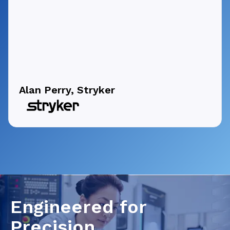
Alan Perry, Stryker
Engineered for
Precision