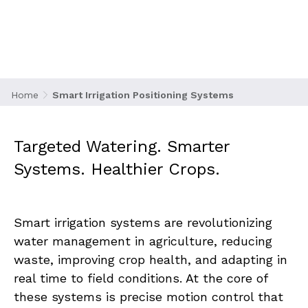
Systems
Home
Smart Irrigation Positioning Systems
Targeted Watering. Smarter 
Systems. Healthier Crops.
Smart irrigation systems are revolutionizing 
water management in agriculture, reducing 
waste, improving crop health, and adapting in 
real time to field conditions. At the core of 
these systems is precise motion control that 