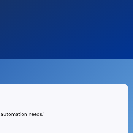
 automation needs."