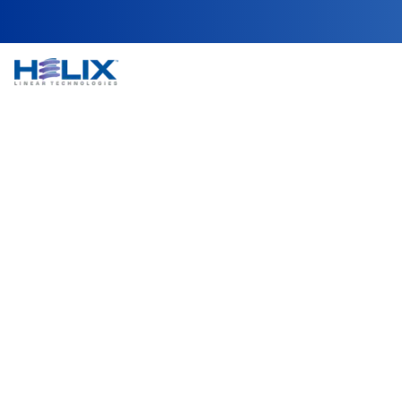
Wafer Handling & 
In semiconductor fabrication, wafer handling and 