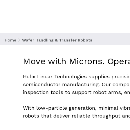
delicate silicon wafers between process chamber
cleanliness. These systems must operate within t
contamination, misalignment, or costly downtime
Home
Wafer Handling & Transfer Robots
Move with Microns. Oper
Helix Linear Technologies supplies precisi
semiconductor manufacturing. Our compon
inspection tools to support robot arms, e
With low-particle generation, minimal vib
robots that deliver reliable throughput and