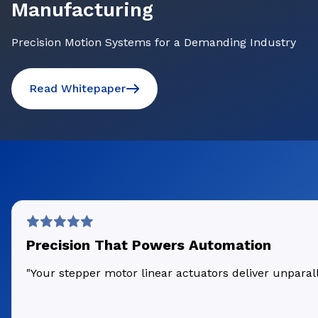
Manufacturing
Precision Motion Systems for a Demanding Industry
Read Whitepaper
Precision That Powers Automation
"Your stepper motor linear actuators deliver unpara