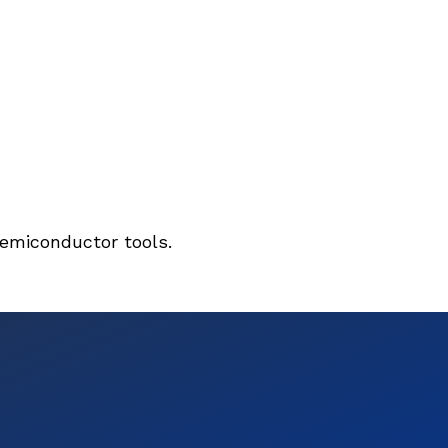
semiconductor tools.