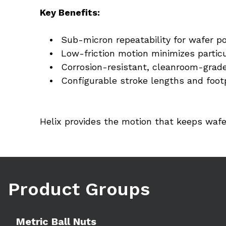
Key Benefits:
Sub-micron repeatability for wafer po
Low-friction motion minimizes partic
Corrosion-resistant, cleanroom-grade
Configurable stroke lengths and footp
Helix provides the motion that keeps wafe
Product Groups
Learn more
Metric Ball Nuts