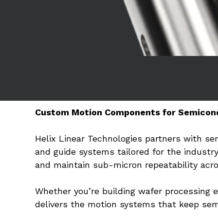
Custom Motion Components for Semicon
Helix Linear Technologies partners with s
and guide systems tailored for the industr
and maintain sub-micron repeatability acros
Whether you’re building wafer processing 
delivers the motion systems that keep sem