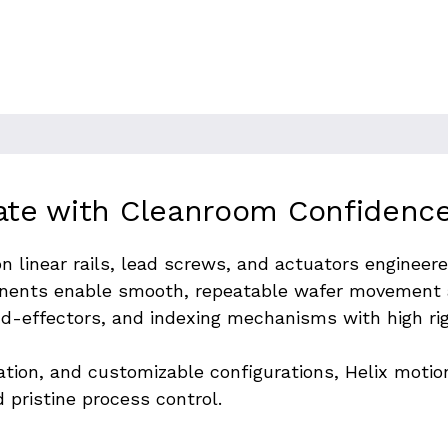
s with exceptional accuracy and
ight positional tolerances to avoid
.
ate with Cleanroom Confidence
on linear rails, lead screws, and actuators enginee
ents enable smooth, repeatable wafer movement a
nd-effectors, and indexing mechanisms with high rig
ration, and customizable configurations, Helix moti
 pristine process control.