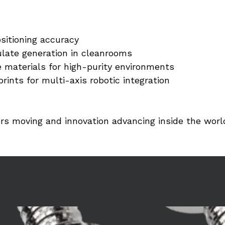
sitioning accuracy
ulate generation in cleanrooms
 materials for high-purity environments
rints for multi-axis robotic integration
rs moving and innovation advancing inside the wor