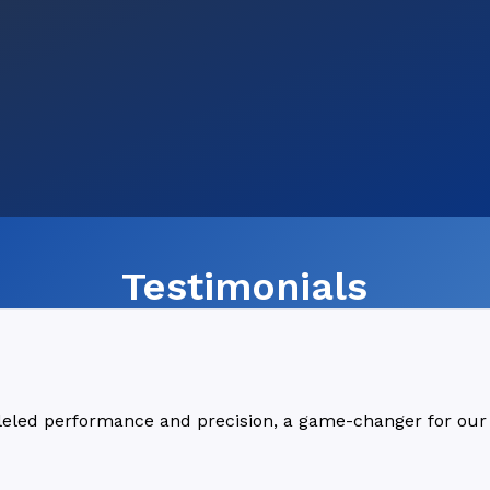
Testimonials
lleled performance and precision, a game-changer for our