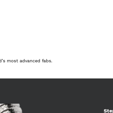
ld’s most advanced fabs.
Learn 
Ste