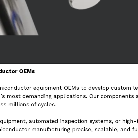
ductor OEMs
emiconductor equipment OEMs to develop custom lead
y’s most demanding applications. Our components ar
s millions of cycles.
equipment, automated inspection systems, or high-t
iconductor manufacturing precise, scalable, and fu