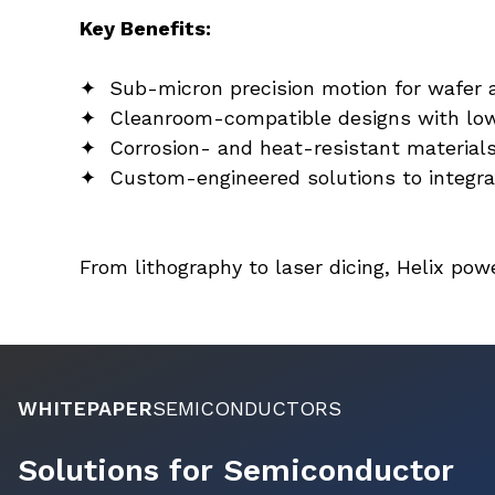
Key Benefits:
✦  Sub-micron precision motion for wafer 
✦  Cleanroom-compatible designs with low 
✦  Corrosion- and heat-resistant material
✦  Custom-engineered solutions to integr
From lithography to laser dicing, Helix p
WHITEPAPER
SEMICONDUCTORS
Solutions for Semiconductor