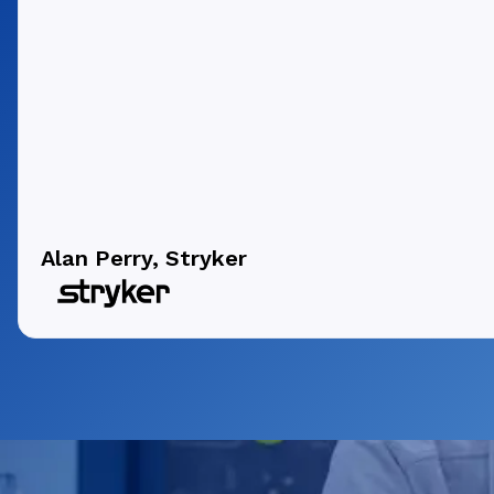
Alan Perry, Stryker