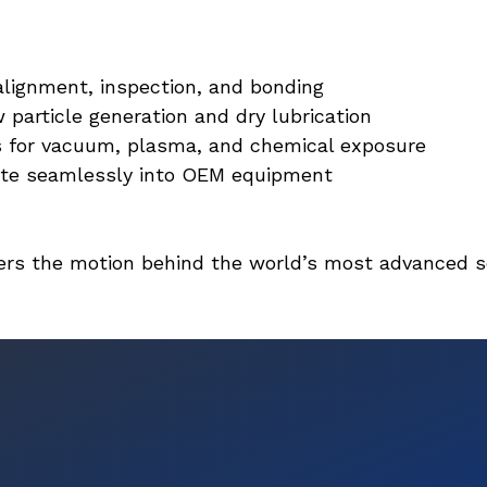
alignment, inspection, and bonding
particle generation and dry lubrication
s for vacuum, plasma, and chemical exposure
ate seamlessly into OEM equipment
owers the motion behind the world’s most advanced 