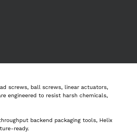
 screws, ball screws, linear actuators, 
e engineered to resist harsh chemicals, 
hroughput backend packaging tools, Helix 
ture-ready.