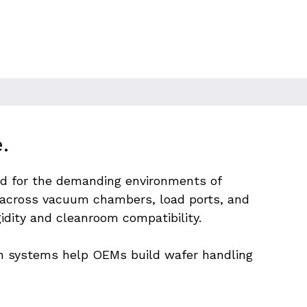
.
red for the demanding environments of 
cross vacuum chambers, load ports, and 
idity and cleanroom compatibility.
on systems help OEMs build wafer handling 