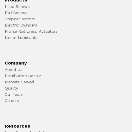
Lead Screws
Ball Screws
Stepper Motors
Electric Cylinders
Profile Rail Linear Actuators
Linear Lubricants
Company
About Us
Distributor Locator
Markets Served
Quality
Our Team
Careers
Resources