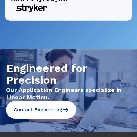
Engineered for
Precision
Our Application Engineers specialize in
Linear Motion.
Contact Engineering