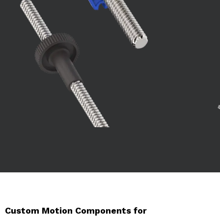
Custom Motion Components for 