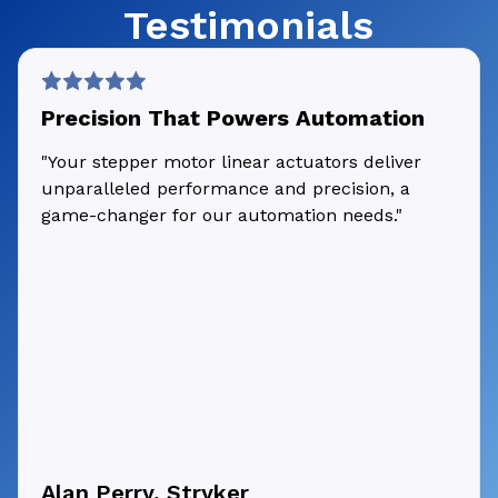
Testimonials
Precision That Powers Automation
"Your stepper motor linear actuators deliver
unparalleled performance and precision, a
game-changer for our automation needs."
Alan Perry, Stryker