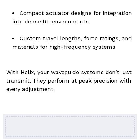
Compact actuator designs for integration 
into dense RF environments
Custom travel lengths, force ratings, and 
materials for high-frequency systems
With Helix, your waveguide systems don’t just 
transmit. They perform at peak precision with 
every adjustment.