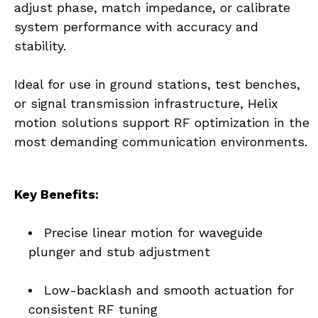
adjust phase, match impedance, or calibrate 
system performance with accuracy and 
stability.
Ideal for use in ground stations, test benches, 
or signal transmission infrastructure, Helix 
motion solutions support RF optimization in the 
most demanding communication environments.
Key Benefits:
Precise linear motion for waveguide 
plunger and stub adjustment
Low-backlash and smooth actuation for 
consistent RF tuning