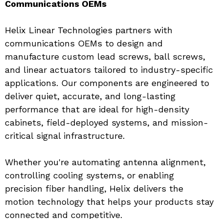
Communications OEMs
Helix Linear Technologies partners with 
communications OEMs to design and 
manufacture custom lead screws, ball screws, 
and linear actuators tailored to industry-specific 
applications. Our components are engineered to 
deliver quiet, accurate, and long-lasting 
performance that are ideal for high-density 
cabinets, field-deployed systems, and mission-
critical signal infrastructure.
Whether you're automating antenna alignment, 
controlling cooling systems, or enabling 
precision fiber handling, Helix delivers the 
motion technology that helps your products stay 
connected and competitive.