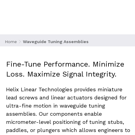
frequency communication networks, where
even the slightest impedance mismatch can
lead to signal degradation or power loss.
Tuning assemblies allow for precise
adjustment of waveguide paths that ensure
optimal signal transmission in radar, satellite,
Home
Waveguide Tuning Assemblies
and telecom applications.
Fine-Tune Performance. Minimize 
Loss. Maximize Signal Integrity.
Helix Linear Technologies provides miniature 
lead screws and linear actuators designed for 
ultra-fine motion in waveguide tuning 
assemblies. Our components enable 
micrometer-level positioning of tuning stubs, 
paddles, or plungers which allows engineers to 