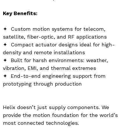
Key Benefits:
✦  Custom motion systems for telecom, 
satellite, fiber-optic, and RF applications
✦  Compact actuator designs ideal for high-
density and remote installations
✦  Built for harsh environments: weather, 
vibration, EMI, and thermal extremes
✦  End-to-end engineering support from 
prototyping through production
Helix doesn’t just supply components. We 
provide the motion foundation for the world’s 
most connected technologies.