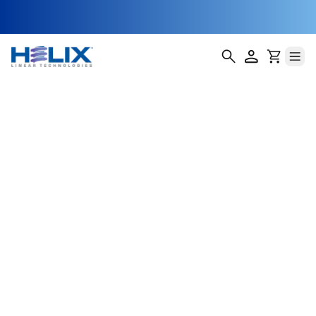
Waveguide
Tuning
Assemblies
Waveguide systems are critical in high-