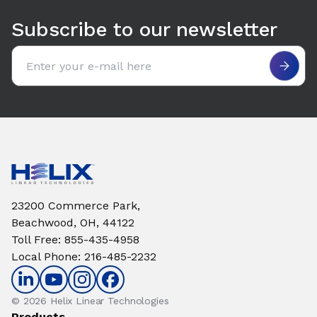
Subscribe to our newsletter
Email address
23200 Commerce Park,
Beachwood, OH, 44122
Toll Free
:
855-435-4958
Local Phone
:
216-485-2232
© 2026 Helix Linear Technologies
Products