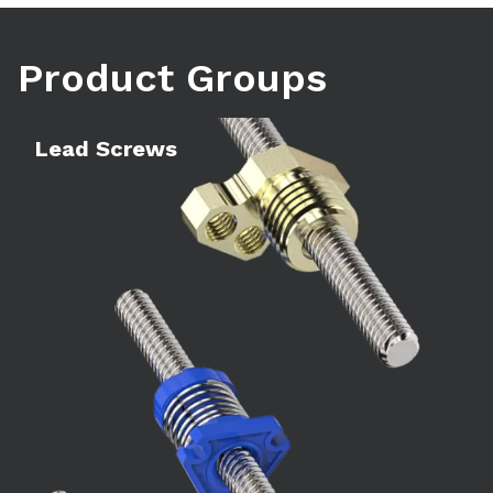
Product Groups
Learn more
Le
Lead Screws