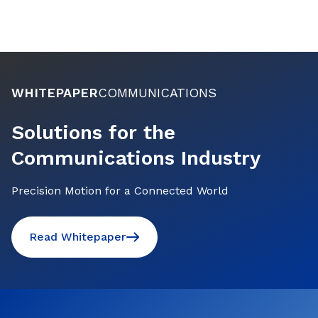
WHITEPAPER
COMMUNICATIONS
Solutions for the
Communications Industry
Precision Motion for a Connected World
Read Whitepaper