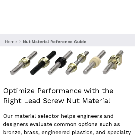
Choose the right nut material to optimize the
performance, durability, and efficiency of your
lead screw assembly.
Home
Nut Material Reference Guide
Optimize Performance with the 
Right Lead Screw Nut Material
Our material selector helps engineers and 
designers evaluate common options such as 
bronze, brass, engineered plastics, and specialty 