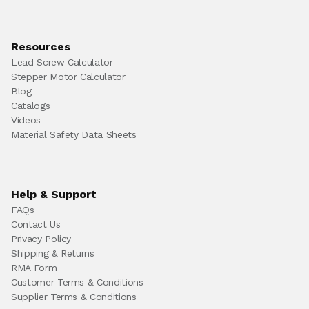
Resources
Lead Screw Calculator
Stepper Motor Calculator
Blog
Catalogs
Videos
Material Safety Data Sheets
Help & Support
FAQs
Contact Us
Privacy Policy
Shipping & Returns
RMA Form
Customer Terms & Conditions
Supplier Terms & Conditions