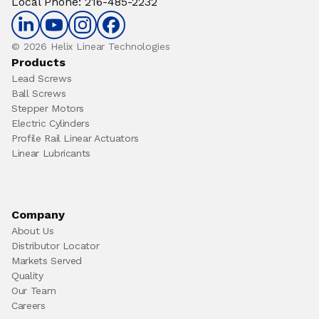
Local Phone
:
216-485-2232
© 2026 Helix Linear Technologies
Products
Lead Screws
Ball Screws
Stepper Motors
Electric Cylinders
Profile Rail Linear Actuators
Linear Lubricants
Company
About Us
Distributor Locator
Markets Served
Quality
Our Team
Careers