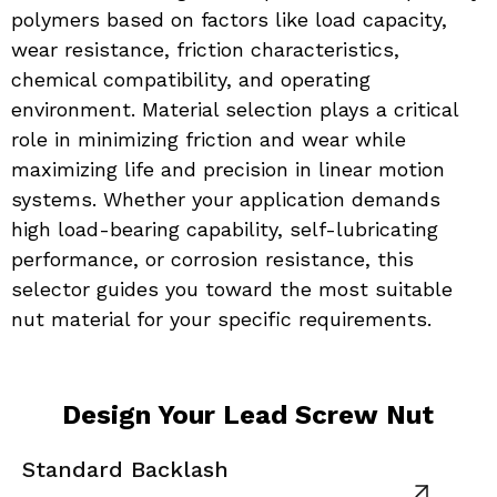
polymers based on factors like load capacity, 
wear resistance, friction characteristics, 
chemical compatibility, and operating 
environment. Material selection plays a critical 
role in minimizing friction and wear while 
maximizing life and precision in linear motion 
systems. Whether your application demands 
high load-bearing capability, self-lubricating 
performance, or corrosion resistance, this 
selector guides you toward the most suitable 
nut material for your specific requirements.
Design Your Lead Screw Nut
Standard Backlash
A
View product
Vi