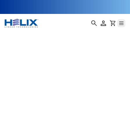
Nut Material
Reference Guide