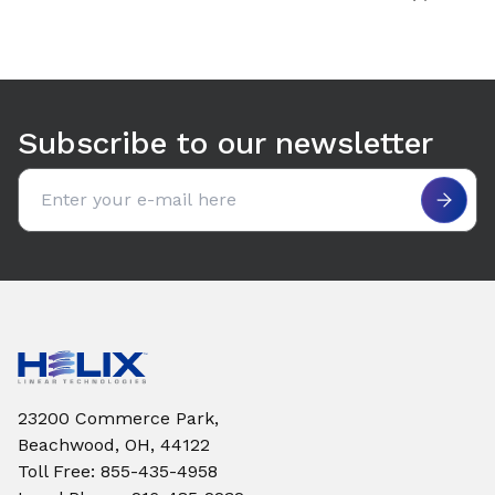
Subscribe to our newsletter
Email address
23200 Commerce Park,
Beachwood, OH, 44122
Toll Free
:
855-435-4958