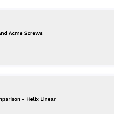
and Acme Screws
parison - Helix Linear