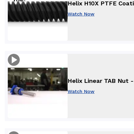
Helix H10X PTFE Coat
Watch Now
Helix Linear TAB Nut 
Watch Now