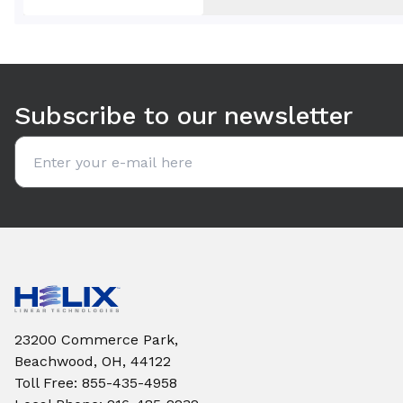
Use arrow keys to navigate between tabs. Press Enter or S
Subscribe to our newsletter
Email address
23200 Commerce Park,
Beachwood, OH, 44122
Toll Free
:
855-435-4958