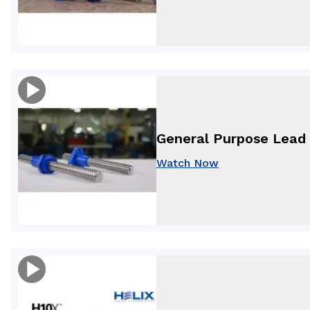
General Purpose Lead 
Watch Now