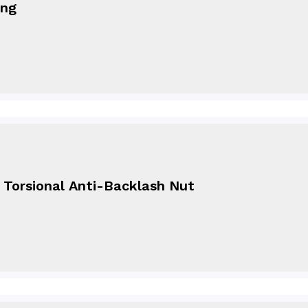
ing
- Torsional Anti-Backlash Nut