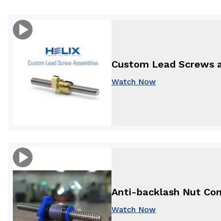
Custom Lead Screws 
Watch Now
Anti-backlash Nut Com
Watch Now