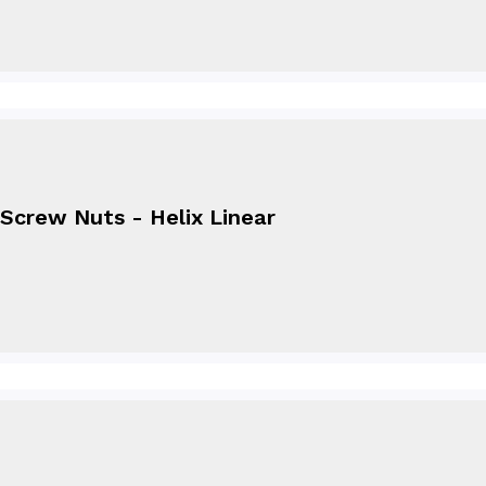
Screw Nuts - Helix Linear