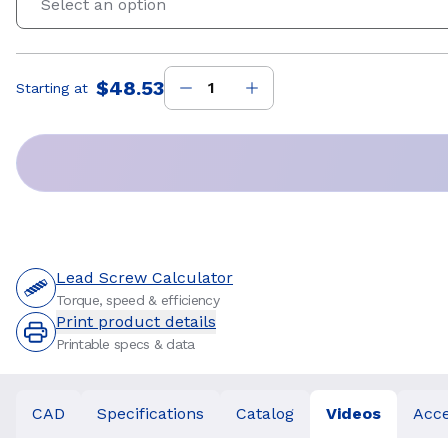
Select an option
$48.53
Starting at
Price
:
Lead Screw Calculator
Torque, speed & efficiency
Print product details
Printable specs & data
CAD
Specifications
Catalog
Videos
Acce