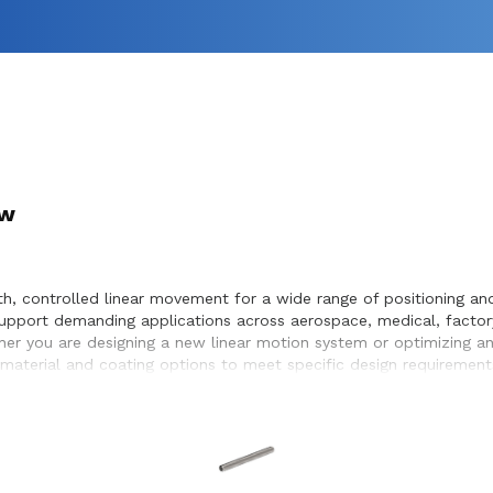
ew
 controlled linear movement for a wide range of positioning and 
pport demanding applications across aerospace, medical, factor
hether you are designing a new linear motion system or optimizing 
material and coating options to meet specific design requirement
eamless integration within the systems they design and build.