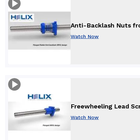
Anti-Backlash Nuts fro
Watch Now
Freewheeling Lead Scr
Watch Now