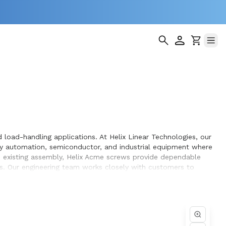
load-handling applications. At Helix Linear Technologies, our
y automation, semiconductor, and industrial equipment where
an existing assembly, Helix Acme screws provide dependable
s. Our engineering team works closely with customers to