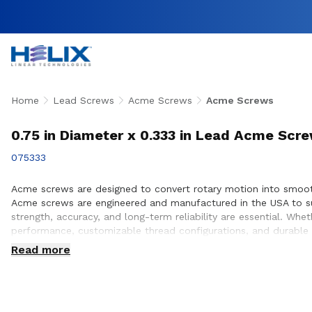
Home
Lead Screws
Acme Screws
Acme Screws
0.75 in Diameter x 0.333 in Lead Acme Scr
075333
Acme screws are designed to convert rotary motion into smooth,
Acme screws are engineered and manufactured in the USA to su
strength, accuracy, and long-term reliability are essential. W
performance, customizable thread configurations, and durable 
ensure proper screw selection, performance optimization, and s
Read more