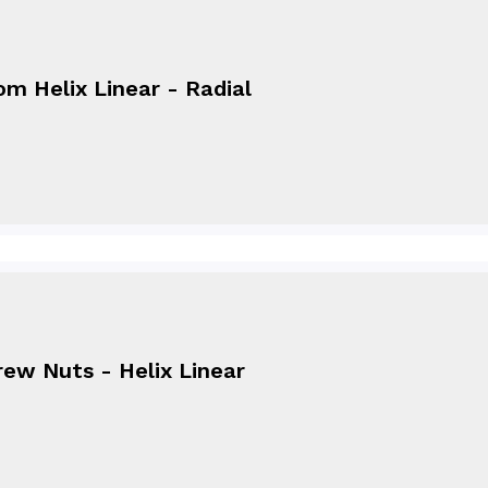
m Helix Linear - Radial
ew Nuts - Helix Linear