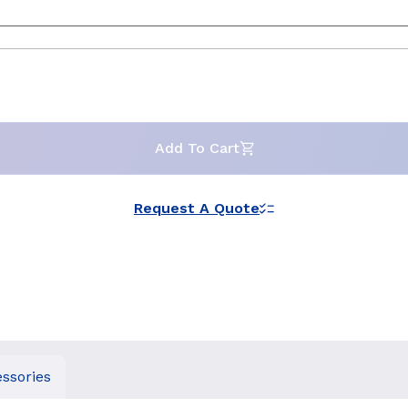
Add To Cart
Request A Quote
ssories