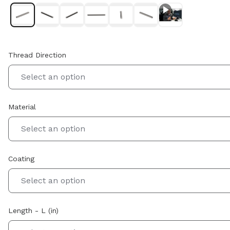
Thread Direction
Select an option
Material
Select an option
Coating
Select an option
Length - L (in)