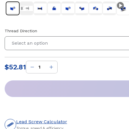
Thread Direction
Select an option
$52.81
Price
:
Lead Screw Calculator
Torque, speed & efficiency