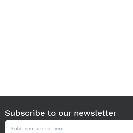
Use arrow keys to navigate between tabs. Press Enter or S
Subscribe to our newsletter
Email address