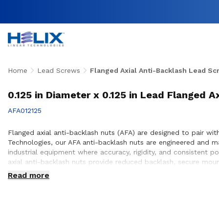
Home
Lead Screws
Flanged Axial Anti-Backlash Lead Sc
0.125 in Diameter x 0.125 in Lead Flanged A
AFA012125
Flanged axial anti-backlash nuts (AFA) are designed to pair with
Technologies, our AFA anti-backlash nuts are engineered and 
industrial equipment where accuracy, rigidity, and consistent p
axial anti-backlash nuts provide reduced backlash, secure mou
to ensure proper integration with lead screw systems, helping 
Read more