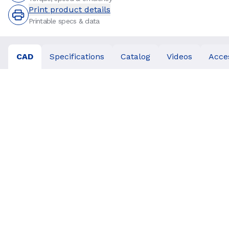
Print product details
Printable specs & data
CAD
Specifications
Catalog
Videos
Acce