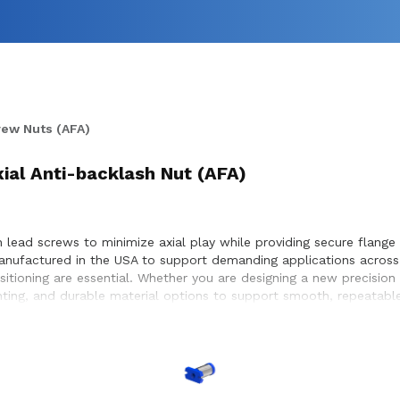
rew Nuts (AFA)
xial Anti-backlash Nut (AFA)
 lead screws to minimize axial play while providing secure flange 
manufactured in the USA to support demanding applications acros
ositioning are essential. Whether you are designing a new precisio
nting, and durable material options to support smooth, repeatabl
achieve optimal performance and long service life within the equi