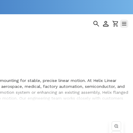
mounting for stable, precise linear motion. At Helix Linear
s aerospace, medical, factory automation, semiconductor, and
n motion system or enhancing an existing assembly, Helix flanged
e motion. Our engineering team works closely with customers
pment they design and build.