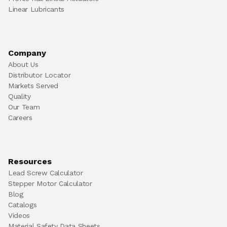
Linear Lubricants
Company
About Us
Distributor Locator
Markets Served
Quality
Our Team
Careers
Resources
Lead Screw Calculator
Stepper Motor Calculator
Blog
Catalogs
Videos
Material Safety Data Sheets