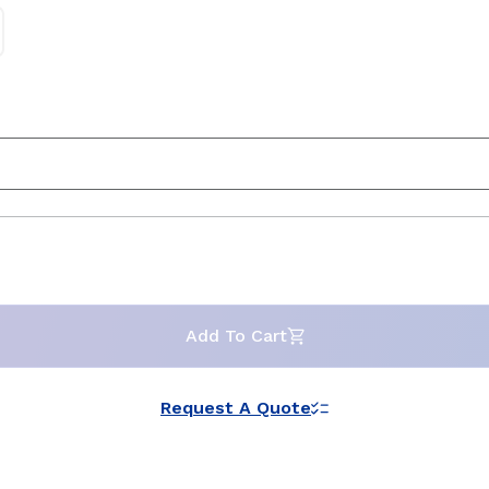
Add To Cart
Request A Quote