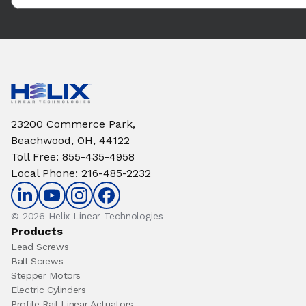
23200 Commerce Park,
Beachwood, OH, 44122
Toll Free
:
855-435-4958
Local Phone
:
216-485-2232
© 2026 Helix Linear Technologies
Products
Lead Screws
Ball Screws
Stepper Motors
Electric Cylinders
Profile Rail Linear Actuators