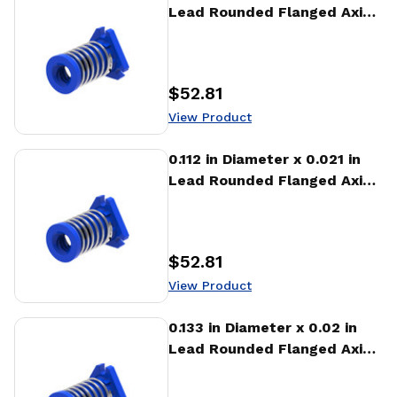
Lead Rounded Flanged Axial
Anti-backlash Nut (AFA)
$52.81
Price
:
View Product
View Product
0.112 in Diameter x 0.021 in
Lead Rounded Flanged Axial
Anti-backlash Nut (AFA)
$52.81
Price
:
View Product
View Product
0.133 in Diameter x 0.02 in
Lead Rounded Flanged Axial
Anti-backlash Nut (AFA)