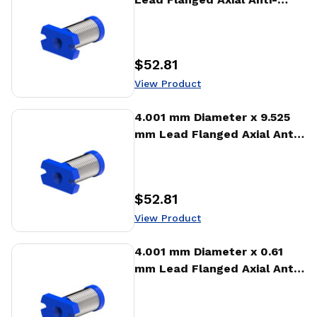
backlash Nut (AFA)
$52.81
Price
:
View Product
View Product
4.001 mm Diameter x 9.525
mm Lead Flanged Axial Anti-
backlash Nut (AFA)
$52.81
Price
:
View Product
View Product
4.001 mm Diameter x 0.61
mm Lead Flanged Axial Anti-
backlash Nut (AFA)