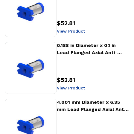
backlash Nut (AFA)
$52.81
Price
:
View Product
View Product
0.188 in Diameter x 0.1 in
Lead Flanged Axial Anti-
backlash Nut (AFA)
$52.81
Price
:
View Product
View Product
4.001 mm Diameter x 6.35
mm Lead Flanged Axial Anti-
backlash Nut (AFA)