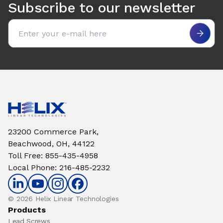
Subscribe to our newsletter
Email address
23200 Commerce Park,
Beachwood, OH, 44122
Toll Free
:
855-435-4958
Local Phone
:
216-485-2232
© 2026 Helix Linear Technologies
Products
Lead Screws