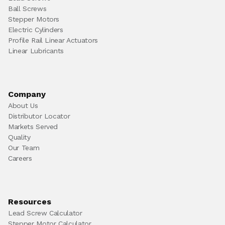
Ball Screws
Stepper Motors
Electric Cylinders
Profile Rail Linear Actuators
Linear Lubricants
Company
About Us
Distributor Locator
Markets Served
Quality
Our Team
Careers
Resources
Lead Screw Calculator
Stepper Motor Calculator