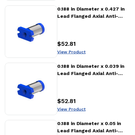
View Product
0.188 in Diameter x 0.427 in
Lead Flanged Axial Anti-
backlash Nut (AFA)
$52.81
Price
:
View Product
View Product
0.188 in Diameter x 0.039 in
Lead Flanged Axial Anti-
backlash Nut (AFA)
$52.81
Price
:
View Product
View Product
0.188 in Diameter x 0.05 in
Lead Flanged Axial Anti-