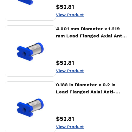
$52.81
Price
:
View Product
View Product
4.001 mm Diameter x 1.219
mm Lead Flanged Axial Anti-
backlash Nut (AFA)
$52.81
Price
:
View Product
View Product
0.188 in Diameter x 0.2 in
Lead Flanged Axial Anti-
backlash Nut (AFA)
$52.81
Price
:
View Product