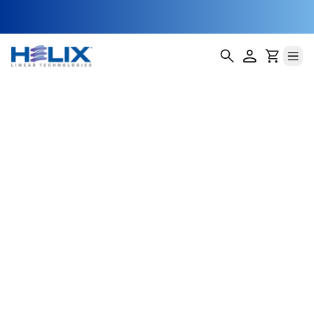
Flanged Axial
Anti-Backlash
Lead Screw Nuts
(AFA)
Helix Linear Technologies' AFA Flanged Axial