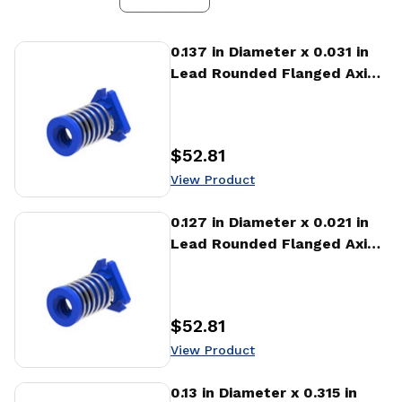
View Product
0.137 in Diameter x 0.031 in
Lead Rounded Flanged Axial
Anti-backlash Nut (AFA)
$52.81
Price
:
View Product
View Product
0.127 in Diameter x 0.021 in
Lead Rounded Flanged Axial
Anti-backlash Nut (AFA)
$52.81
Price
:
View Product
View Product
0.13 in Diameter x 0.315 in