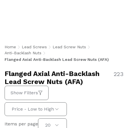
Anti-Backlash Lead Screw Nuts minimize axial
play while providing secure flange mounting for
stable, repeatable linear motion. U.S.-
manufactured in imperial and metric sizes for
aerospace, medical, factory automation, and
semiconductor applications.
Home
Lead Screws
Lead Screw Nuts
Anti-Backlash Nuts
Flanged Axial Anti-Backlash Lead Screw Nuts (AFA)
Flanged Axial Anti-Backlash
223
Lead Screw Nuts (AFA)
Show Filters
Sort by:
Price - Low to High
Items per page
Items per page
20