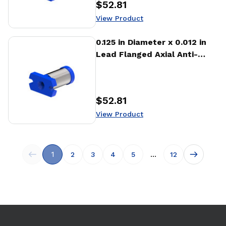
$52.81
Price
:
View Product
View Product
0.125 in Diameter x 0.012 in
Lead Flanged Axial Anti-
backlash Nut (AFA)
$52.81
Price
:
View Product
1
...
2
3
4
5
12