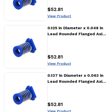
$52.81
Price
:
View Product
View Product
0.125 in Diameter x 0.048 in
Lead Rounded Flanged Axial
Anti-backlash Nut (AFA)
$52.81
Price
:
View Product
View Product
0.137 in Diameter x 0.063 in
Lead Rounded Flanged Axial
Anti-backlash Nut (AFA)
$52.81
Price
:
View Product