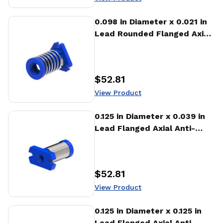
View Product
0.098 in Diameter x 0.021 in
Lead Rounded Flanged Axial
Anti-backlash Nut (AFA)
$52.81
Price
:
View Product
View Product
0.125 in Diameter x 0.039 in
Lead Flanged Axial Anti-
backlash Nut (AFA)
$52.81
Price
:
View Product
View Product
0.125 in Diameter x 0.125 in
Lead Flanged Axial Anti-