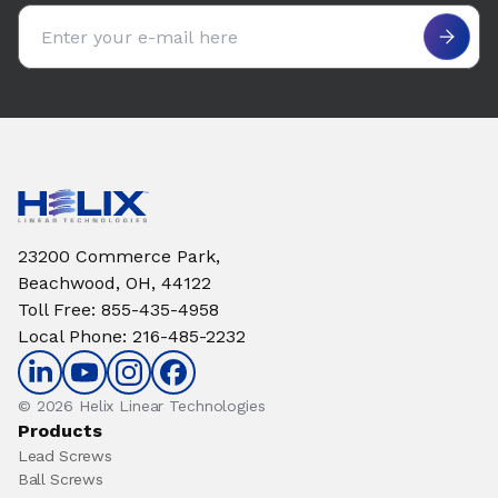
Email address
23200 Commerce Park,
Beachwood, OH, 44122
Toll Free
:
855-435-4958
Local Phone
:
216-485-2232
© 2026 Helix Linear Technologies
Products
Lead Screws
Ball Screws