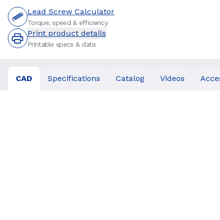
Lead Screw Calculator
Torque, speed & efficiency
Print product details
Printable specs & data
CAD
Specifications
Catalog
Videos
Acce