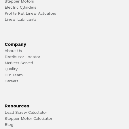
Stepper Motors
Electric Cylinders
Profile Rail Linear Actuators
Linear Lubricants
Company
About Us
Distributor Locator
Markets Served
Quality
Our Team
Careers
Resources
Lead Screw Calculator
Stepper Motor Calculator
Blog