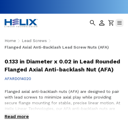
Home
Lead Screws
Flanged Axial Anti-Backlash Lead Screw Nuts (AFA)
0.133 in Diameter x 0.02 in Lead Rounded
Flanged Axial Anti-backlash Nut (AFA)
AFARD014020
Flanged axial anti-backlash nuts (AFA) are designed to pair
with lead screws to minimize axial play while providing
secure flange mounting for stable, precise linear motion. At
Helix Linear Technologies, our AFA anti-backlash nuts are
engineered and manufactured in the USA to support
Read more
demanding applications across aerospace, medical, factory
automation, semiconductor, and industrial equipment where