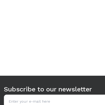
Use arrow keys to navigate between tabs. Press Enter or S
Subscribe to our newsletter
Email address