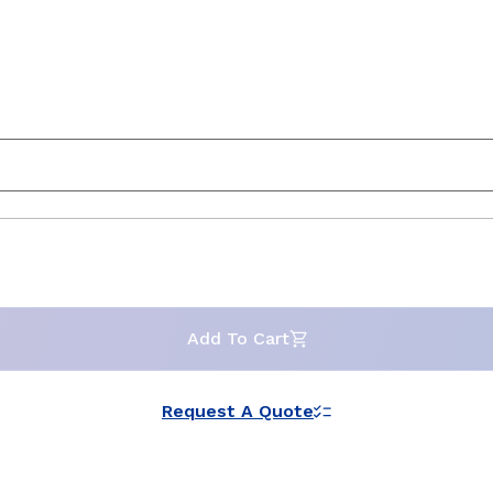
Add To Cart
Request A Quote