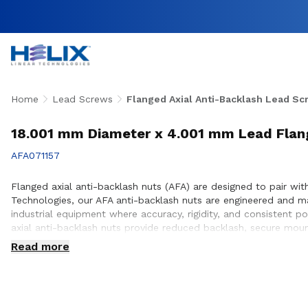
Home
Lead Screws
Flanged Axial Anti-Backlash Lead Sc
18.001 mm Diameter x 4.001 mm Lead Flang
AFA071157
Flanged axial anti-backlash nuts (AFA) are designed to pair with
Technologies, our AFA anti-backlash nuts are engineered and 
industrial equipment where accuracy, rigidity, and consistent p
axial anti-backlash nuts provide reduced backlash, secure mou
to ensure proper integration with lead screw systems, helping 
Read more