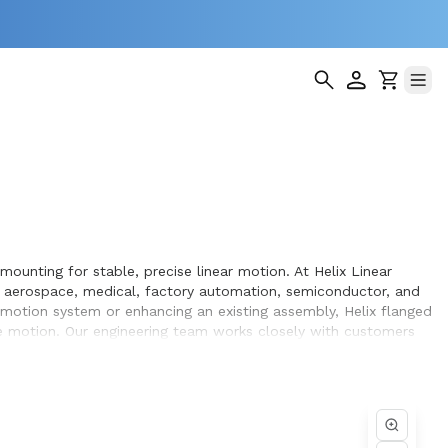
mounting for stable, precise linear motion. At Helix Linear
s aerospace, medical, factory automation, semiconductor, and
n motion system or enhancing an existing assembly, Helix flanged
e motion. Our engineering team works closely with customers
pment they design and build.