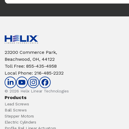
23200 Commerce Park,
Beachwood, OH, 44122
Toll Free
:
855-435-4958
Local Phone
:
216-485-2232
© 2026 Helix Linear Technologies
Products
Lead Screws
Ball Screws
Stepper Motors
Electric Cylinders
Profile Rail Linear Actuators