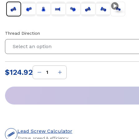
Thread Direction
Select an option
$124.92
Price
:
Lead Screw Calculator
Torque, speed & efficiency