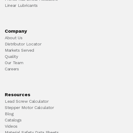
Linear Lubricants
Company
About Us
Distributor Locator
Markets Served
Quality
Our Team
Careers
Resources
Lead Screw Calculator
Stepper Motor Calculator
Blog
Catalogs
Videos
Material Safety Data Sheets