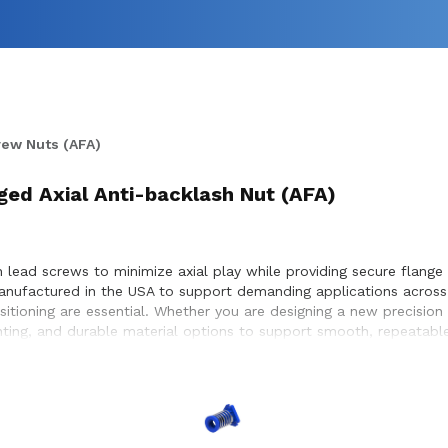
rew Nuts (AFA)
ed Axial Anti-backlash Nut (AFA)
 lead screws to minimize axial play while providing secure flange 
manufactured in the USA to support demanding applications acros
ositioning are essential. Whether you are designing a new precisio
nting, and durable material options to support smooth, repeatabl
achieve optimal performance and long service life within the equi