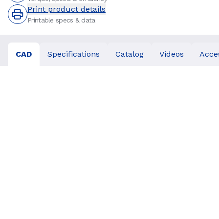
Print product details
Printable specs & data
CAD
Specifications
Catalog
Videos
Acce