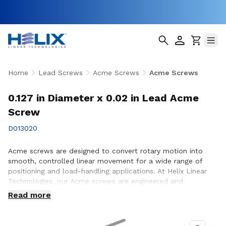
Home
Lead Screws
Acme Screws
Acme Screws
0.127 in Diameter x 0.02 in Lead Acme
Screw
D013020
Acme screws are designed to convert rotary motion into
smooth, controlled linear movement for a wide range of
positioning and load-handling applications. At Helix Linear
Technologies, our Acme screws are engineered and
manufactured in the USA to support demanding applications
Read more
across aerospace, medical, factory automation,
semiconductor, and industrial equipment where strength,
accuracy, and long-term reliability are essential. Whether you