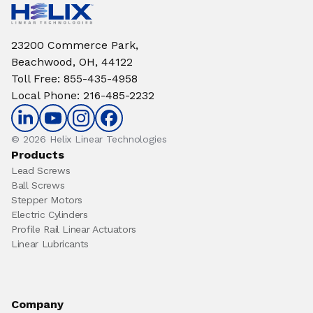
23200 Commerce Park,
Beachwood, OH, 44122
Toll Free
:
855-435-4958
Local Phone
:
216-485-2232
© 2026 Helix Linear Technologies
Products
Lead Screws
Ball Screws
Stepper Motors
Electric Cylinders
Profile Rail Linear Actuators
Linear Lubricants
Company