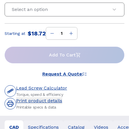
Select an option
$18.72
Starting at
Price
:
Add To Cart
Request A Quote
Lead Screw Calculator
Torque, speed & efficiency
Print product details
Printable specs & data
CAD
Specifications
Catalog
Videos
Acce