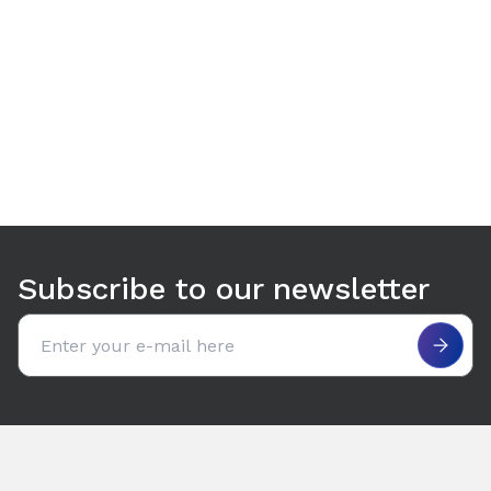
Use arrow keys to navigate between tabs. Press Enter or S
Subscribe to our newsletter
Email address