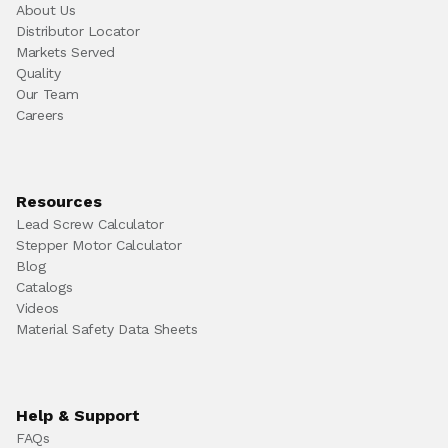
About Us
Distributor Locator
Markets Served
Quality
Our Team
Careers
Resources
Lead Screw Calculator
Stepper Motor Calculator
Blog
Catalogs
Videos
Material Safety Data Sheets
Help & Support
FAQs