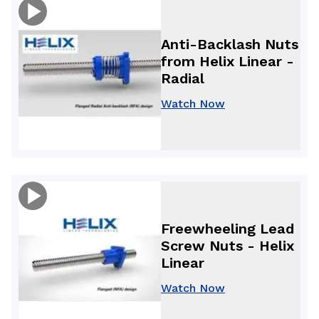
Anti-Backlash Nuts
from Helix Linear -
Radial
Watch Now
Freewheeling Lead
Screw Nuts - Helix
Linear
Watch Now