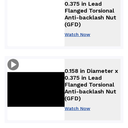
0.375 in Lead
Flanged Torsional
Anti-backlash Nut
(GFD)
Watch Now
0.158 in Diameter x
0.375 in Lead
Flanged Torsional
Anti-backlash Nut
(GFD)
Watch Now