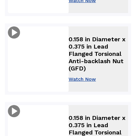
Watch Now
0.158 in Diameter x
0.375 in Lead
Flanged Torsional
Anti-backlash Nut
(GFD)
Watch Now
0.158 in Diameter x
0.375 in Lead
Flanged Torsional