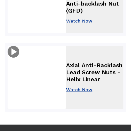
Anti-backlash Nut
(GFD)
Watch Now
Axial Anti-Backlash
Lead Screw Nuts -
Helix Linear
Watch Now
Use arrow keys to navigate between tabs. Press Enter or S