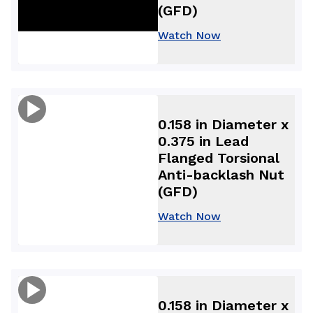
(GFD)
Watch Now
0.158 in Diameter x
0.375 in Lead
Flanged Torsional
Anti-backlash Nut
(GFD)
Watch Now
0.158 in Diameter x