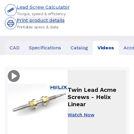
Lead Screw Calculator
Torque, speed & efficiency
Print product details
Printable specs & data
CAD
Specifications
Catalog
Videos
Acce
Twin Lead Acme
Screws - Helix
Linear
Watch Now