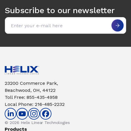
Subscribe to our newsletter
Email address
23200 Commerce Park,
Beachwood, OH, 44122
Toll Free
:
855-435-4958
Local Phone
:
216-485-2232
© 2026 Helix Linear Technologies
Products