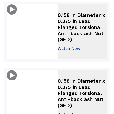
0.158 in Diameter x
0.375 in Lead
Flanged Torsional
Anti-backlash Nut
(GFD)
Watch Now
0.158 in Diameter x
0.375 in Lead
Flanged Torsional
Anti-backlash Nut
(GFD)