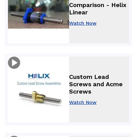
Comparison - Helix
Linear
Watch Now
Custom Lead
Screws and Acme
Screws
Watch Now