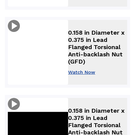
0.158 in Diameter x
0.375 in Lead
Flanged Torsional
Anti-backlash Nut
(GFD)
Watch Now
0.158 in Diameter x
0.375 in Lead
Flanged Torsional
Anti-backlash Nut