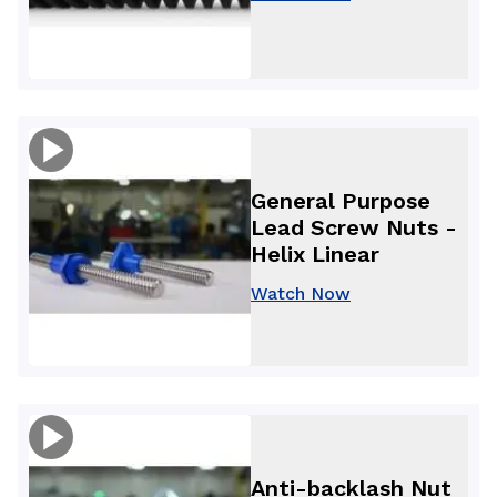
General Purpose
Lead Screw Nuts -
Helix Linear
Watch Now
Anti-backlash Nut