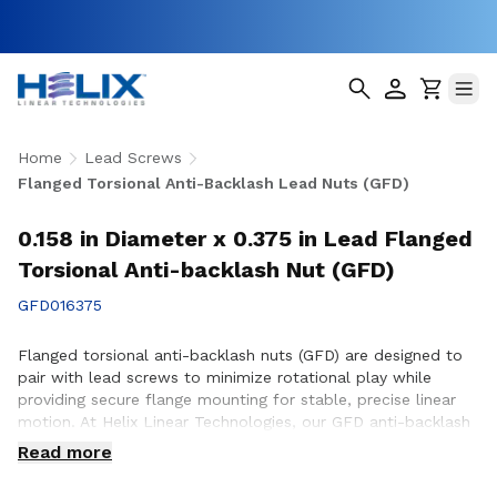
Home
Lead Screws
Flanged Torsional Anti-Backlash Lead Nuts (GFD)
0.158 in Diameter x 0.375 in Lead Flanged
Torsional Anti-backlash Nut (GFD)
GFD016375
Flanged torsional anti-backlash nuts (GFD) are designed to
pair with lead screws to minimize rotational play while
providing secure flange mounting for stable, precise linear
motion. At Helix Linear Technologies, our GFD anti-backlash
nuts are engineered and manufactured in the USA to support
Read more
demanding applications across aerospace, medical, factory
automation, semiconductor, and industrial equipment where