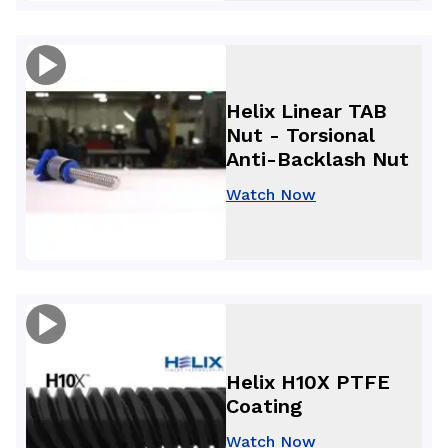
Helix Linear TAB
Nut - Torsional
Anti-Backlash Nut
Watch Now
Helix H10X PTFE
Coating
Watch Now