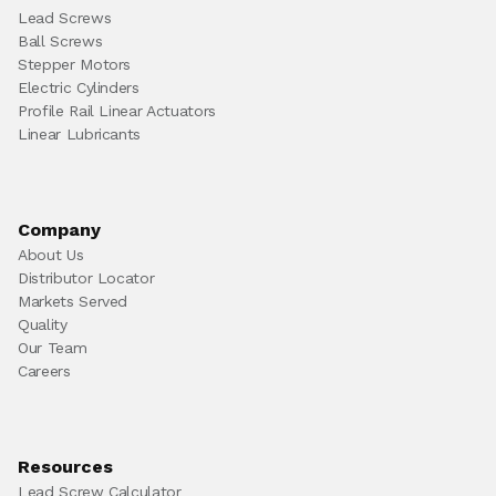
Lead Screws
Ball Screws
Stepper Motors
Electric Cylinders
Profile Rail Linear Actuators
Linear Lubricants
Company
About Us
Distributor Locator
Markets Served
Quality
Our Team
Careers
Resources
Lead Screw Calculator