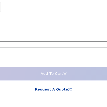
Add To Cart
Request A Quote