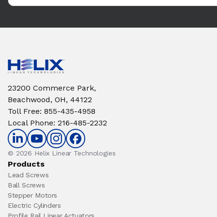
23200 Commerce Park,
Beachwood, OH, 44122
Toll Free
:
855-435-4958
Local Phone
:
216-485-2232
© 2026 Helix Linear Technologies
Products
Lead Screws
Ball Screws
Stepper Motors
Electric Cylinders
Profile Rail Linear Actuators