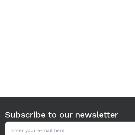
Use arrow keys to navigate between tabs. Press Enter or S
Subscribe to our newsletter
Email address