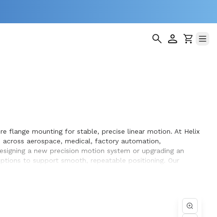
e flange mounting for stable, precise linear motion. At Helix
 across aerospace, medical, factory automation,
designing a new precision motion system or upgrading an
 options to support smooth, repeatable positioning. Our
performance and long service life within the equipment they