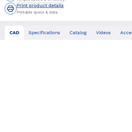
Print product details
Printable specs & data
CAD
Specifications
Catalog
Videos
Acce