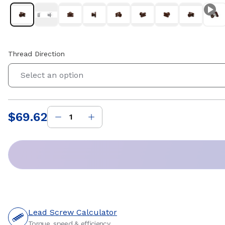
Thread Direction
Select an option
$69.62
Price
:
Lead Screw Calculator
Torque, speed & efficiency