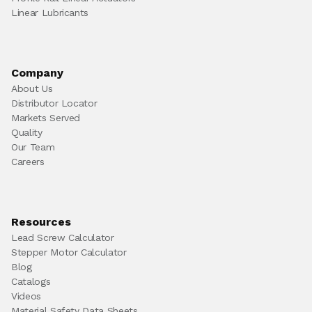
Linear Lubricants
Company
About Us
Distributor Locator
Markets Served
Quality
Our Team
Careers
Resources
Lead Screw Calculator
Stepper Motor Calculator
Blog
Catalogs
Videos
Material Safety Data Sheets