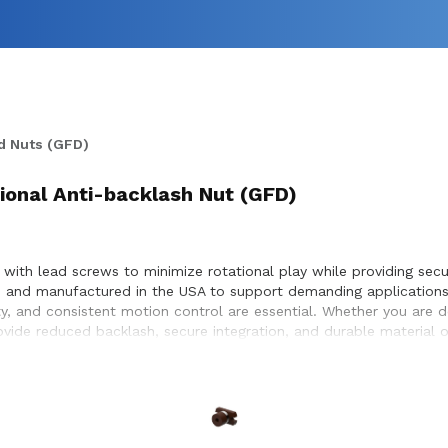
d Nuts (GFD)
sional Anti-backlash Nut (GFD)
 with lead screws to minimize rotational play while providing secur
ed and manufactured in the USA to support demanding applications
ty, and consistent motion control are essential. Whether you are 
rovide reduced backlash, secure integration, and durable material
r compatibility with lead screw systems, helping achieve optimal 