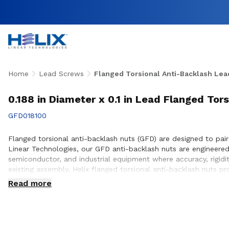
Home
Lead Screws
Flanged Torsional Anti-Backlash Lea
0.188 in Diameter x 0.1 in Lead Flanged Tor
GFD018100
Flanged torsional anti-backlash nuts (GFD) are designed to pair
Linear Technologies, our GFD anti-backlash nuts are engineer
semiconductor, and industrial equipment where accuracy, rigidi
existing assembly, Helix flanged torsional anti-backlash nuts p
engineering team works closely with customers to ensure prope
Read more
design and build.