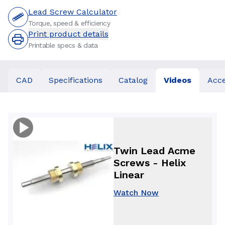
Lead Screw Calculator
Torque, speed & efficiency
Print product details
Printable specs & data
CAD
Specifications
Catalog
Videos
Acce
Twin Lead Acme
Screws - Helix
Linear
Watch Now