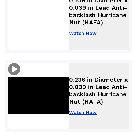
0.236 in Diameter x
0.039 in Lead Anti-
backlash Hurricane
Nut (HAFA)
Watch Now
0.236 in Diameter x
0.039 in Lead Anti-
backlash Hurricane
Nut (HAFA)
Watch Now