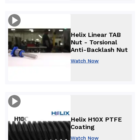
Helix Linear TAB
Nut - Torsional
Anti-Backlash Nut
Watch Now
Helix H10X PTFE
Coating
Watch Now