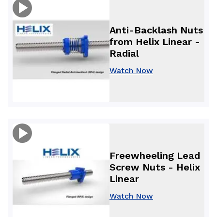
Anti-Backlash Nuts
from Helix Linear -
Radial
Watch Now
Freewheeling Lead
Screw Nuts - Helix
Linear
Watch Now