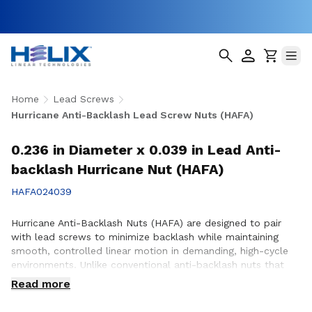
Home
Lead Screws
Hurricane Anti-Backlash Lead Screw Nuts (HAFA)
0.236 in Diameter x 0.039 in Lead Anti-
backlash Hurricane Nut (HAFA)
HAFA024039
Hurricane Anti-Backlash Nuts (HAFA) are designed to pair
with lead screws to minimize backlash while maintaining
smooth, controlled linear motion in demanding, high-cycle
environments. Unlike conventional anti-backlash nuts that
can increase friction as preload is applied, Hurricane Anti-
Read more
Backlash Nuts feature a patented PTFE over-molded design
that reduces friction and wear while providing consistent