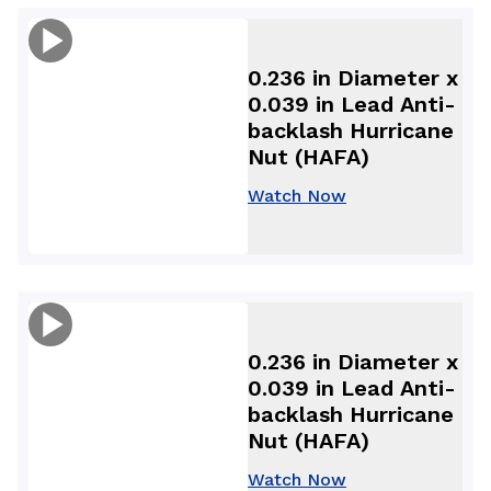
0.236 in Diameter x
0.039 in Lead Anti-
backlash Hurricane
Nut (HAFA)
Watch Now
0.236 in Diameter x
0.039 in Lead Anti-
backlash Hurricane
Nut (HAFA)
Watch Now