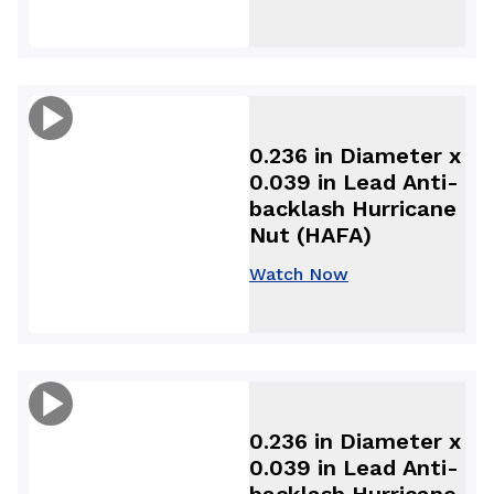
0.236 in Diameter x
0.039 in Lead Anti-
backlash Hurricane
Nut (HAFA)
Watch Now
0.236 in Diameter x
0.039 in Lead Anti-
backlash Hurricane