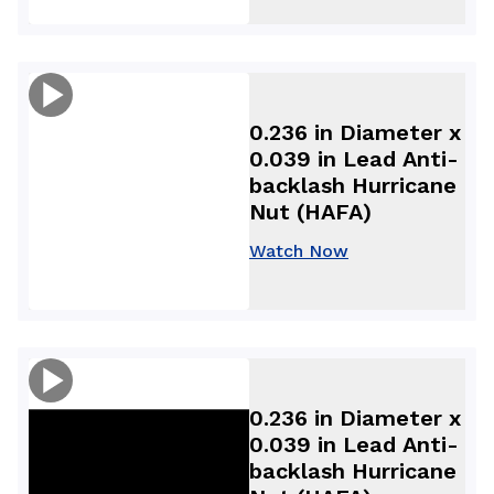
0.236 in Diameter x
0.039 in Lead Anti-
backlash Hurricane
Nut (HAFA)
Watch Now
0.236 in Diameter x
0.039 in Lead Anti-
backlash Hurricane