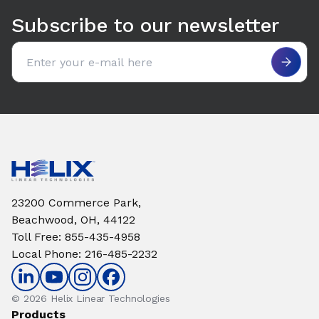
Subscribe to our newsletter
Email address
23200 Commerce Park,
Beachwood, OH, 44122
Toll Free
:
855-435-4958
Local Phone
:
216-485-2232
© 2026 Helix Linear Technologies
Products