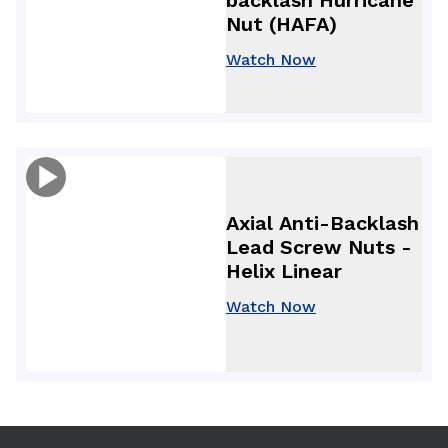
Nut (HAFA)
Watch Now
Axial Anti-Backlash
Lead Screw Nuts -
Helix Linear
Watch Now
Use arrow keys to navigate between tabs. Press Enter or S