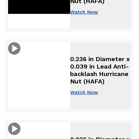
Nut (HAFA)
Watch Now
0.236 in Diameter x
0.039 in Lead Anti-
backlash Hurricane
Nut (HAFA)
Watch Now