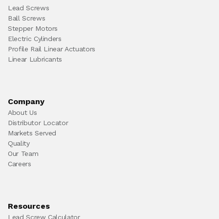
Lead Screws
Ball Screws
Stepper Motors
Electric Cylinders
Profile Rail Linear Actuators
Linear Lubricants
Company
About Us
Distributor Locator
Markets Served
Quality
Our Team
Careers
Resources
Lead Screw Calculator