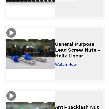
General Purpose
Lead Screw Nuts -
Helix Linear
Watch Now
Anti-backlash Nut