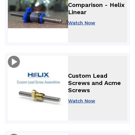
Comparison - Helix
Linear
Watch Now
Custom Lead
Screws and Acme
Screws
Watch Now