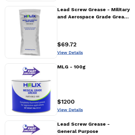
View Details
Lead Screw Grease - Military
and Aerospace Grade Grease
- 4g
$69.72
Price
:
View Details
View Details
MLG - 100g
$1200
Price
:
View Details
View Details
Lead Screw Grease -
General Purpose