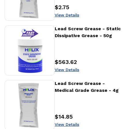
$2.75
Price
:
View Details
View Details
Lead Screw Grease - Static
Dissipative Grease - 50g
$563.62
Price
:
View Details
View Details
Lead Screw Grease -
Medical Grade Grease - 4g
$14.85
Price
:
View Details