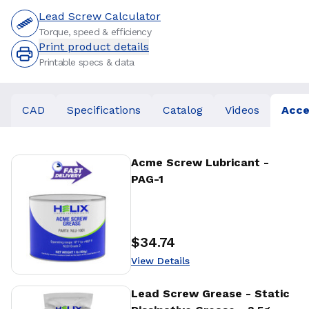
Lead Screw Calculator
Torque, speed & efficiency
Print product details
Printable specs & data
CAD
Specifications
Catalog
Videos
Acce
View Details
Acme Screw Lubricant -
PAG-1
$34.74
Price
:
View Details
View Details
Lead Screw Grease - Static