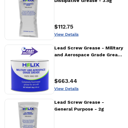
Dissipative Grease - 3.5g
$112.75
Price
:
View Details
View Details
Lead Screw Grease - Military
and Aerospace Grade Grease
- 100g
$663.44
Price
:
View Details
View Details
Lead Screw Grease -
General Purpose - 2g