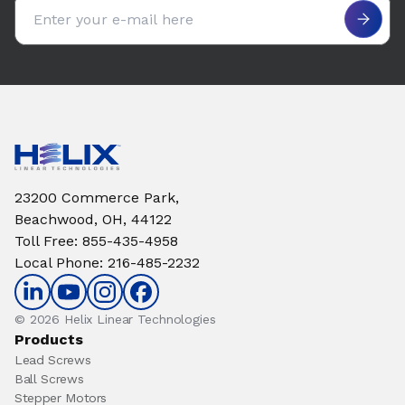
Email address
23200 Commerce Park,
Beachwood, OH, 44122
Toll Free
:
855-435-4958
Local Phone
:
216-485-2232
© 2026 Helix Linear Technologies
Products
Lead Screws
Ball Screws
Stepper Motors