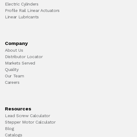
Electric Cylinders
Profile Rail Linear Actuators
Linear Lubricants
Company
About Us
Distributor Locator
Markets Served
Quality
Our Team
Careers
Resources
Lead Screw Calculator
Stepper Motor Calculator
Blog
Catalogs