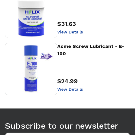
$31.63
Price
:
View Details
View Details
Acme Screw Lubricant - E-
100
$24.99
Price
:
View Details
Use arrow keys to navigate between tabs. Press Enter or S
Subscribe to our newsletter