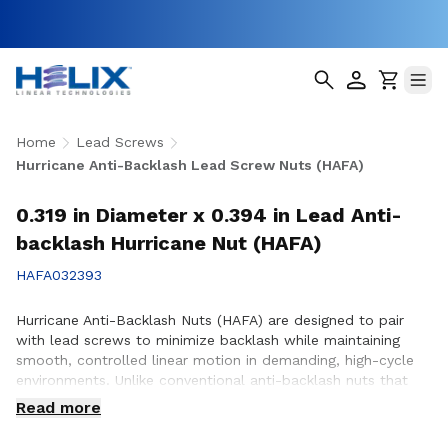
Home
Lead Screws
Hurricane Anti-Backlash Lead Screw Nuts (HAFA)
0.319 in Diameter x 0.394 in Lead Anti-
backlash Hurricane Nut (HAFA)
HAFA032393
Hurricane Anti-Backlash Nuts (HAFA) are designed to pair
with lead screws to minimize backlash while maintaining
smooth, controlled linear motion in demanding, high-cycle
environments. Unlike conventional anti-backlash nuts that
can increase friction as preload is applied, Hurricane Anti-
Read more
Backlash Nuts feature a patented PTFE over-molded design
that reduces friction and wear while providing consistent