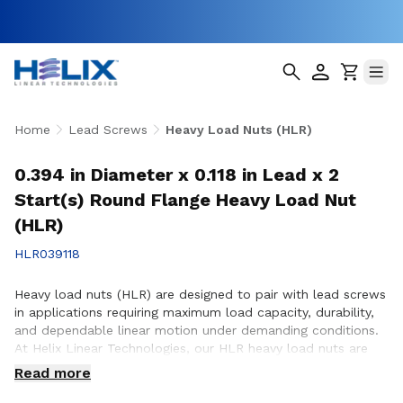
Home
Lead Screws
Heavy Load Nuts (HLR)
0.394 in Diameter x 0.118 in Lead x 2
Start(s) Round Flange Heavy Load Nut
(HLR)
HLR039118
Heavy load nuts (HLR) are designed to pair with lead screws
in applications requiring maximum load capacity, durability,
and dependable linear motion under demanding conditions.
At Helix Linear Technologies, our HLR heavy load nuts are
engineered and manufactured in the USA to support rigorous
Read more
applications across aerospace, medical, factory automation,
semiconductor, and industrial equipment where strength and