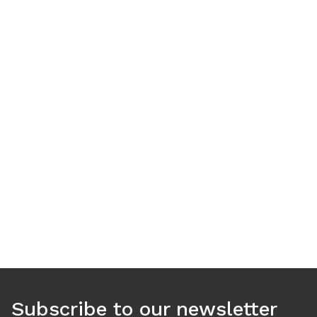
Use arrow keys to navigate between tabs. Press Enter or S
Subscribe to our newsletter