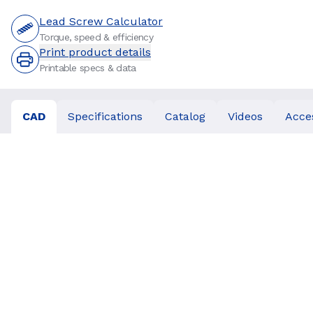
Lead Screw Calculator
Torque, speed & efficiency
Print product details
Printable specs & data
CAD
Specifications
Catalog
Videos
Acce