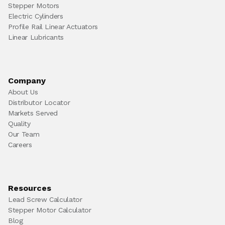
Stepper Motors
Electric Cylinders
Profile Rail Linear Actuators
Linear Lubricants
Company
About Us
Distributor Locator
Markets Served
Quality
Our Team
Careers
Resources
Lead Screw Calculator
Stepper Motor Calculator
Blog