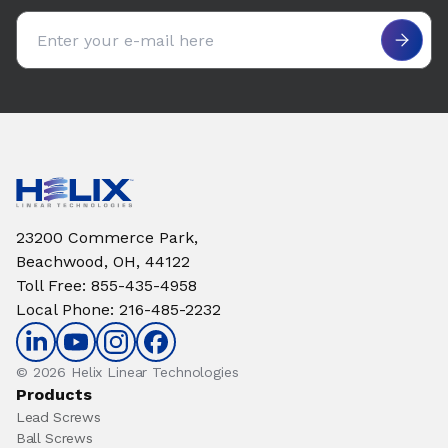
Email address
23200 Commerce Park,
Beachwood, OH, 44122
Toll Free
:
855-435-4958
Local Phone
:
216-485-2232
© 2026 Helix Linear Technologies
Products
Lead Screws
Ball Screws