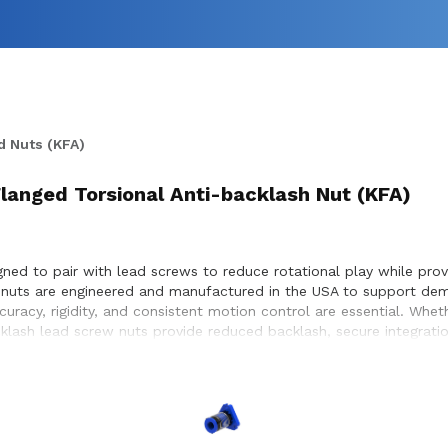
d Nuts (KFA)
 Flanged Torsional Anti-backlash Nut (KFA)
ned to pair with lead screws to reduce rotational play while provi
w nuts are engineered and manufactured in the USA to support dem
racy, rigidity, and consistent motion control are essential. Whe
acklash lead screw nuts provide reduced backlash, secure integrat
 to ensure proper compatibility with lead screw systems, helping 