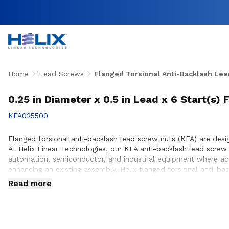
Home
Lead Screws
Flanged Torsional Anti-Backlash Lea
0.25 in Diameter x 0.5 in Lead x 6 Start(s)
KFA025500
Flanged torsional anti-backlash lead screw nuts (KFA) are desig
At Helix Linear Technologies, our KFA anti-backlash lead scre
automation, semiconductor, and industrial equipment where accu
enhancing an existing assembly, Helix flanged torsional anti-b
positioning. Our engineering team works closely with customers
Read more
equipment they design and build.