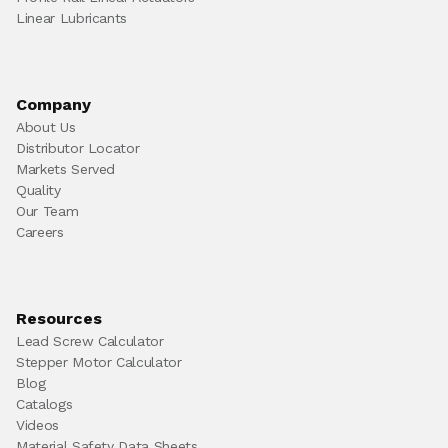
Linear Lubricants
Company
About Us
Distributor Locator
Markets Served
Quality
Our Team
Careers
Resources
Lead Screw Calculator
Stepper Motor Calculator
Blog
Catalogs
Videos
Material Safety Data Sheets