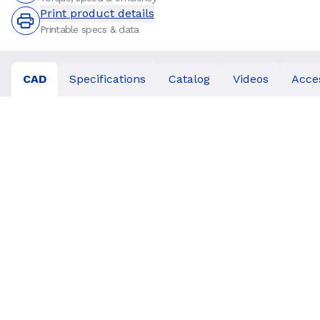
Print product details
Printable specs & data
CAD
Specifications
Catalog
Videos
Acce