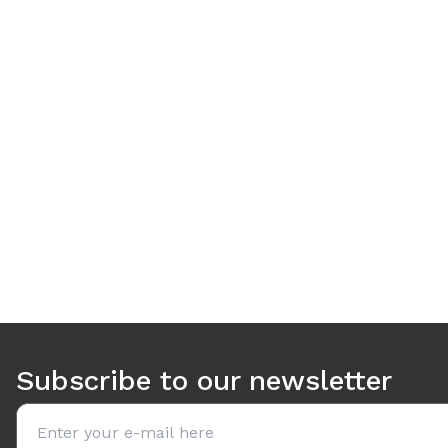
Use arrow keys to navigate between tabs. Press Enter or S
Subscribe to our newsletter
Email address