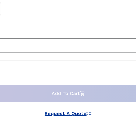
Add To Cart
Request A Quote