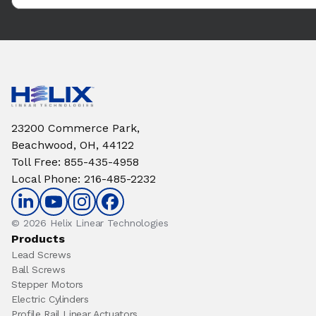
23200 Commerce Park,
Beachwood, OH, 44122
Toll Free
:
855-435-4958
Local Phone
:
216-485-2232
© 2026 Helix Linear Technologies
Products
Lead Screws
Ball Screws
Stepper Motors
Electric Cylinders
Profile Rail Linear Actuators