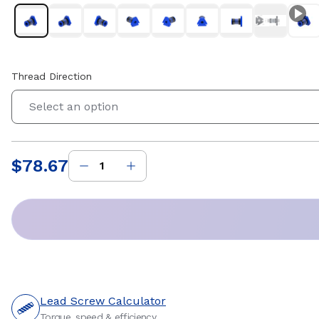
Thread Direction
Select an option
$78.67
Price
:
Lead Screw Calculator
Torque, speed & efficiency