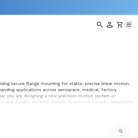
ding secure flange mounting for stable, precise linear motion.
anding applications across aerospace, medical, factory
ther you are designing a new precision motion system or
ion, and durable material options to support smooth, repeatable
achieve optimal performance and long service life within the