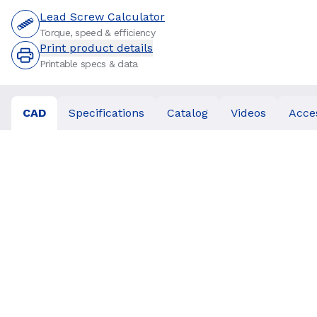
Lead Screw Calculator
Torque, speed & efficiency
Print product details
Printable specs & data
CAD
Specifications
Catalog
Videos
Acce