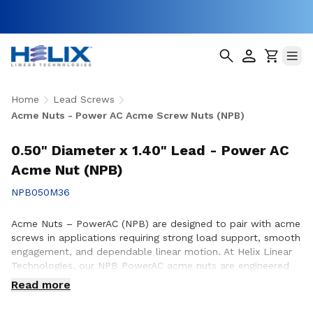
Home
Lead Screws
Acme Nuts - Power AC Acme Screw Nuts (NPB)
0.50" Diameter x 1.40" Lead - Power AC
Acme Nut (NPB)
NPB050M36
Acme Nuts – PowerAC (NPB) are designed to pair with acme
screws in applications requiring strong load support, smooth
engagement, and dependable linear motion. At Helix Linear
Technologies, our NPB PowerAC acme nuts are engineered
and manufactured in the USA to support demanding
Read more
applications across aerospace, medical, factory automation,
semiconductor, and industrial equipment where durability