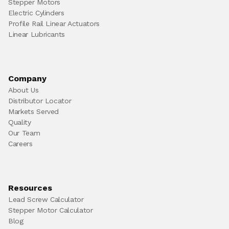
Stepper Motors
Electric Cylinders
Profile Rail Linear Actuators
Linear Lubricants
Company
About Us
Distributor Locator
Markets Served
Quality
Our Team
Careers
Resources
Lead Screw Calculator
Stepper Motor Calculator
Blog