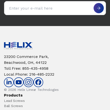
Email address
23200 Commerce Park,
Beachwood, OH, 44122
Toll Free
:
855-435-4958
Local Phone
:
216-485-2232
© 2026 Helix Linear Technologies
Products
Lead Screws
Ball Screws