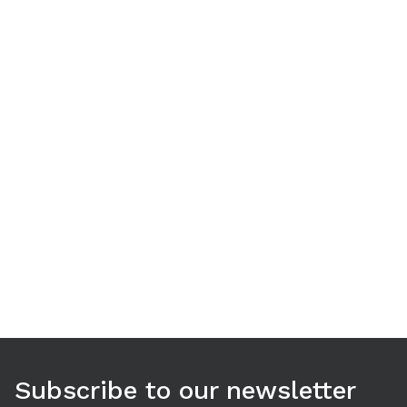
Use arrow keys to navigate between tabs. Press Enter or S
Subscribe to our newsletter