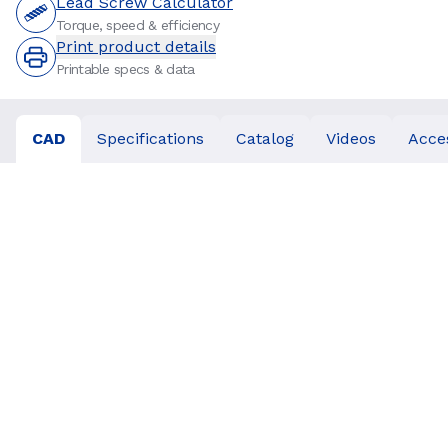
Lead Screw Calculator
Torque, speed & efficiency
Print product details
Printable specs & data
CAD
Specifications
Catalog
Videos
Acce