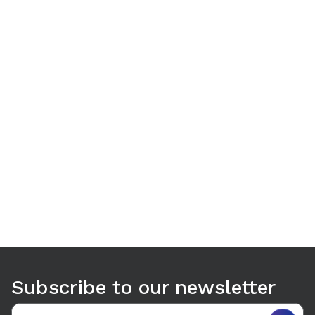
Use arrow keys to navigate between tabs. Press Enter or S
Subscribe to our newsletter
Email address