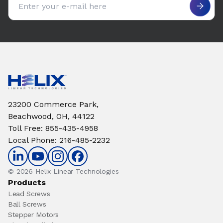
23200 Commerce Park,
Beachwood, OH, 44122
Toll Free
:
855-435-4958
Local Phone
:
216-485-2232
© 2026 Helix Linear Technologies
Products
Lead Screws
Ball Screws
Stepper Motors