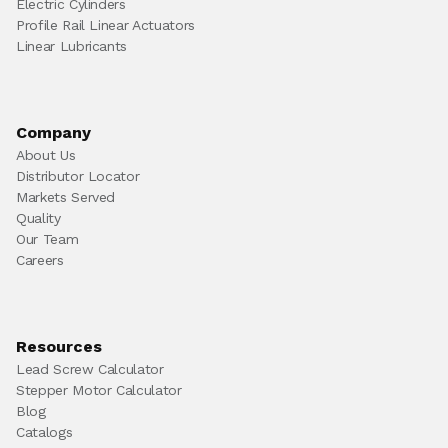
Electric Cylinders
Profile Rail Linear Actuators
Linear Lubricants
Company
About Us
Distributor Locator
Markets Served
Quality
Our Team
Careers
Resources
Lead Screw Calculator
Stepper Motor Calculator
Blog
Catalogs