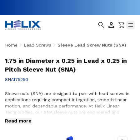
Home
Lead Screws
Sleeve Lead Screw Nuts (SNA)
1.75 in Diameter x 0.25 in Lead x 0.25 in
Pitch Sleeve Nut (SNA)
SNA175250
Sleeve nuts (SNA) are designed to pair with lead screws in
applications requiring compact integration, smooth linear
motion, and dependable performance. At Helix Linear
Technologies, our SNA sleeve nuts are engineered and
manufactured in the USA to support demanding applications
Read more
across aerospace, medical, factory automation,
semiconductor, and industrial equipment where consistent
motion and reliable operation are essential. Whether you are