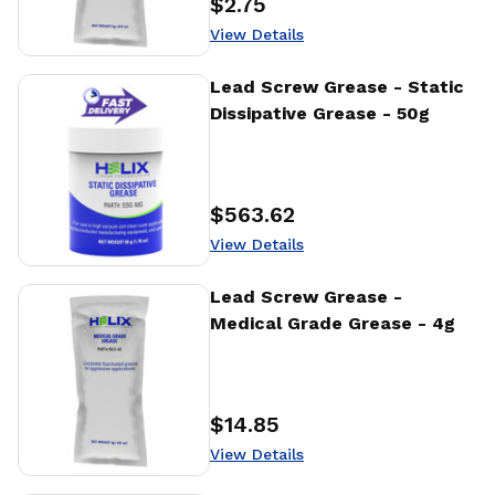
$2.75
Price
:
View Details
View Details
Lead Screw Grease - Static
Dissipative Grease - 50g
$563.62
Price
:
View Details
View Details
Lead Screw Grease -
Medical Grade Grease - 4g
$14.85
Price
:
View Details