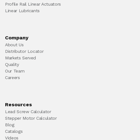
Profile Rail Linear Actuators
Linear Lubricants
Company
About Us
Distributor Locator
Markets Served
Quality
Our Team
Careers
Resources
Lead Screw Calculator
Stepper Motor Calculator
Blog
Catalogs
Videos