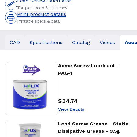
Lead Screw Calculator
Torque, speed & efficiency
Print product details
Printable specs & data
CAD
Specifications
Catalog
Videos
Acce
View Details
Acme Screw Lubricant -
PAG-1
$34.74
Price
:
View Details
View Details
Lead Screw Grease - Static
Dissipative Grease - 3.5g