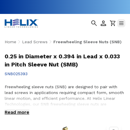
Home
Lead Screws
Freewheeling Sleeve Nuts (SNB)
0.25 in Diameter x 0.394 in Lead x 0.033
in Pitch Sleeve Nut (SMB)
SNB025393
Freewheeling sleeve nuts (SNB) are designed to pair with
lead screws in applications requiring compact form, smooth
linear motion, and efficient performance. At Helix Linear
Technologies, our SNB freewheeling sleeve nuts are
engineered and manufactured in the USA to support
Read more
demanding applications across aerospace, medical, factory
automation, semiconductor, and industrial equipment where
reliable motion and consistent operation are essential.