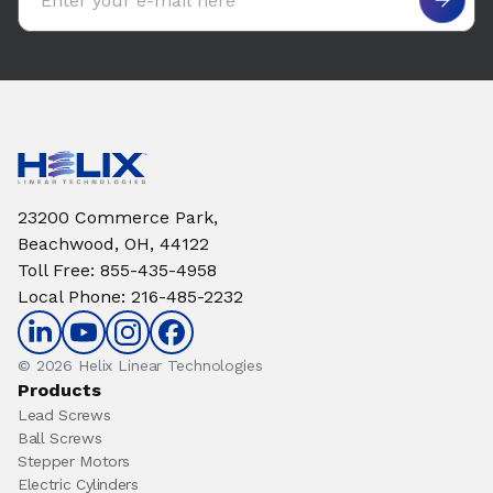
23200 Commerce Park,
Beachwood, OH, 44122
Toll Free
:
855-435-4958
Local Phone
:
216-485-2232
© 2026 Helix Linear Technologies
Products
Lead Screws
Ball Screws
Stepper Motors
Electric Cylinders