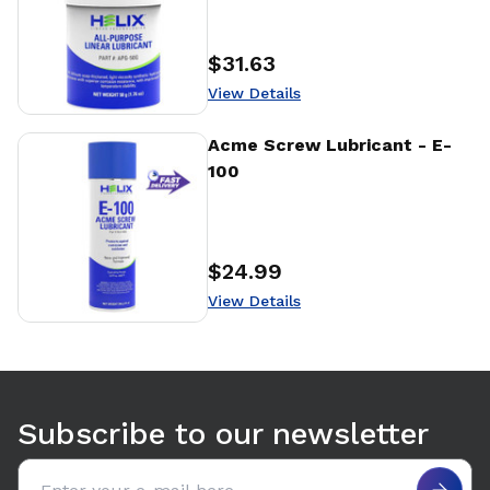
$31.63
Price
:
View Details
View Details
Acme Screw Lubricant - E-
100
$24.99
Price
:
View Details
Use arrow keys to navigate between tabs. Press Enter or S
Subscribe to our newsletter
Email address