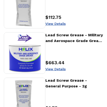
$112.75
Price
:
View Details
View Details
Lead Screw Grease - Military
and Aerospace Grade Grease
- 100g
$663.44
Price
:
View Details
View Details
Lead Screw Grease -
General Purpose - 2g