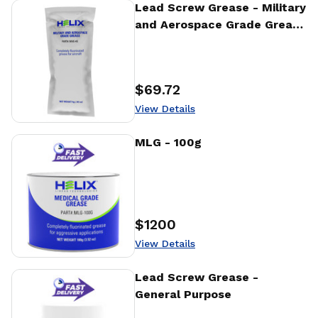
View Details
Lead Screw Grease - Military
and Aerospace Grade Grease
- 4g
$69.72
Price
:
View Details
View Details
MLG - 100g
$1200
Price
:
View Details
View Details
Lead Screw Grease -
General Purpose