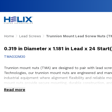
Home
Lead Screws
Trunnion Mount Lead Screw Nuts (T
0.319 in Diameter x 1.181 in Lead x 24 Star
TMA032M30
Trunnion mount nuts (TMA) are designed to pair with lead screws
Technologies, our trunnion mount nuts are engineered and man
industrial equipment where alignment flexibility and reliable m
mount nuts provide secure mounting, durable construction, and
with customers to ensure proper integration with lead screw s
Read more