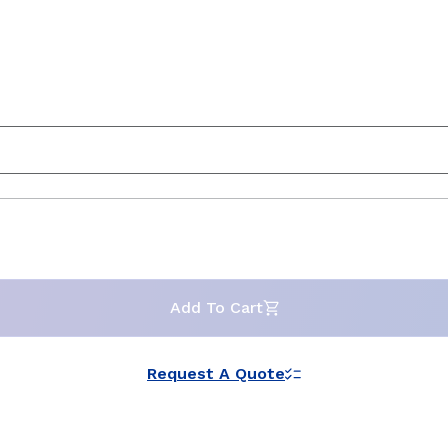
Add To Cart
Request A Quote