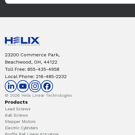
23200 Commerce Park,
Beachwood, OH, 44122
Toll Free
:
855-435-4958
Local Phone
:
216-485-2232
© 2026 Helix Linear Technologies
Products
Lead Screws
Ball Screws
Stepper Motors
Electric Cylinders
Profile Rail Linear Actuators