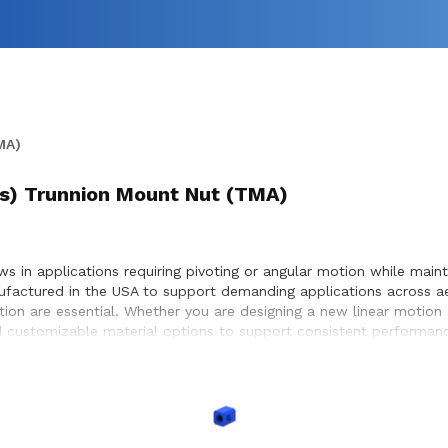
MA)
t(s) Trunnion Mount Nut (TMA)
 in applications requiring pivoting or angular motion while maintai
ufactured in the USA to support demanding applications across a
otion are essential. Whether you are designing a new linear motion
 customizable material options to support consistent performance
ystems, enabling precise positioning and dependable motion withi