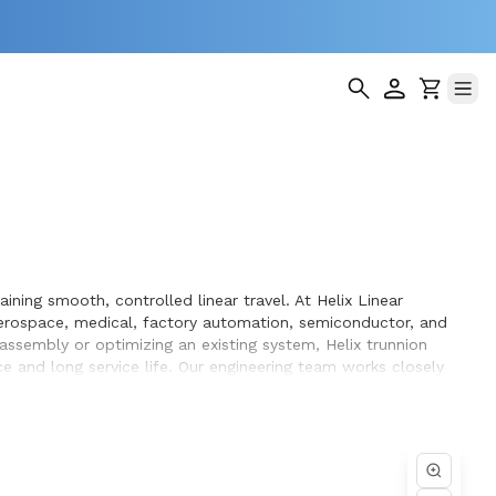
ning smooth, controlled linear travel. At Helix Linear
erospace, medical, factory automation, semiconductor, and
 assembly or optimizing an existing system, Helix trunnion
 and long service life. Our engineering team works closely
n the equipment they design and build.