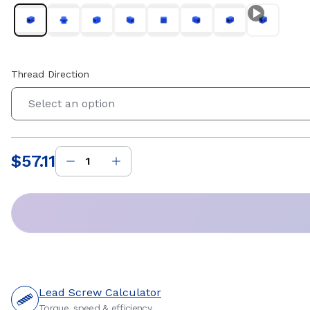
Thread Direction
Select an option
$57.11
Price
:
Lead Screw Calculator
Torque, speed & efficiency