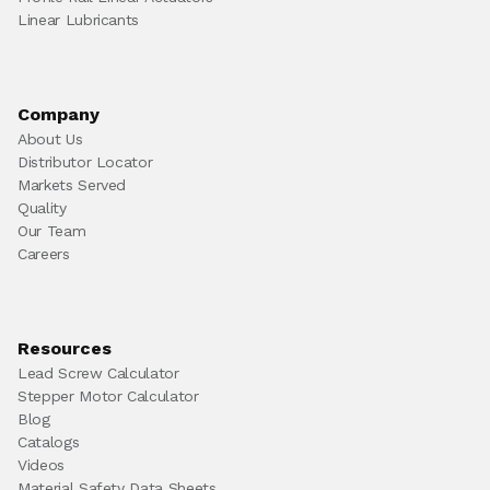
Linear Lubricants
Company
About Us
Distributor Locator
Markets Served
Quality
Our Team
Careers
Resources
Lead Screw Calculator
Stepper Motor Calculator
Blog
Catalogs
Videos
Material Safety Data Sheets