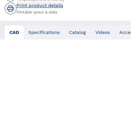
Print product details
Printable specs & data
CAD
Specifications
Catalog
Videos
Acce