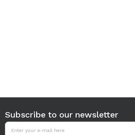
Use arrow keys to navigate between tabs. Press Enter or S
Subscribe to our newsletter
Email address