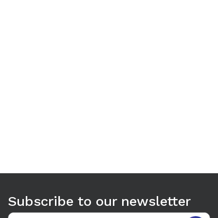
Use arrow keys to navigate between tabs. Press Enter or S
Subscribe to our newsletter
Email address