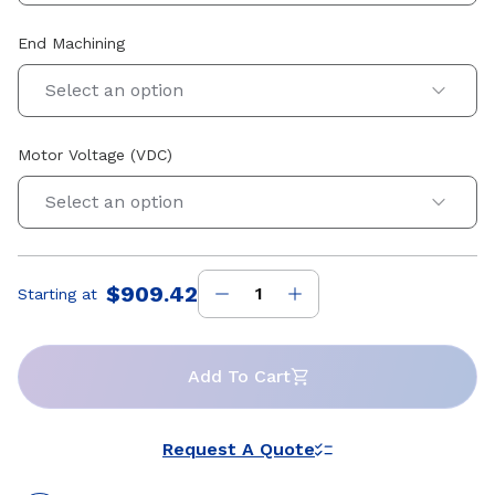
End Machining
Select an option
Motor Voltage (VDC)
Select an option
$909.42
Starting at
Price
:
Add To Cart
Request A Quote