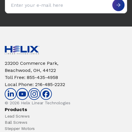
23200 Commerce Park,
Beachwood, OH, 44122
Toll Free
:
855-435-4958
Local Phone
:
216-485-2232
© 2026 Helix Linear Technologies
Products
Lead Screws
Ball Screws
Stepper Motors