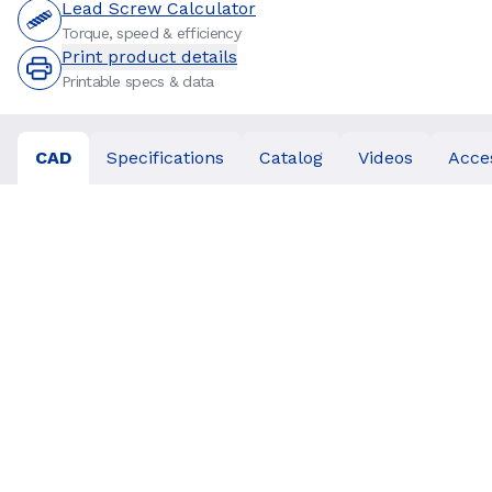
Lead Screw Calculator
Torque, speed & efficiency
Print product details
Printable specs & data
CAD
Specifications
Catalog
Videos
Acce