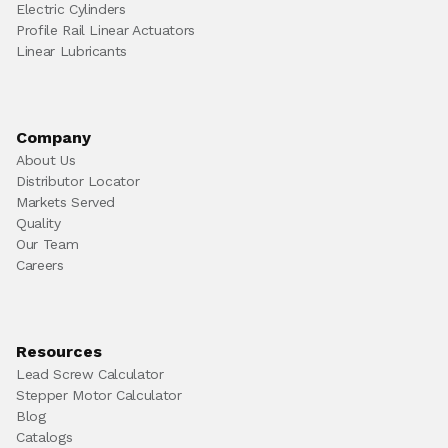
Electric Cylinders
Profile Rail Linear Actuators
Linear Lubricants
Company
About Us
Distributor Locator
Markets Served
Quality
Our Team
Careers
Resources
Lead Screw Calculator
Stepper Motor Calculator
Blog
Catalogs