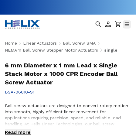
Home
Linear Actuators
Ball Screw SMA
NEMA 11 Ball Screw Stepper Motor Actuators
single
6 mm Diameter x 1 mm Lead x Single
Stack Motor x 1000 CPR Encoder Ball
Screw Actuator
BSA-06010-S1
Ball screw actuators are designed to convert rotary motion
into smooth, highly efficient linear movement for
applications requiring precision, speed, and reliable load
handling. At Helix Linear Technologies, our ball screw
actuators are engineered to support demanding applications
Read more