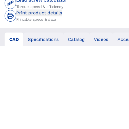
Lead Screw Calculator
Torque, speed & efficiency
Print product details
Printable specs & data
CAD
Specifications
Catalog
Videos
Acce