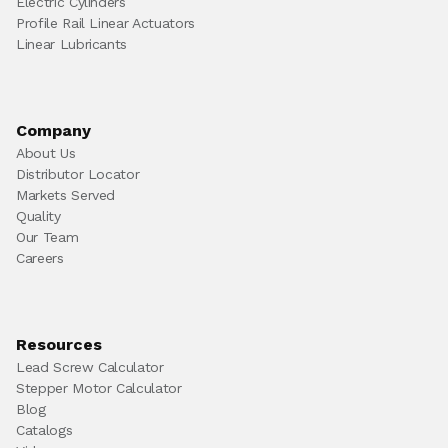
Electric Cylinders
Profile Rail Linear Actuators
Linear Lubricants
Company
About Us
Distributor Locator
Markets Served
Quality
Our Team
Careers
Resources
Lead Screw Calculator
Stepper Motor Calculator
Blog
Catalogs