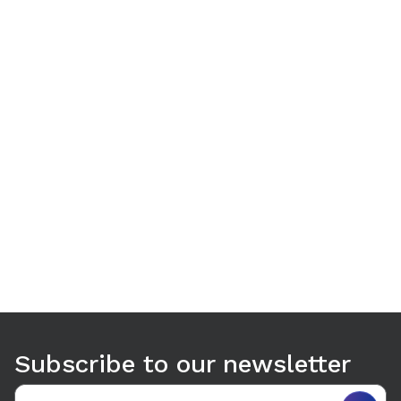
Use arrow keys to navigate between tabs. Press Enter or S
Subscribe to our newsletter
Email address