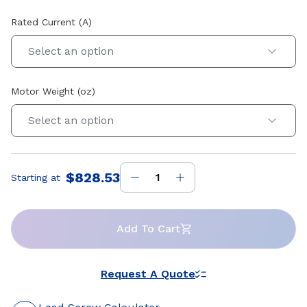
Rated Current (A)
Select an option
Motor Weight (oz)
Select an option
$828.53
Starting at
Price
:
Add To Cart
Request A Quote