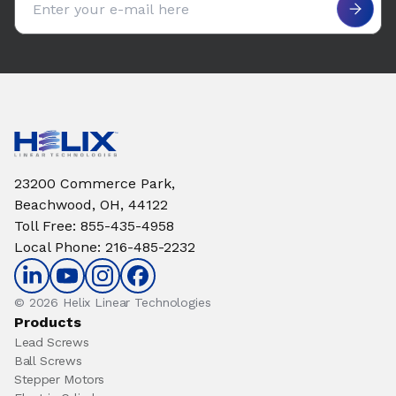
23200 Commerce Park,
Beachwood, OH, 44122
Toll Free
:
855-435-4958
Local Phone
:
216-485-2232
© 2026 Helix Linear Technologies
Products
Lead Screws
Ball Screws
Stepper Motors