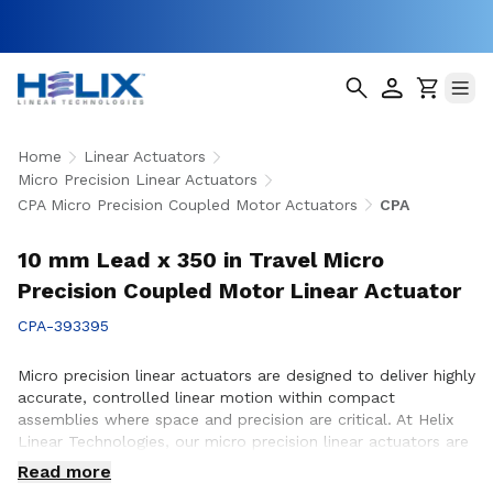
Home
Linear Actuators
Micro Precision Linear Actuators
CPA Micro Precision Coupled Motor Actuators
CPA
10 mm Lead x 350 in Travel Micro
Precision Coupled Motor Linear Actuator
CPA-393395
Micro precision linear actuators are designed to deliver highly
accurate, controlled linear motion within compact
assemblies where space and precision are critical. At Helix
Linear Technologies, our micro precision linear actuators are
engineered to support demanding applications across
Read more
medical, aerospace, semiconductor, robotics, and advanced