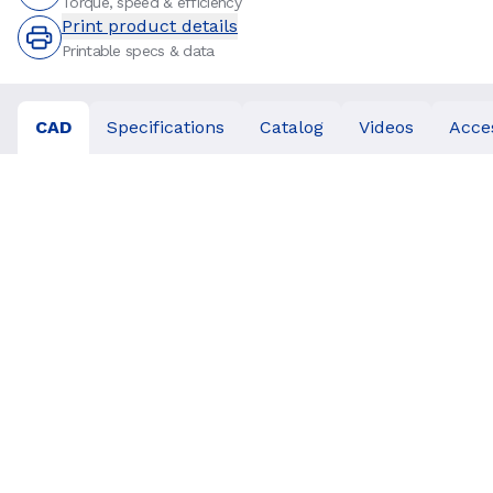
Torque, speed & efficiency
Print product details
Printable specs & data
CAD
Specifications
Catalog
Videos
Acce