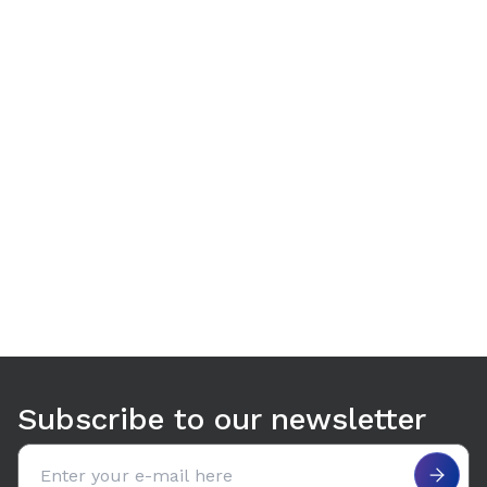
Use arrow keys to navigate between tabs. Press Enter or S
Subscribe to our newsletter
Email address