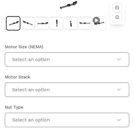
performance are essential. Whether you are designing a new
high-precision motion system or optimizing an existing
assembly, Helix profile rail linear actuators provide stable
guided travel, robust construction, and customizable
configurations to meet specific load and positioning
requirements. Our engineering team works closely with
customers to ensure proper actuator selection, performance
optimization, and seamless integration within the systems
Motor Size (NEMA)
they design and build.
Select an option
Motor Stack
Select an option
Nut Type
Select an option