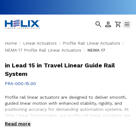
Home
Linear Actuators
Profile Rail Linear Actuators
NEMA 17 Profile Rail Linear Actuators
NEMA 17
in Lead 15 in Travel Linear Guide Rail
System
PRA-000-15.00
Profile rail linear actuators are designed to deliver smooth,
guided linear motion with enhanced stability, rigidity, and
positioning accuracy for demanding automation systems. At
Helix Linear Technologies, our profile rail linear actuators are
engineered to support applications across aerospace,
Read more
medical, factory automation, semiconductor, and industrial
equipment where precise motion control and reliable