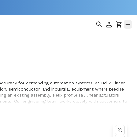
ng accuracy for demanding automation systems. At Helix Linear
tion, semiconductor, and industrial equipment where precise
 an existing assembly, Helix profile rail linear actuators
rements. Our engineering team works closely with customers to