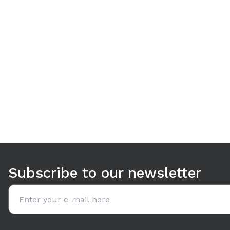
Use arrow keys to navigate between tabs. Press Enter or S
Subscribe to our newsletter
Email address