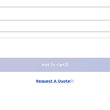
Add To Cart
Request A Quote