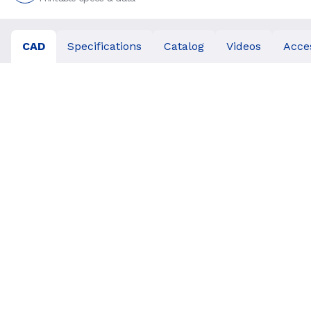
CAD
Specifications
Catalog
Videos
Acce