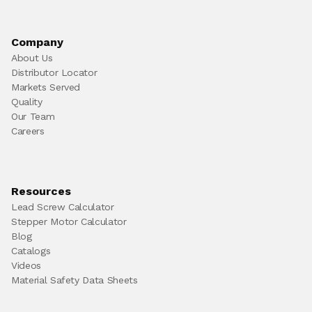
Company
About Us
Distributor Locator
Markets Served
Quality
Our Team
Careers
Resources
Lead Screw Calculator
Stepper Motor Calculator
Blog
Catalogs
Videos
Material Safety Data Sheets