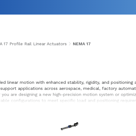
 17 Profile Rail Linear Actuators
NEMA 17
m
ided linear motion with enhanced stability, rigidity, and positioni
 to support applications across aerospace, medical, factory automa
you are designing a new high-precision motion system or optimizing
zable configurations to meet specific load and positioning requi
d seamless integration within the systems they design and build.