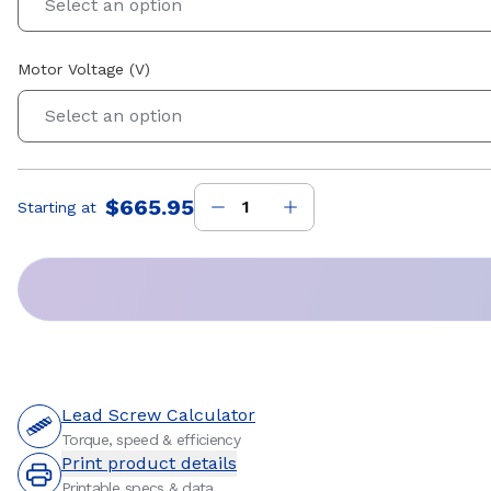
Select an option
Motor Voltage (V)
Select an option
$665.95
Starting at
Price
:
Lead Screw Calculator
Torque, speed & efficiency
Print product details
Printable specs & data