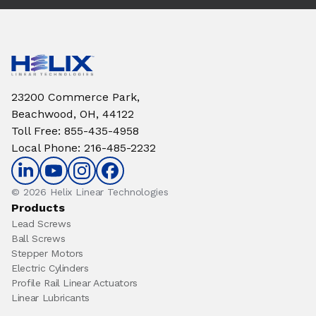
23200 Commerce Park,
Beachwood, OH, 44122
Toll Free
:
855-435-4958
Local Phone
:
216-485-2232
© 2026 Helix Linear Technologies
Products
Lead Screws
Ball Screws
Stepper Motors
Electric Cylinders
Profile Rail Linear Actuators
Linear Lubricants