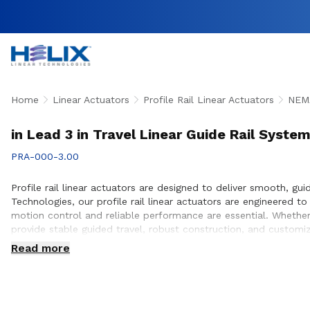
Home
Linear Actuators
Profile Rail Linear Actuators
NEMA
in Lead 3 in Travel Linear Guide Rail Syste
PRA-000-3.00
Profile rail linear actuators are designed to deliver smooth, gu
Technologies, our profile rail linear actuators are engineered
motion control and reliable performance are essential. Whether 
provide stable guided travel, robust construction, and customi
ensure proper actuator selection, performance optimization, an
Read more