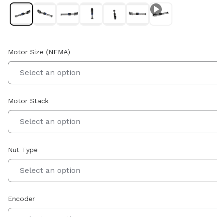
Motor Size (NEMA)
Select an option
Motor Stack
Select an option
Nut Type
Select an option
Encoder