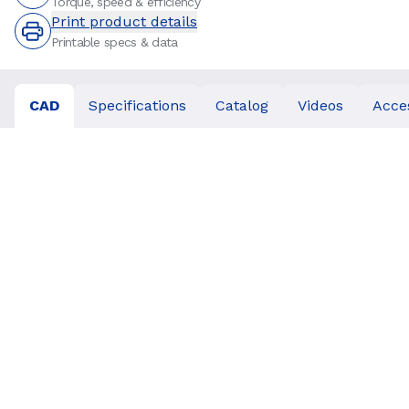
Torque, speed & efficiency
Print product details
Printable specs & data
CAD
Specifications
Catalog
Videos
Acce