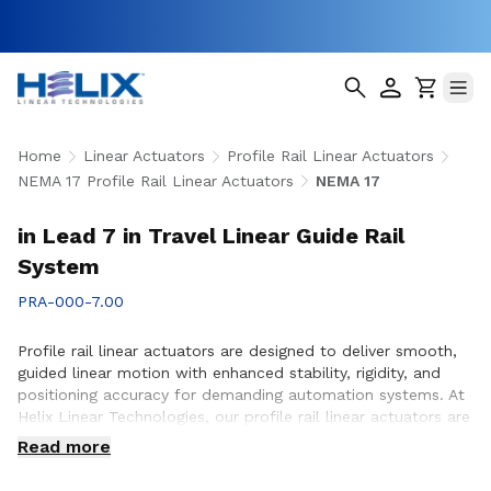
Home
Linear Actuators
Profile Rail Linear Actuators
NEMA 17 Profile Rail Linear Actuators
NEMA 17
in Lead 7 in Travel Linear Guide Rail
System
PRA-000-7.00
Profile rail linear actuators are designed to deliver smooth,
guided linear motion with enhanced stability, rigidity, and
positioning accuracy for demanding automation systems. At
Helix Linear Technologies, our profile rail linear actuators are
engineered to support applications across aerospace,
Read more
medical, factory automation, semiconductor, and industrial
equipment where precise motion control and reliable