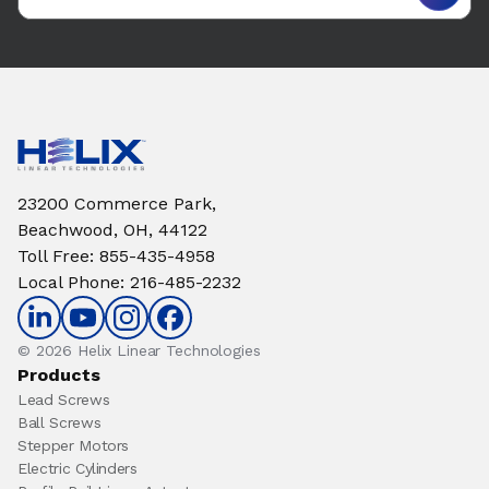
23200 Commerce Park,
Beachwood, OH, 44122
Toll Free
:
855-435-4958
Local Phone
:
216-485-2232
© 2026 Helix Linear Technologies
Products
Lead Screws
Ball Screws
Stepper Motors
Electric Cylinders