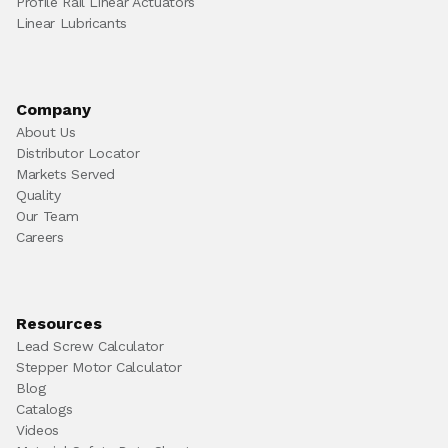
Profile Rail Linear Actuators
Linear Lubricants
Company
About Us
Distributor Locator
Markets Served
Quality
Our Team
Careers
Resources
Lead Screw Calculator
Stepper Motor Calculator
Blog
Catalogs
Videos