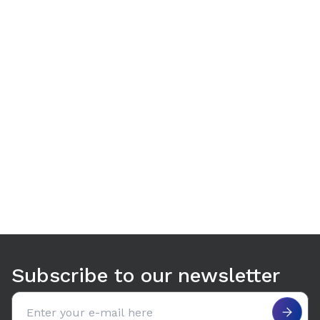
Use arrow keys to navigate between tabs. Press Enter or S
Subscribe to our newsletter
Email address