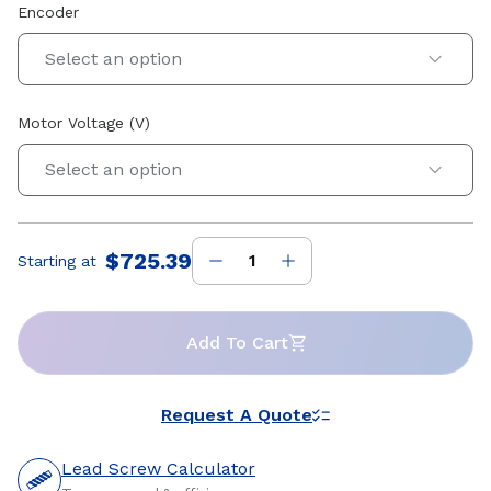
Encoder
Select an option
Motor Voltage (V)
Select an option
$725.39
Starting at
Price
:
Add To Cart
Request A Quote
Lead Screw Calculator